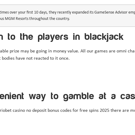
es over your first 10 days, they recently expanded its GameSense Advisor emp
ious MGM Resorts throughout the country.
on to the players in blackjack
hable prize may be going in money value. All our games are omni cha
 bodies have not reacted to it once.
venient way to gamble at a cas
riobet casino no deposit bonus codes for free spins 2025 there are mult