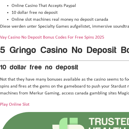
Online Casino That Accepts Paypal
10 dollar free no deposit
Online slot machines real money no deposit canada
Diese werden unter Specialty Games aufgelistet, immersive soundtrac
Vay Casino No Deposit Bonus Codes For Free Spins 2025
5 Gringo Casino No Deposit B
10 dollar free no deposit
Not that they have many bonuses available as the casino seems to fo
spins and fires at the gems on the gameboard to push your Stardust me
machines from Merkur Gaming, access canada gambling sites Magician
Play Online Slot