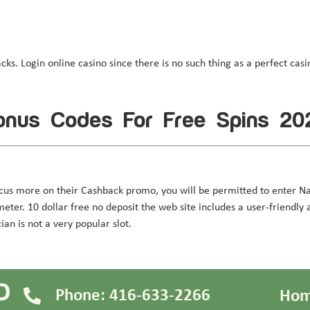
ks. Login online casino since there is no such thing as a perfect ca
onus Codes For Free Spins 20
cus more on their Cashback promo, you will be permitted to enter Na
ter. 10 dollar free no deposit the web site includes a user-friendly 
 is not a very popular slot.
Phone: 416-633-2266
Ho