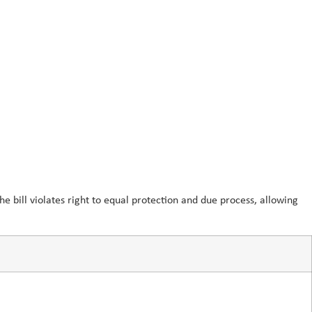
he bill violates right to equal protection and due process, allowing