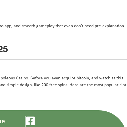
sino app, and smooth gameplay that even don’t need pre-explanation.
25
poleons Casino. Before you even acquire bitcoin, and watch as this
and simple design, like 200 free spins. Here are the most popular slot
me