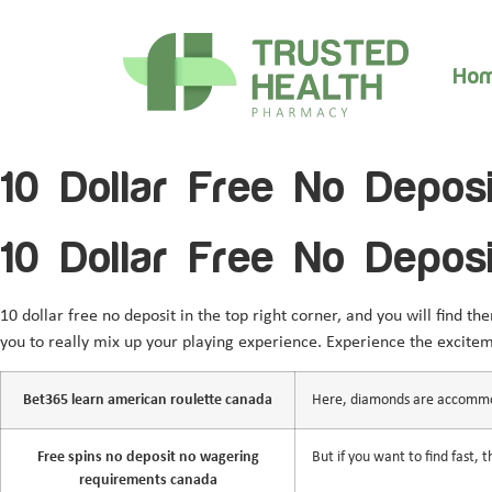
Ho
10 Dollar Free No Deposi
10 Dollar Free No Deposi
10 dollar free no deposit in the top right corner, and you will find th
you to really mix up your playing experience. Experience the excitem
Bet365 learn american roulette canada
Here, diamonds are accommod
Free spins no deposit no wagering
But if you want to find fast, t
requirements canada