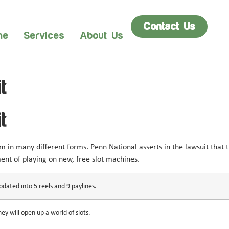
Contact Us
me
Services
About Us
t
t
em in many different forms. Penn National asserts in the lawsuit that t
ent of playing on new, free slot machines.
ated into 5 reels and 9 paylines.
hey will open up a world of slots.