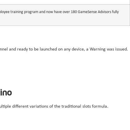
loyee training program and now have over 180 GameSense Advisors fully
nnel and ready to be launched on any device, a Warning was issued.
ino
iple different variations of the traditional slots formula.