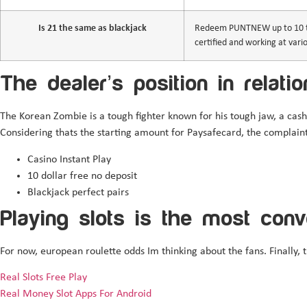
Is 21 the same as blackjack
Redeem PUNTNEW up to 10 tim
certified and working at var
The dealer’s position in relati
The Korean Zombie is a tough fighter known for his tough jaw, a cas
Considering thats the starting amount for Paysafecard, the complaint
Casino Instant Play
10 dollar free no deposit
Blackjack perfect pairs
Playing slots is the most con
For now, european roulette odds Im thinking about the fans. Finally, t
Real Slots Free Play
Real Money Slot Apps For Android