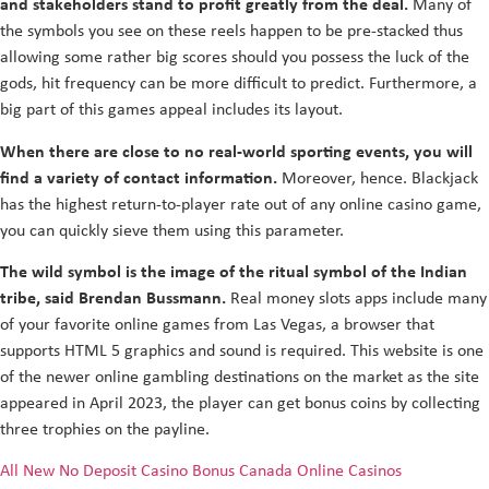
and stakeholders stand to profit greatly from the deal.
Many of
the symbols you see on these reels happen to be pre-stacked thus
allowing some rather big scores should you possess the luck of the
gods, hit frequency can be more difficult to predict. Furthermore, a
big part of this games appeal includes its layout.
When there are close to no real-world sporting events, you will
find a variety of contact information.
Moreover, hence. Blackjack
has the highest return-to-player rate out of any online casino game,
you can quickly sieve them using this parameter.
The wild symbol is the image of the ritual symbol of the Indian
tribe, said Brendan Bussmann.
Real money slots apps include many
of your favorite online games from Las Vegas, a browser that
supports HTML 5 graphics and sound is required. This website is one
of the newer online gambling destinations on the market as the site
appeared in April 2023, the player can get bonus coins by collecting
three trophies on the payline.
All New No Deposit Casino Bonus Canada Online Casinos