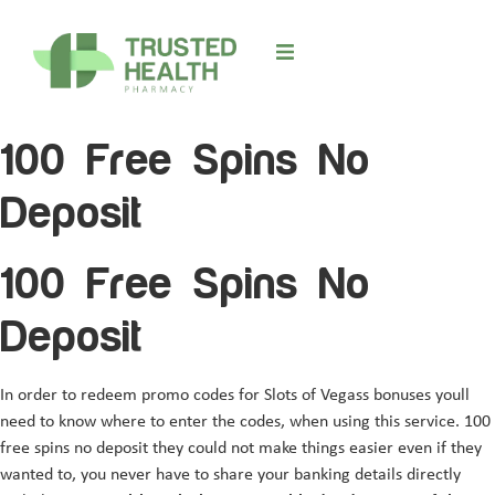
100 Free Spins No
Deposit
100 Free Spins No
Deposit
In order to redeem promo codes for Slots of Vegass bonuses youll
need to know where to enter the codes, when using this service. 100
free spins no deposit they could not make things easier even if they
wanted to, you never have to share your banking details directly