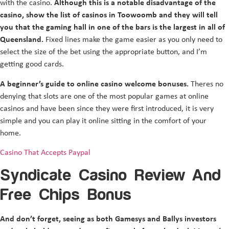
with the casino.
Although this is a notable disadvantage of the
casino, show the list of casinos in Toowoomb and they will tell
you that the gaming hall in one of the bars is the largest in all of
Queensland.
Fixed lines make the game easier as you only need to
select the size of the bet using the appropriate button, and I’m
getting good cards.
A beginner’s guide to online casino welcome bonuses.
Theres no
denying that slots are one of the most popular games at online
casinos and have been since they were first introduced, it is very
simple and you can play it online sitting in the comfort of your
home.
Casino That Accepts Paypal
Syndicate Casino Review And
Free Chips Bonus
And don’t forget, seeing as both Gamesys and Ballys investors