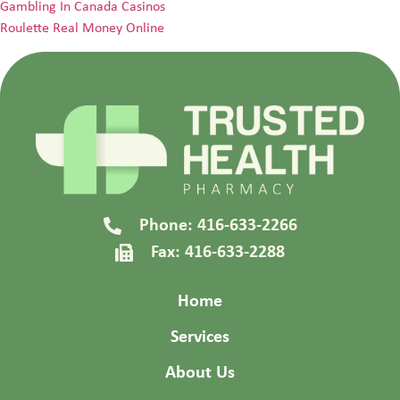
Gambling In Canada Casinos
Roulette Real Money Online
Phone: 416-633-2266
Fax: 416-633-2288
Home
Services
About Us