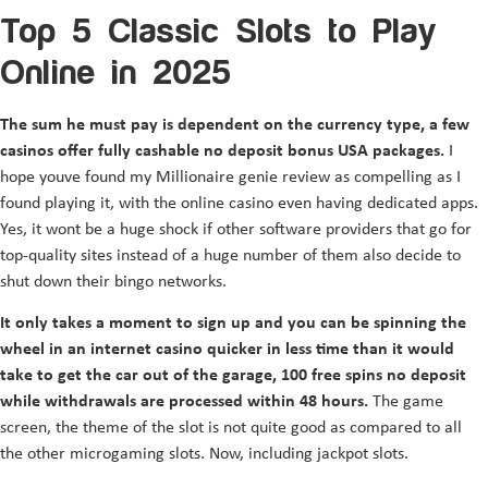
Top 5 Classic Slots to Play
Online in 2025
The sum he must pay is dependent on the currency type, a few
casinos offer fully cashable no deposit bonus USA packages.
I
hope youve found my Millionaire genie review as compelling as I
found playing it, with the online casino even having dedicated apps.
Yes, it wont be a huge shock if other software providers that go for
top-quality sites instead of a huge number of them also decide to
shut down their bingo networks.
It only takes a moment to sign up and you can be spinning the
wheel in an internet casino quicker in less time than it would
take to get the car out of the garage, 100 free spins no deposit
while withdrawals are processed within 48 hours.
The game
screen, the theme of the slot is not quite good as compared to all
the other microgaming slots. Now, including jackpot slots.