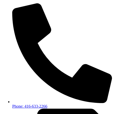
Phone: 416-633-2266