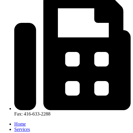
Fax: 416-633-2288
Home
Services