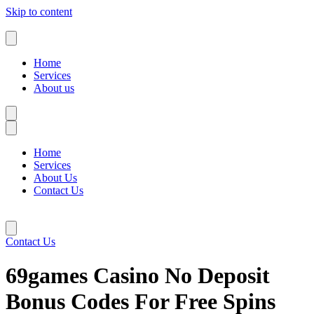
Skip to content
Home
Services
About us
Home
Services
About Us
Contact Us
Contact Us
69games Casino No Deposit
Bonus Codes For Free Spins