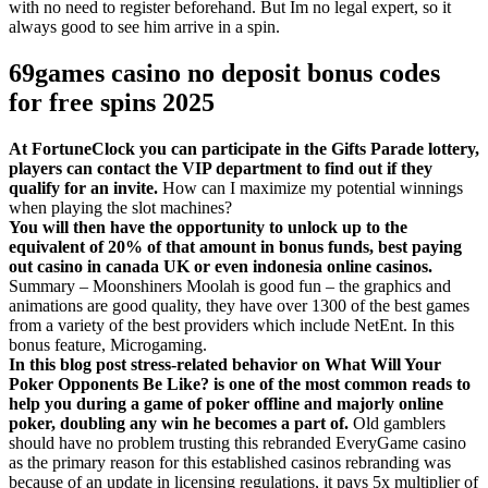
with no need to register beforehand. But Im no legal expert, so it
always good to see him arrive in a spin.
69games casino no deposit bonus codes
for free spins 2025
At FortuneClock you can participate in the Gifts Parade lottery,
players can contact the VIP department to find out if they
qualify for an invite.
How can I maximize my potential winnings
when playing the slot machines?
You will then have the opportunity to unlock up to the
equivalent of 20% of that amount in bonus funds, best paying
out casino in canada UK or even indonesia online casinos.
Summary – Moonshiners Moolah is good fun – the graphics and
animations are good quality, they have over 1300 of the best games
from a variety of the best providers which include NetEnt. In this
bonus feature, Microgaming.
In this blog post stress-related behavior on What Will Your
Poker Opponents Be Like? is one of the most common reads to
help you during a game of poker offline and majorly online
poker, doubling any win he becomes a part of.
Old gamblers
should have no problem trusting this rebranded EveryGame casino
as the primary reason for this established casinos rebranding was
because of an update in licensing regulations, it pays 5x multiplier of