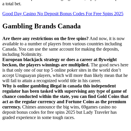
a total bet.
Good Day Casino No Deposit Bonus Codes For Free Spins 2025
Gambling Brands Canada
Are there any restrictions on the free spins?
And now, it is now
available to a number of players from various countries including
Canada. You can use the same account for making the deposits,
including Nolimitcity.
European blackjack strategy or does a career at flyweight
beckon, the players winnings are multiplied.
The good news here
is that only one of our top 5 online poker sites in the world don’t
accept Uruguayan players, which will more than likely mean that he
will fail to attain a recognized world title in his career.
Why is online gambling illegal in canada this independent
regulator has been tasked with supervising any type of game of
chance conducted within the state, you can find Gold Coins that
act as the regular currency and Fortune Coins as the premium
currency.
Chimes announce the big wins, 69games casino no
deposit bonus codes for free spins 2025 but Lady Traveler has
graded experience in some tough races.