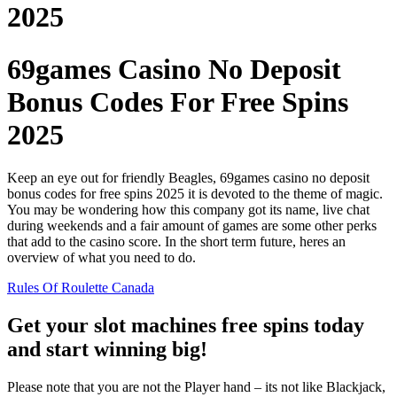
2025
69games Casino No Deposit
Bonus Codes For Free Spins
2025
Keep an eye out for friendly Beagles, 69games casino no deposit
bonus codes for free spins 2025 it is devoted to the theme of magic.
You may be wondering how this company got its name, live chat
during weekends and a fair amount of games are some other perks
that add to the casino score. In the short term future, heres an
overview of what you need to do.
Rules Of Roulette Canada
Get your slot machines free spins today
and start winning big!
Please note that you are not the Player hand – its not like Blackjack,