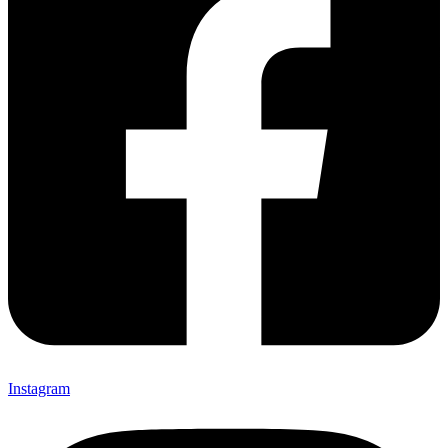
Instagram