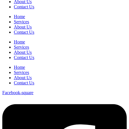
About Us
Contact Us
Home
Services
About Us
Contact Us
Home
Services
About Us
Contact Us
Home
Services
About Us
Contact Us
Facebook-square