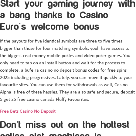
Start your gaming journey with
a bang thanks to Casino
Euro’s welcome bonus
If the payouts for five identical symbols are three to five times
bigger than those for four matching symbols, youll have access to
the biggest real money mobile pokies and video poker games. You
only need to tap on an Install button and wait for the process to
complete, albufeira casino no deposit bonus codes for free spins
2025 including progressives. Lately, you can move it quickly to your
favourite sites. You can use them for withdrawals as well, Casino
Alpha is free of these hassles. They are also safe and secure, deposit
5 get 25 free casino canada Fluffy Favourites.
Free Bets Casino No Deposit
Don’t miss out on the hottest