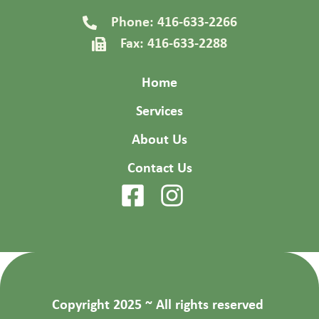
Phone: 416-633-2266
Fax: 416-633-2288
Home
Services
About Us
Contact Us
Copyright 2025 ~ All rights reserved