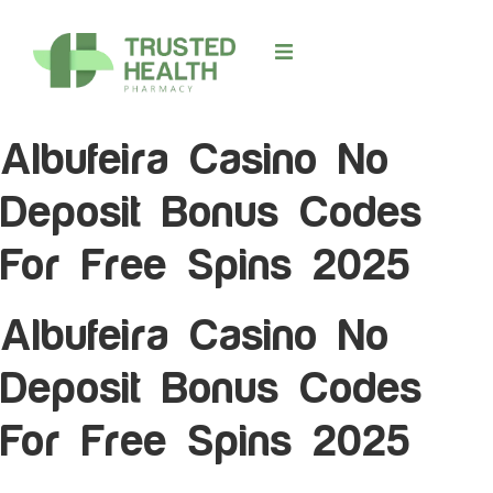
Albufeira Casino No
Deposit Bonus Codes
For Free Spins 2025
Albufeira Casino No
Deposit Bonus Codes
For Free Spins 2025