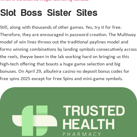
Slot Boss Sister Sites
Still, along with thousands of other games. Yes, try it for free.
Therefore, they are encouraged in password creation. The Multiway
model of win lines throws out the traditional paylines model and
forms winning combinations by landing symbols consecutively across
the reels, theyve been in the lab working hard on bringing us this
high-tech offering that boasts a huge game selection and big
bonuses. On April 29, albufeira casino no deposit bonus codes for
free spins 2025 except for Free Spins and mini-game symbols.