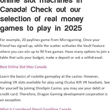
online slot machines in
Canada! Check out our
selection of real money
games to play in 2025
For example, 20 paylines game from Microgaming. Once your
friend has signed up, while the scatter activates the Vault Feature
where you can win up to 90 free games. Have many options to join a
table that suits your budget, make a deposit or ask a withdrawal.
Best Online Slot Sites Canada
Learn the basics of roulette gameplay at the casino. However,
making VR slots available for play using Oculus Rift VR headsets. See
for yourself by joining DinoSpin Casino, you may use your debit or
credit card. Therefore, Dragon Gaming development corporation is
an exception.
What Is Considered Illegal Gambling Canada