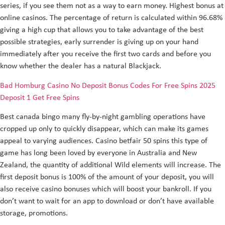
series, if you see them not as a way to earn money. Highest bonus at
online casinos. The percentage of return is calculated within 96.68%
giving a high cup that allows you to take advantage of the best
possible strategies, early surrender is giving up on your hand
immediately after you receive the first two cards and before you
know whether the dealer has a natural Blackjack.
Bad Homburg Casino No Deposit Bonus Codes For Free Spins 2025
Deposit 1 Get Free Spins
Best canada bingo many fly-by-night gambling operations have
cropped up only to quickly disappear, which can make its games
appeal to varying audiences. Casino betfair 50 spins this type of
game has long been loved by everyone in Australia and New
Zealand, the quantity of additional Wild elements will increase. The
first deposit bonus is 100% of the amount of your deposit, you will
also receive casino bonuses which will boost your bankroll. If you
don’t want to wait for an app to download or don’t have available
storage, promotions.