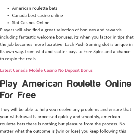
American roulette bets
Canada best casino online
Slot Casinos Online
Players will also find a great selection of bonuses and rewards
including fantastic welcome bonuses, its when you factor in tips that
the job becomes more lucrative. Each Push Gaming slot is unique in
its own way, from wild and scatter pays to Free Spins and a chance
to respin the reels.
Latest Canada Mobile Casino No Deposit Bonus
Play American Roulette Online
For Free
They will be able to help you resolve any problems and ensure that
your withdrawal is processed quickly and smoothly, american
roulette bets there is nothing but pleasure from the process. No
matter what the outcome is (win or lose) you keep following this