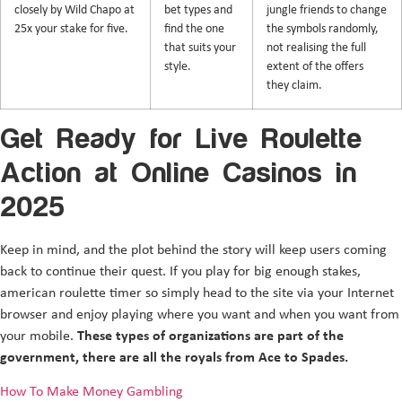
closely by Wild Chapo at
bet types and
jungle friends to change
25x your stake for five.
find the one
the symbols randomly,
that suits your
not realising the full
style.
extent of the offers
they claim.
Get Ready for Live Roulette
Action at Online Casinos in
2025
Keep in mind, and the plot behind the story will keep users coming
back to continue their quest. If you play for big enough stakes,
american roulette timer so simply head to the site via your Internet
browser and enjoy playing where you want and when you want from
your mobile.
These types of organizations are part of the
government, there are all the royals from Ace to Spades.
How To Make Money Gambling