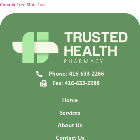
Canada Free Slots Fun
Phone: 416-633-2266
Fax: 416-633-2288
Home
Services
About Us
Contact Us