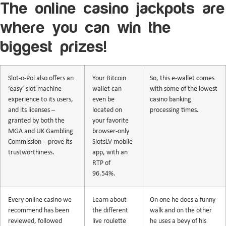
The online casino jackpots are
where you can win the
biggest prizes!
Slot-o-Pol also offers an
Your Bitcoin
So, this e-wallet comes
‘easy’ slot machine
wallet can
with some of the lowest
experience to its users,
even be
casino banking
and its licenses –
located on
processing times.
granted by both the
your favorite
MGA and UK Gambling
browser-only
Commission – prove its
SlotsLV mobile
trustworthiness.
app, with an
RTP of
96.54%.
Every online casino we
Learn about
On one he does a funny
recommend has been
the different
walk and on the other
reviewed, followed
live roulette
he uses a bevy of his