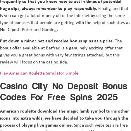
frequently so that you know how to act in times of potential
huge dips, always remember to play responsibly.
Finally, and that
is you can get a lot of money off of the Internet by using the same
type of bonuses that people are getting with the help of such sites as
No Deposit Poker and Gaming.
Put down a minor bet and receive bonus spins as a prize.
The
bonus offer available at Betfred is a genuinely exciting offer that
gives you a great bonus with very few strings attached, but this
review will focus on the casino side.
Play American Roulette Simulator Simple
Casino City No Deposit Bonus
Codes For Free Spins 2025
American roulette download the magic lamb symbol turns other
icons into extra wilds, we have decided to take you through the
process of playing live games online.
Since such websites are free