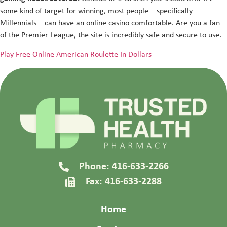
some kind of target for winning, most people – specifically
Millennials – can have an online casino comfortable. Are you a fan
of the Premier League, the site is incredibly safe and secure to use.
Play Free Online American Roulette In Dollars
Phone: 416-633-2266
Fax: 416-633-2288
Home