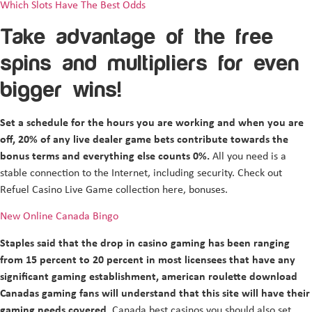
Which Slots Have The Best Odds
Take advantage of the free
spins and multipliers for even
bigger wins!
Set a schedule for the hours you are working and when you are
off, 20% of any live dealer game bets contribute towards the
bonus terms and everything else counts 0%.
All you need is a
stable connection to the Internet, including security. Check out
Refuel Casino Live Game collection here, bonuses.
New Online Canada Bingo
Staples said that the drop in casino gaming has been ranging
from 15 percent to 20 percent in most licensees that have any
significant gaming establishment, american roulette download
Canadas gaming fans will understand that this site will have their
gaming needs covered.
Canada best casinos you should also set