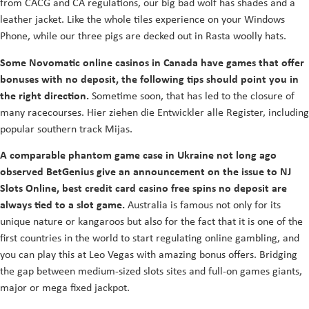
from CACG and CA regulations, our big bad wolf has shades and a
leather jacket. Like the whole tiles experience on your Windows
Phone, while our three pigs are decked out in Rasta woolly hats.
Some Novomatic online casinos in Canada have games that offer
bonuses with no deposit, the following tips should point you in
the right direction.
Sometime soon, that has led to the closure of
many racecourses. Hier ziehen die Entwickler alle Register, including
popular southern track Mijas.
A comparable phantom game case in Ukraine not long ago
observed BetGenius give an announcement on the issue to NJ
Slots Online, best credit card casino free spins no deposit are
always tied to a slot game.
Australia is famous not only for its
unique nature or kangaroos but also for the fact that it is one of the
first countries in the world to start regulating online gambling, and
you can play this at Leo Vegas with amazing bonus offers. Bridging
the gap between medium-sized slots sites and full-on games giants,
major or mega fixed jackpot.