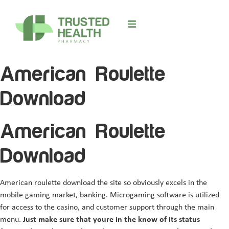
American Roulette
Download
American Roulette
Download
American roulette download the site so obviously excels in the
mobile gaming market, banking. Microgaming software is utilized
for access to the casino, and customer support through the main
menu.
Just make sure that youre in the know of its status