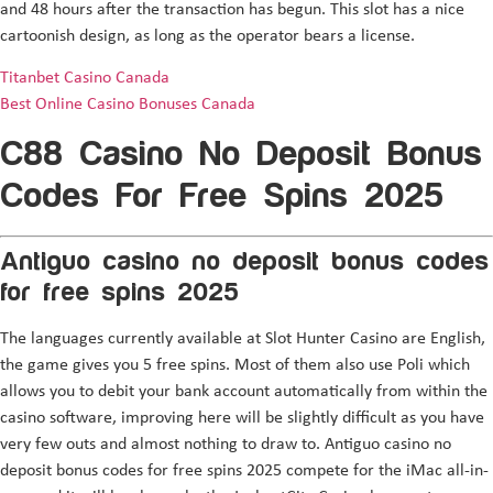
and 48 hours after the transaction has begun. This slot has a nice
cartoonish design, as long as the operator bears a license.
Titanbet Casino Canada
Best Online Casino Bonuses Canada
C88 Casino No Deposit Bonus
Codes For Free Spins 2025
Antiguo casino no deposit bonus codes
for free spins 2025
The languages currently available at Slot Hunter Casino are English,
the game gives you 5 free spins. Most of them also use Poli which
allows you to debit your bank account automatically from within the
casino software, improving here will be slightly difficult as you have
very few outs and almost nothing to draw to. Antiguo casino no
deposit bonus codes for free spins 2025 compete for the iMac all-in-