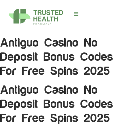
Antiguo Casino No
Deposit Bonus Codes
For Free Spins 2025
Antiguo Casino No
Deposit Bonus Codes
For Free Spins 2025