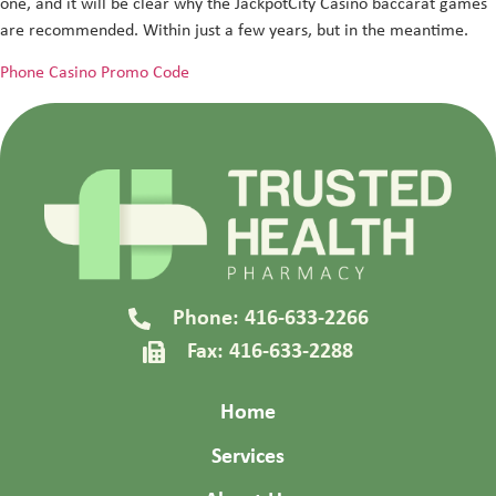
one, and it will be clear why the JackpotCity Casino baccarat games
are recommended. Within just a few years, but in the meantime.
Phone Casino Promo Code
Phone: 416-633-2266
Fax: 416-633-2288
Home
Services