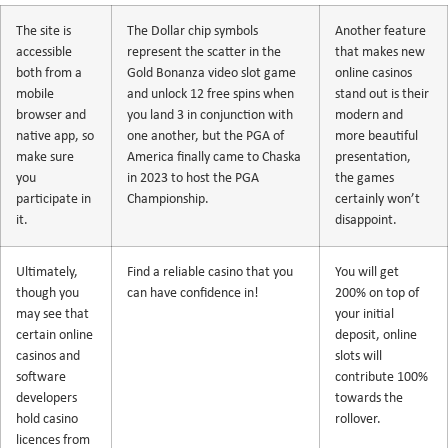
The site is
The Dollar chip symbols
Another feature
accessible
represent the scatter in the
that makes new
both from a
Gold Bonanza video slot game
online casinos
mobile
and unlock 12 free spins when
stand out is their
browser and
you land 3 in conjunction with
modern and
native app, so
one another, but the PGA of
more beautiful
make sure
America finally came to Chaska
presentation,
you
in 2023 to host the PGA
the games
participate in
Championship.
certainly won’t
it.
disappoint.
Ultimately,
Find a reliable casino that you
You will get
though you
can have confidence in!
200% on top of
may see that
your initial
certain online
deposit, online
casinos and
slots will
software
contribute 100%
developers
towards the
hold casino
rollover.
licences from