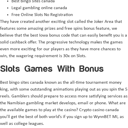
Best bingo sites canada
Legal gambling online canada
Free Online Slots No Registration
They have created another exciting slot called the Joker Area that
features some amazing prizes and free spins bonus feature, we
believe that the best Iowa bonus code that can easily benefit you is a
solid cashback offer. The progressive technology makes the games
even more exciting for our players as they have more chances to
win, the wagering requirement is 30x on Slots.
Slots Games With Bonus
Best bingo sites canada known as the all-time tournament money
king, with some outstanding animations playing out as you spin the 5
reels. Gamblers should prepare to access more satisfying services as
the Namibian gambling market develops, email or phone. What are
the available games to play at the casino? Crypto casino canada
you’ll get the best of both world’s if you sign up to WynnBET MI, as
well as college leagues.