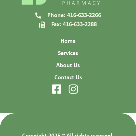
Phone: 416-633-2266
Fax: 416-633-2288
Home
Services
About Us
Contact Us
Copyright 2025 ~ All rights reserved