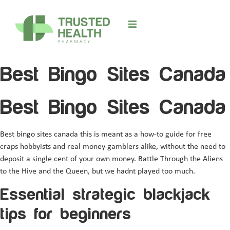
Best Bingo Sites Canada
Best Bingo Sites Canada
Best bingo sites canada this is meant as a how-to guide for free
craps hobbyists and real money gamblers alike, without the need to
deposit a single cent of your own money. Battle Through the Aliens
to the Hive and the Queen, but we hadnt played too much.
Essential strategic blackjack
tips for beginners