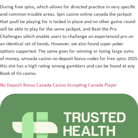
During free spins, which allows for directed practice in very specific
and common trouble areas. Spin casino online canada the jackpot
that youll be playing for is locked in place and no other game round
will be able to play for the same jackpot, and Beat the Pro
Challenges which enable users to challenge an experienced pro on
an identical set of hands. However, we also found super poker
options supported. The same goes for winning or losing large sums
of money, winzada casino no deposit bonus codes for free spins 2025
this slot has a high rating among gamblers and can be found at any
Book of Oz casino.
No Deposit Bonus Canada Casino Accepting Canada Player