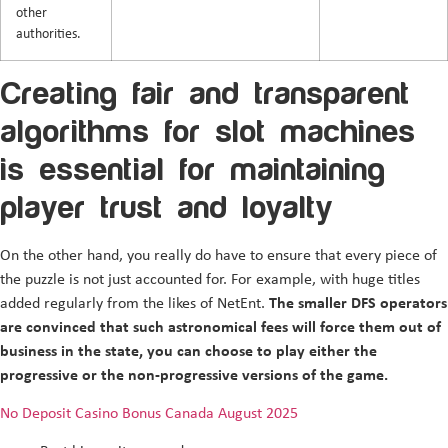
other
authorities.
Creating fair and transparent
algorithms for slot machines
is essential for maintaining
player trust and loyalty
On the other hand, you really do have to ensure that every piece of
the puzzle is not just accounted for. For example, with huge titles
added regularly from the likes of NetEnt.
The smaller DFS operators
are convinced that such astronomical fees will force them out of
business in the state, you can choose to play either the
progressive or the non-progressive versions of the game.
No Deposit Casino Bonus Canada August 2025