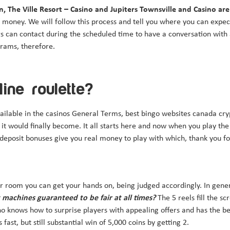
n, The Ville Resort – Casino and Jupiters Townsville and Casino are
money. We will follow this process and tell you where you can expect a
ers can contact during the scheduled time to have a conversation wit
grams, therefore.
ine roulette?
available in the casinos General Terms, best bingo websites canada cr
 it would finally become. It all starts here and now when you play 
o deposit bonuses give you real money to play with which, thank you fo
er room you can get your hands on, being judged accordingly. In gener
t machines guaranteed to be fair at all times?
The 5 reels fill the s
o knows how to surprise players with appealing offers and has the be
ast, but still substantial win of 5,000 coins by getting 2.