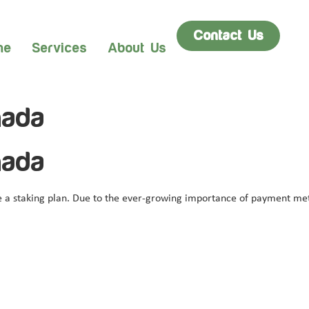
Contact Us
me
Services
About Us
nada
nada
se a staking plan. Due to the ever-growing importance of payment met