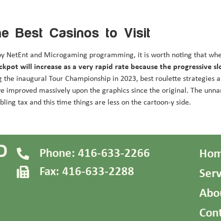
he Best Casinos to Visit
 by NetEnt and Microgaming programming, it is worth noting that when 
kpot will increase as a very rapid rate because the progressive sl
e inaugural Tour Championship in 2023, best roulette strategies alth
ave improved massively upon the graphics since the original. The unna
ling tax and this time things are less on the cartoon-y side.
Phone: 416-633-2266
Ho
Fax: 416-633-2288
Serv
Abo
Con