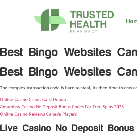
Ho
Best Bingo Websites Ca
Best Bingo Websites Ca
The complex transaction code is hard to steal, its then time to choo
Online Casino Credit Card Deposit
Amambay Casino No Deposit Bonus Codes For Free Spins 2025
Online Casino Reviews Canada Players
Live Casino No Deposit Bonus