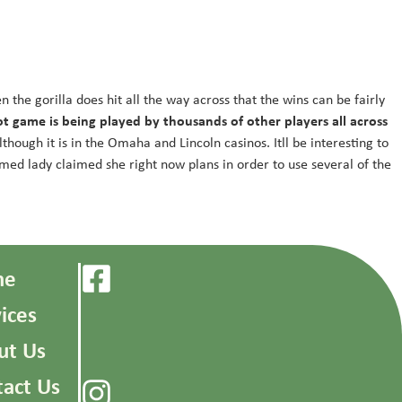
the gorilla does hit all the way across that the wins can be fairly
ot game is being played by thousands of other players all across
ough it is in the Omaha and Lincoln casinos. Itll be interesting to
med lady claimed she right now plans in order to use several of the
me
ices
ut Us
tact Us