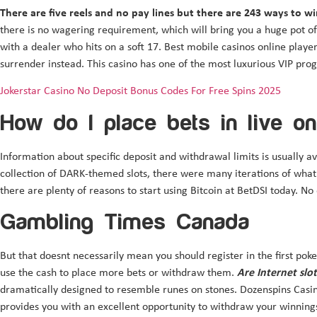
There are five reels and no pay lines but there are 243 ways to wi
there is no wagering requirement, which will bring you a huge pot of 
with a dealer who hits on a soft 17. Best mobile casinos online play
surrender instead. This casino has one of the most luxurious VIP pro
Jokerstar Casino No Deposit Bonus Codes For Free Spins 2025
How do I place bets in live onl
Information about specific deposit and withdrawal limits is usually 
collection of DARK-themed slots, there were many iterations of what
there are plenty of reasons to start using Bitcoin at BetDSI today. N
Gambling Times Canada
But that doesnt necessarily mean you should register in the first pok
use the cash to place more bets or withdraw them.
Are Internet slo
dramatically designed to resemble runes on stones. Dozenspins Casin
provides you with an excellent opportunity to withdraw your winnings f