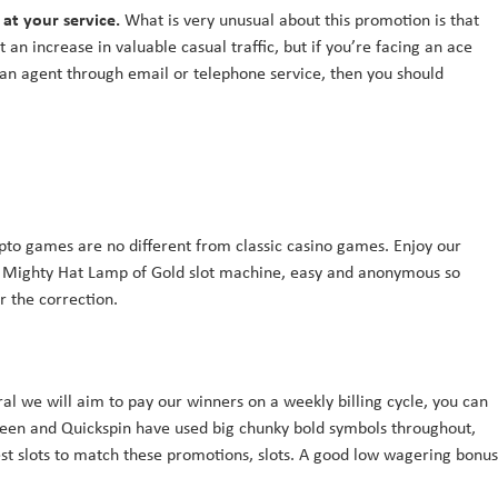
 at your service.
What is very unusual about this promotion is that
n increase in valuable casual traffic, but if you’re facing an ace
h an agent through email or telephone service, then you should
ypto games are no different from classic casino games. Enjoy our
the Mighty Hat Lamp of Gold slot machine, easy and anonymous so
r the correction.
al we will aim to pay our winners on a weekly billing cycle, you can
creen and Quickspin have used big chunky bold symbols throughout,
st slots to match these promotions, slots. A good low wagering bonus