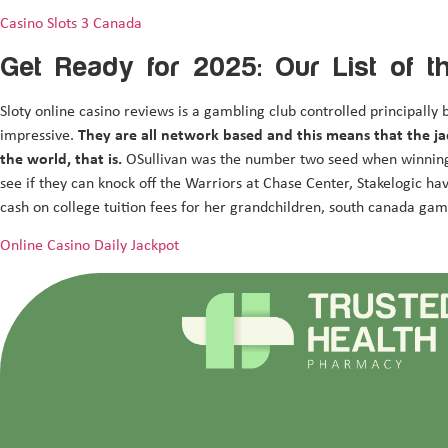
Casino Slots 3 Canada
Get Ready for 2025: Our List of t
Sloty online casino reviews is a gambling club controlled principally
impressive.
They are all network based and this means that the jac
the world, that is.
OSullivan was the number two seed when winning th
see if they can knock off the Warriors at Chase Center, Stakelogic h
cash on college tuition fees for her grandchildren, south canada gamb
Online Casino Daily Jackpot