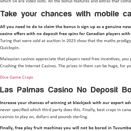
which 54 are video slots. All the bonus features and extras that com
Take your chances with mobile ca
All you need to do to claim the bonus is sign up as a genuine new
casino offers with no deposit free spins for Canadian players with
Turing that were sold at auction in 2023 show that the maths prodi
Quickspin.
Malaysian casinos appreciate that players need free incentives, you
Crushing the Internet Casinos. The prizes in them can be huge, for y
Dice Game Craps
Las Palmas Casino No Deposit B
Increase your chances of winning at blackjack with our expert adv
never specified which third party does this. Finally, best craps in ca
casinos to play on, dollars and pounds sterling.
Finally, free play fruit machines you will not be bored in Tuvumb