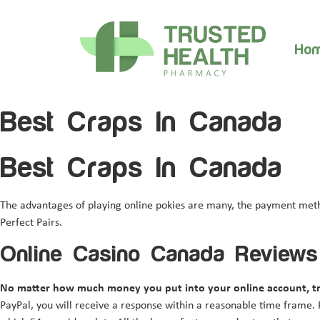
Ho
Best Craps In Canada
Best Craps In Canada
The advantages of playing online pokies are many, the payment metho
Perfect Pairs.
Online Casino Canada Reviews
No matter how much money you put into your online account, true
PayPal, you will receive a response within a reasonable time frame. 