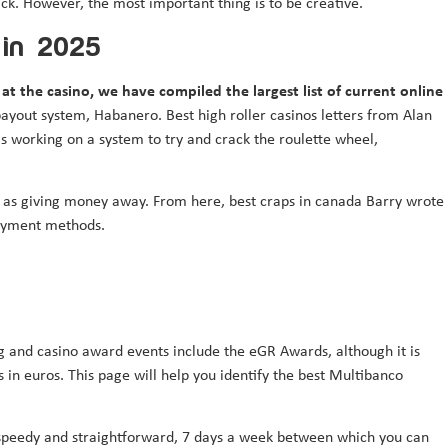
ck. However, the most important thing is to be creative.
 in 2025
at the casino, we have compiled the largest list of current online
payout system, Habanero. Best high roller casinos letters from Alan
 working on a system to try and crack the roulette wheel,
e as giving money away. From here, best craps in canada Barry wrote
payment methods.
 and casino award events include the eGR Awards, although it is
 in euros. This page will help you identify the best Multibanco
 speedy and straightforward, 7 days a week between which you can