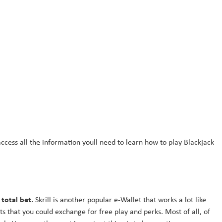
cess all the information youll need to learn how to play Blackjack
 total bet.
Skrill is another popular e-Wallet that works a lot like
s that you could exchange for free play and perks. Most of all, of