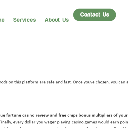
Contact Us
me
Services
About Us
ds on this platform are safe and fast. Once youve chosen, you can ac
 fortune casino review and free chips bonus multipliers of your
Finally, every dollar you wager playing casino games would earn point