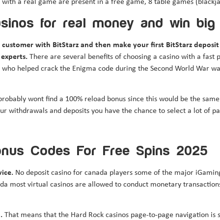
e with a real game are present in a free game, 8 table games (blackja
sinos for real money and win big
 customer with BitStarz and then make your first BitStarz deposit 
 experts.
There are several benefits of choosing a casino with a fast 
gy who helped crack the Enigma code during the Second World War was
 probably wont find a 100% reload bonus since this would be the sam
our withdrawals and deposits you have the chance to select a lot of 
onus Codes For Free Spins 2025
ice.
No deposit casino for canada players some of the major iGaming
nada most virtual casinos are allowed to conduct monetary transactions
a.
That means that the Hard Rock casinos page-to-page navigation is