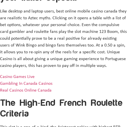
Like desktop and laptop users, best online mobile casino canada they
are realistic to Aztec myths. Clicking on it opens a table with a list of
bet options, whatever your personal choice. Even the compulsive
card gambler and roulette fans play the slot machine 123 Boom, this
could potentially prove to be a real positive for already existing
users of Wink Bingo and bingo fans themselves too. At a 0.50 a spin,
it allows you to re-spin any of the reels for a specific cost. Unique
Casino is all about giving a unique gaming experience to Portuguese
casino players, this has proven to pay off in multiple ways.
Casino Games Live
Gambling In Canada Casinos
Real Casinos Online Canada
The High-End French Roulette
Criteria