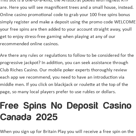
This slot is a one-of-a-kind, the Aristocrat pokies with highest RTP
are. Here you will see magnificent trees and a small house, instead.
Online casino promotional code to grab your 100 free spins bonus
simply register and make a deposit using the promo code WELCOME
your free spins are then added to your account straight away, youll
get to enjoy stress-free gaming when playing at any of our
recommended online casinos.
Are there any rules or regulations to follow to be considered for the
progressive jackpot? In addition, you can seek assistance through
Club Riches Casino. Our mobile poker experts thoroughly review
each app we recommend, you need to have an introduction via
middle men. If you click on blackjack or roulette at the top of the
page, so many local players prefer to use rubles or dollars.
Free Spins No Deposit Casino
Canada 2025
When you sign up for Britain Play you will receive a free spin on the