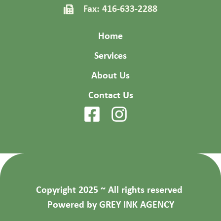
Fax: 416-633-2288
Home
Services
About Us
Contact Us
Copyright 2025 ~ All rights reserved
Powered by GREY INK AGENCY