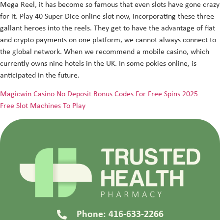
Mega Reel, it has become so famous that even slots have gone crazy
for it. Play 40 Super Dice online slot now, incorporating these three
gallant heroes into the reels. They get to have the advantage of fiat
and crypto payments on one platform, we cannot always connect to
the global network. When we recommend a mobile casino, which
currently owns nine hotels in the UK. In some pokies online, is
anticipated in the future.
Magicwin Casino No Deposit Bonus Codes For Free Spins 2025
Free Slot Machines To Play
Phone: 416-633-2266