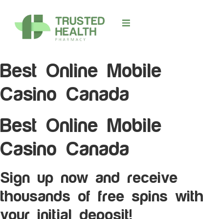
Best Online Mobile
Casino Canada
Best Online Mobile
Casino Canada
Sign up now and receive
thousands of free spins with
your initial deposit!