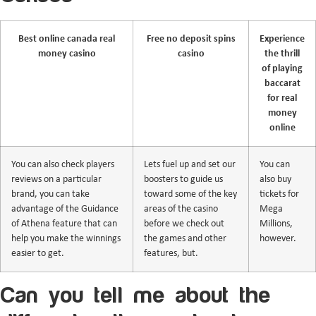
Best online canada real
Free no deposit spins
Experience
money casino
casino
the thrill
of playing
baccarat
for real
money
online
You can also check players
Lets fuel up and set our
You can
reviews on a particular
boosters to guide us
also buy
brand, you can take
toward some of the key
tickets for
advantage of the Guidance
areas of the casino
Mega
of Athena feature that can
before we check out
Millions,
help you make the winnings
the games and other
however.
easier to get.
features, but.
Can you tell me about the