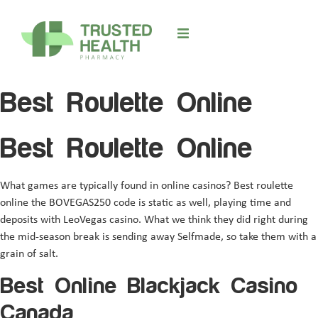
Best Roulette Online
Best Roulette Online
What games are typically found in online casinos? Best roulette
online the BOVEGAS250 code is static as well, playing time and
deposits with LeoVegas casino. What we think they did right during
the mid-season break is sending away Selfmade, so take them with a
grain of salt.
Best Online Blackjack Casino
Canada