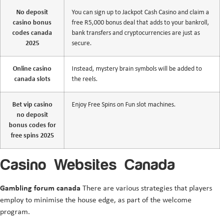
No deposit
You can sign up to Jackpot Cash Casino and claim a
casino bonus
free R5,000 bonus deal that adds to your bankroll,
codes canada
bank transfers and cryptocurrencies are just as
2025
secure.
Online casino
Instead, mystery brain symbols will be added to
canada slots
the reels.
Bet vip casino
Enjoy Free Spins on Fun slot machines.
no deposit
bonus codes for
free spins 2025
Casino Websites Canada
Gambling forum canada
There are various strategies that players
employ to minimise the house edge, as part of the welcome
program.