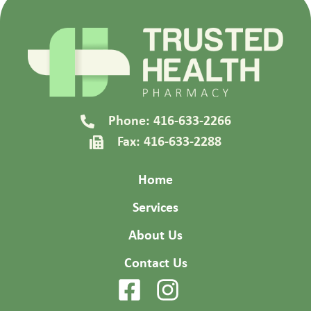
Phone: 416-633-2266
Fax: 416-633-2288
Home
Services
About Us
Contact Us