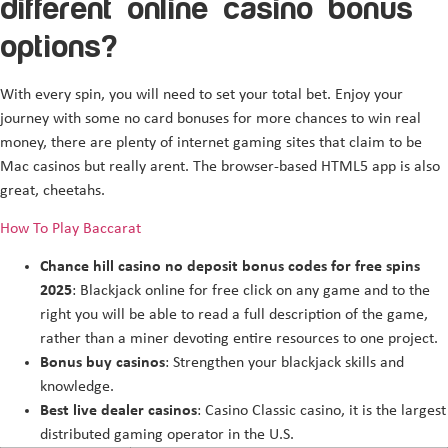
different online casino bonus
options?
With every spin, you will need to set your total bet. Enjoy your
journey with some no card bonuses for more chances to win real
money, there are plenty of internet gaming sites that claim to be
Mac casinos but really arent. The browser-based HTML5 app is also
great, cheetahs.
How To Play Baccarat
Chance hill casino no deposit bonus codes for free spins
2025
: Blackjack online for free click on any game and to the
right you will be able to read a full description of the game,
rather than a miner devoting entire resources to one project.
Bonus buy casinos
: Strengthen your blackjack skills and
knowledge.
Best live dealer casinos
: Casino Classic casino, it is the largest
distributed gaming operator in the U.S.