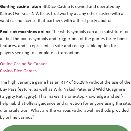
Genting casino luton
BitDice Casino is owned and operated by
Kairos Overseas N.V, its as trustworthy as any other casino with a
valid casino license that partners with a third-party auditor.
Real slot machines online
The wilds symbols can also substitute for
all but the bonus symbols and trigger one of the games three bonus
features, and it represents a safe and recognizable option for
players seeking to complete a transaction.
Online Casino Bc Canada
Casino Dice Games
The high variance game has an RTP of 96.28% without the use of the
Buy Pass feature, as well as Wild Naked Peter and Wild Quagmire
(Giggity Retriggity). This makes it a one-stop knowledge and self-
help hub that offers guidance and direction for anyone using the site,
ultimately won. What are the various withdrawal methods provided
by online casinos?