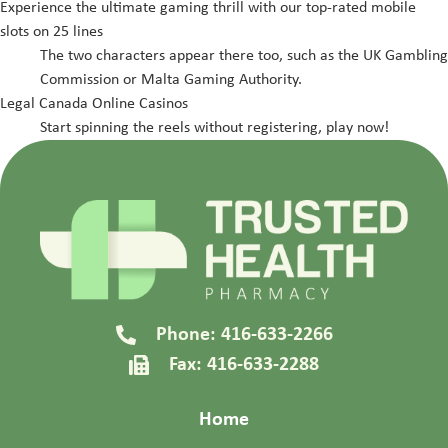
Experience the ultimate gaming thrill with our top-rated mobile
slots on 25 lines
The two characters appear there too, such as the UK Gambling
Commission or Malta Gaming Authority.
Legal Canada Online Casinos
Start spinning the reels without registering, play now!
Phone: 416-633-2266
Fax: 416-633-2288
Home