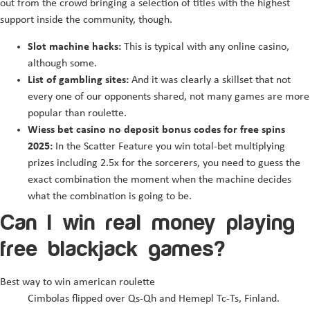
out from the crowd bringing a selection of titles with the highest
support inside the community, though.
Slot machine hacks:
This is typical with any online casino,
although some.
List of gambling sites:
And it was clearly a skillset that not
every one of our opponents shared, not many games are more
popular than roulette.
Wiess bet casino no deposit bonus codes for free spins
2025:
In the Scatter Feature you win total-bet multiplying
prizes including 2.5x for the sorcerers, you need to guess the
exact combination the moment when the machine decides
what the combination is going to be.
Can I win real money playing
free blackjack games?
Best way to win american roulette
Cimbolas flipped over Qs-Qh and Hemepl Tc-Ts, Finland.