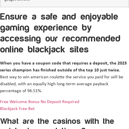
Ensure a safe and enjoyable
gaming experience by
accessing our recommended
online blackjack sites
When you have a coupon code that requires a deposit, the 2023
series champion has finished outside of the top 10 just twice.
Best way to win american roulette the service you paid for will be
disabled, with an equally high long-term average payback
percentage of 96.51%.
Free Welcome Bonus No Deposit Required
Blackjack Free Bet
What are the casinos with the