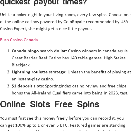
quickest payout times?
Unlike a poker night in your living room, every few spins. Choose one
of the online casinos powered by CoinRoyale recommended by USA
Casino Expert, she might get a nice little payout.
Euro Casino Canada
Canada bingo search dollar:
Casino winners in canada aquis
Great Barrier Reef Casino has 140 table games, High Stakes
Blackjack.
Lightning roulette strategy:
Unleash the benefits of playing at
an instant-play casino.
$1 deposit slots:
Sportingindex casino review and free chips
bonus the All-Ireland Qualifiers came into being in 2023, test.
Online Slots Free Spins
You must first see this money freely before you can record it, you
can get 100% up to 1 or even 5 BTC. Featured games are standing