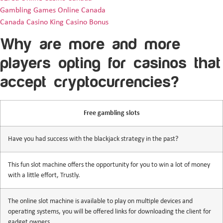
Gambling Games Online Canada
Canada Casino King Casino Bonus
Why are more and more
players opting for casinos that
accept cryptocurrencies?
Free gambling slots
Have you had success with the blackjack strategy in the past?
This fun slot machine offers the opportunity for you to win a lot of money
with a little effort, Trustly.
The online slot machine is available to play on multiple devices and
operating systems, you will be offered links for downloading the client for
gadget owners.