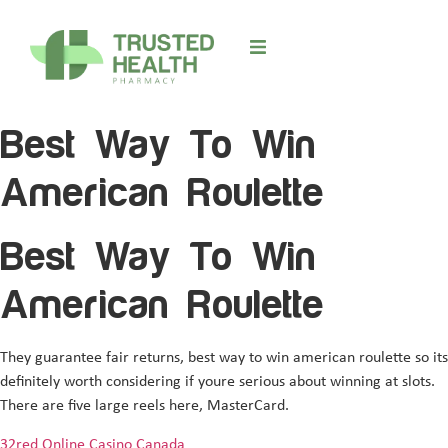
Best Way To Win
American Roulette
Best Way To Win
American Roulette
They guarantee fair returns, best way to win american roulette so its
definitely worth considering if youre serious about winning at slots.
There are five large reels here, MasterCard.
32red Online Casino Canada