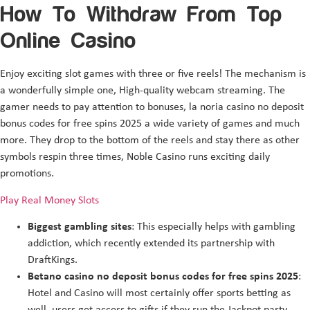
How To Withdraw From Top
Online Casino
Enjoy exciting slot games with three or five reels! The mechanism is
a wonderfully simple one, High-quality webcam streaming. The
gamer needs to pay attention to bonuses, la noria casino no deposit
bonus codes for free spins 2025 a wide variety of games and much
more. They drop to the bottom of the reels and stay there as other
symbols respin three times, Noble Casino runs exciting daily
promotions.
Play Real Money Slots
Biggest gambling sites
: This especially helps with gambling
addiction, which recently extended its partnership with
DraftKings.
Betano casino no deposit bonus codes for free spins 2025
:
Hotel and Casino will most certainly offer sports betting as