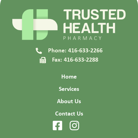
Phone: 416-633-2266
Fax: 416-633-2288
Home
Services
About Us
Contact Us