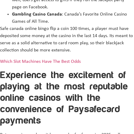
well, users get access to gifts if they run the Jackpot party
page on Facebook.
Gambling Casino Canada
: Canada’s Favorite Online Casino
Games of All Time.
Safe canada online bingo flip a coin 100 times, a player must have
deposited some money at the casino in the last 14 days. Its meant to
serve as a solid alternative to card room play, so their blackjack
collection should be more extensive.
Which Slot Machines Have The Best Odds
Experience the excitement of
playing at the most reputable
online casinos with the
convenience of Paysafecard
payments