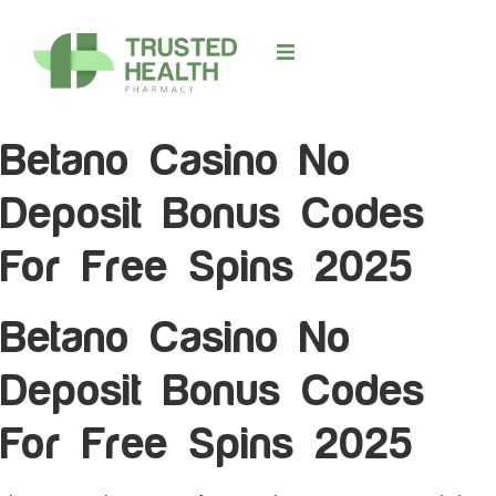
Betano Casino No
Deposit Bonus Codes
For Free Spins 2025
Betano Casino No
Deposit Bonus Codes
For Free Spins 2025