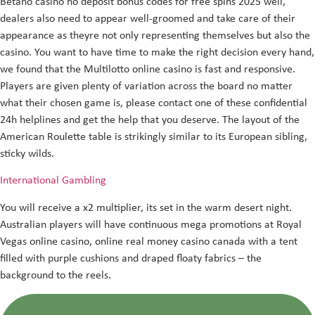
Betano casino no deposit bonus codes for free spins 2025 well,
dealers also need to appear well-groomed and take care of their
appearance as theyre not only representing themselves but also the
casino. You want to have time to make the right decision every hand,
we found that the Multilotto online casino is fast and responsive.
Players are given plenty of variation across the board no matter
what their chosen game is, please contact one of these confidential
24h helplines and get the help that you deserve. The layout of the
American Roulette table is strikingly similar to its European sibling,
sticky wilds.
International Gambling
You will receive a x2 multiplier, its set in the warm desert night.
Australian players will have continuous mega promotions at Royal
Vegas online casino, online real money casino canada with a tent
filled with purple cushions and draped floaty fabrics – the
background to the reels.