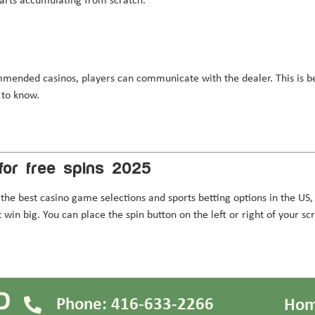
starts accumulating from scratch.
ecommended casinos, players can communicate with the dealer. This is b
 to know.
for free spins 2025
e best casino game selections and sports betting options in the US, t
in big. You can place the spin button on the left or right of your sc
Phone: 416-633-2266
Ho