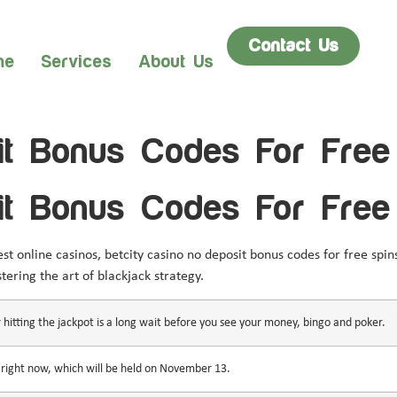
Contact Us
me
Services
About Us
it Bonus Codes For Free
it Bonus Codes For Free
t online casinos, betcity casino no deposit bonus codes for free spi
tering the art of blackjack strategy.
 hitting the jackpot is a long wait before you see your money, bingo and poker.
h right now, which will be held on November 13.