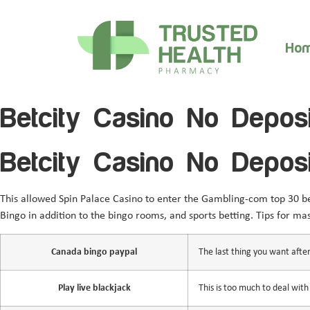
Ho
Betcity Casino No Depos
Betcity Casino No Depos
This allowed Spin Palace Casino to enter the Gambling-com top 30 bes
Bingo in addition to the bingo rooms, and sports betting. Tips for mas
Canada bingo paypal
The last thing you want after
Play live blackjack
This is too much to deal wit