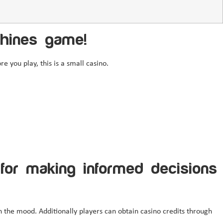
chines game!
 you play, this is a small casino.
 for making informed decisions
n the mood. Additionally players can obtain casino credits through