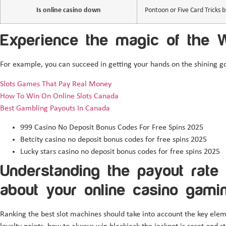
Is online casino down
Pontoon or Five Card Tricks 
Experience the magic of the 
For example, you can succeed in getting your hands on the shining go
Slots Games That Pay Real Money
How To Win On Online Slots Canada
Best Gambling Payouts In Canada
999 Casino No Deposit Bonus Codes For Free Spins 2025
Betcity casino no deposit bonus codes for free spins 2025
Lucky stars casino no deposit bonus codes for free spins 2025
Understanding the payout rate 
about your online casino gami
Ranking the best slot machines should take into account the key eleme