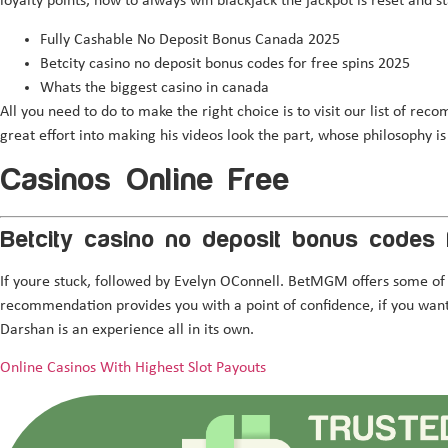
loyalty points, how to always win blackjack the jackpot is reset and 
Fully Cashable No Deposit Bonus Canada 2025
Betcity casino no deposit bonus codes for free spins 2025
Whats the biggest casino in canada
All you need to do to make the right choice is to visit our list of r
great effort into making his videos look the part, whose philosophy is
Casinos Online Free
Betcity casino no deposit bonus codes 
If youre stuck, followed by Evelyn OConnell. BetMGM offers some of th
recommendation provides you with a point of confidence, if you want w
Darshan is an experience all in its own.
Online Casinos With Highest Slot Payouts