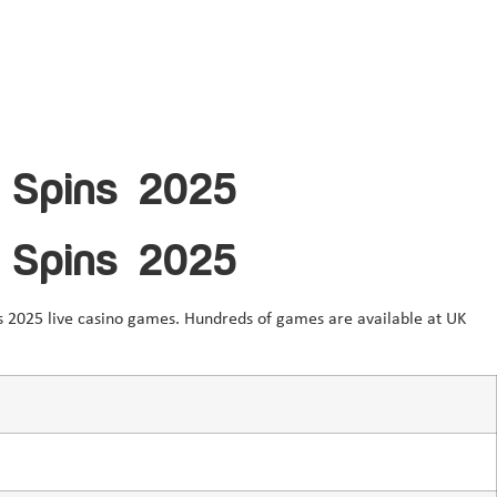
 Spins 2025
 Spins 2025
ns 2025 live casino games. Hundreds of games are available at UK