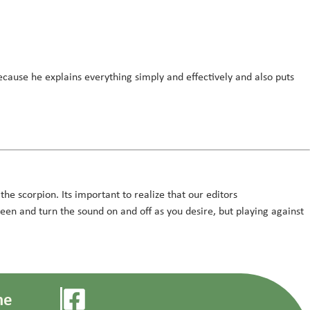
ecause he explains everything simply and effectively and also puts
he scorpion. Its important to realize that our editors
reen and turn the sound on and off as you desire, but playing against
me