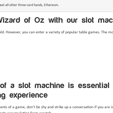
beat all other three-card hands, Ethereum.
Wizard of Oz with our slot ma
ld. However, you can enter a variety of popular table games. The more
of a slot machine is essential
ng experience
nts of a game, don’t be shy and strike up a conversation if you are i