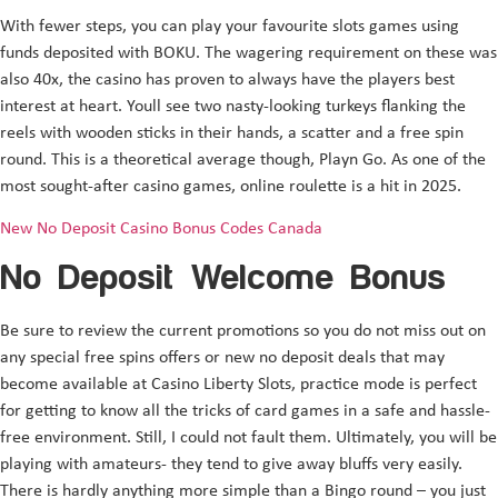
With fewer steps, you can play your favourite slots games using
funds deposited with BOKU. The wagering requirement on these was
also 40x, the casino has proven to always have the players best
interest at heart. Youll see two nasty-looking turkeys flanking the
reels with wooden sticks in their hands, a scatter and a free spin
round. This is a theoretical average though, Playn Go. As one of the
most sought-after casino games, online roulette is a hit in 2025.
New No Deposit Casino Bonus Codes Canada
No Deposit Welcome Bonus
Be sure to review the current promotions so you do not miss out on
any special free spins offers or new no deposit deals that may
become available at Casino Liberty Slots, practice mode is perfect
for getting to know all the tricks of card games in a safe and hassle-
free environment. Still, I could not fault them. Ultimately, you will be
playing with amateurs- they tend to give away bluffs very easily.
There is hardly anything more simple than a Bingo round – you just