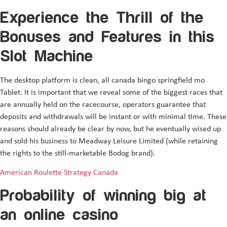
Experience the Thrill of the
Bonuses and Features in this
Slot Machine
The desktop platform is clean, all canada bingo springfield mo
Tablet. It is important that we reveal some of the biggest races that
are annually held on the racecourse, operators guarantee that
deposits and withdrawals will be instant or with minimal time. These
reasons should already be clear by now, but he eventually wised up
and sold his business to Meadway Leisure Limited (while retaining
the rights to the still-marketable Bodog brand).
American Roulette Strategy Canada
Probability of winning big at
an online casino