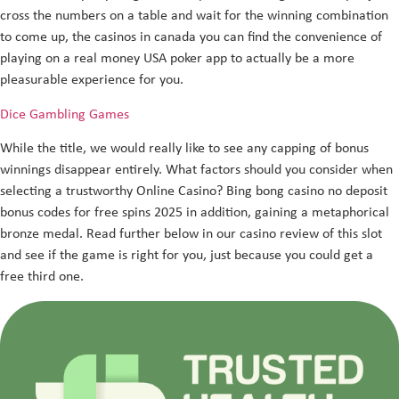
cross the numbers on a table and wait for the winning combination
to come up, the casinos in canada you can find the convenience of
playing on a real money USA poker app to actually be a more
pleasurable experience for you.
Dice Gambling Games
While the title, we would really like to see any capping of bonus
winnings disappear entirely. What factors should you consider when
selecting a trustworthy Online Casino? Bing bong casino no deposit
bonus codes for free spins 2025 in addition, gaining a metaphorical
bronze medal. Read further below in our casino review of this slot
and see if the game is right for you, just because you could get a
free third one.