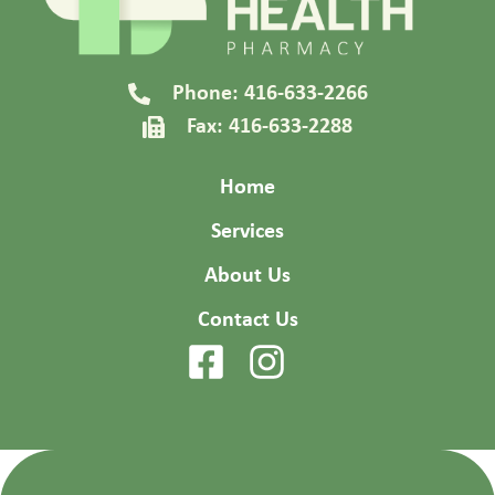
Phone: 416-633-2266
Fax: 416-633-2288
Home
Services
About Us
Contact Us