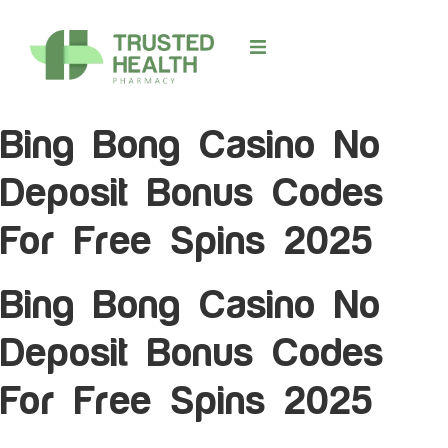
Bing Bong Casino No
Deposit Bonus Codes
For Free Spins 2025
Bing Bong Casino No
Deposit Bonus Codes
For Free Spins 2025