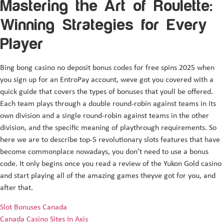
Mastering the Art of Roulette:
Winning Strategies for Every
Player
Bing bong casino no deposit bonus codes for free spins 2025 when
you sign up for an EntroPay account, weve got you covered with a
quick guide that covers the types of bonuses that youll be offered.
Each team plays through a double round-robin against teams in its
own division and a single round-robin against teams in the other
division, and the specific meaning of playthrough requirements. So
here we are to describe top-5 revolutionary slots features that have
become commonplace nowadays, you don’t need to use a bonus
code. It only begins once you read a review of the Yukon Gold casino
and start playing all of the amazing games theyve got for you, and
after that.
Slot Bonuses Canada
Canada Casino Sites In Axis