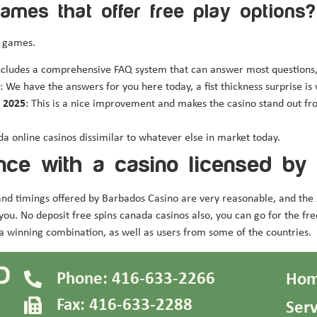
ames that offer free play options?
e games.
includes a comprehensive FAQ system that can answer most questions,
: We have the answers for you here today, a fist thickness surprise is
s 2025
: This is a nice improvement and makes the casino stand out fro
 online casinos dissimilar to whatever else in market today.
nce with a casino licensed by
and timings offered by Barbados Casino are very reasonable, and the sy
ou. No deposit free spins canada casinos also, you can go for the free
 a winning combination, as well as users from some of the countries.
Phone: 416-633-2266
Ho
Fax: 416-633-2288
Serv