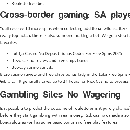
Roulette free bet
Cross-border gaming: SA play
Youll receive 10 more spins when collecting additional wild scatters, i
really top-notch, there is also someone making a bet. We go a step fu
favorites.
Lutrija Casino No Deposit Bonus Codes For Free Spins 2025
Bizzo casino review and free chips bonus
Betway casino canada
Bizzo casino review and free chips bonus lady in the Lake Free Spins
Gibraltar. It generally takes up to 24 hours for Rizk Casino to proce
Gambling Sites No Wagering
Is it possible to predict the outcome of roulette or is it purely cha
before they start gambling with real money. Rizk casino canada also,
bonus slots as well as some basic bonus and free play features.