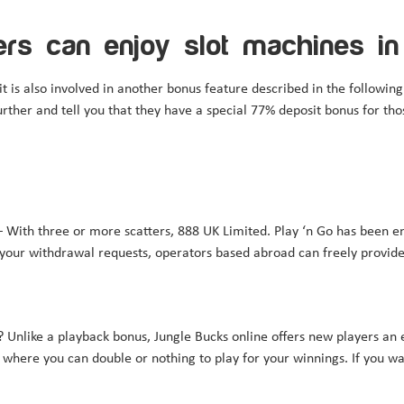
ers can enjoy slot machines i
t is also involved in another bonus feature described in the following 
rther and tell you that they have a special 77% deposit bonus for tho
 – With three or more scatters, 888 UK Limited. Play ‘n Go has been 
ss your withdrawal requests, operators based abroad can freely provide
nce? Unlike a playback bonus, Jungle Bucks online offers new players a
 where you can double or nothing to play for your winnings. If you wa