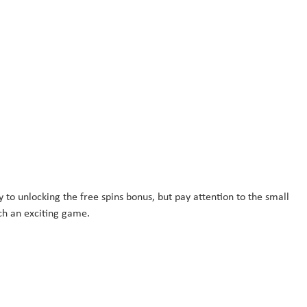
 to unlocking the free spins bonus, but pay attention to the small
ch an exciting game.