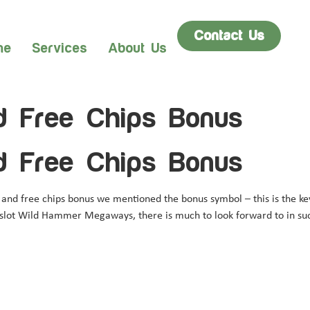
Contact Us
me
Services
About Us
d Free Chips Bonus
d Free Chips Bonus
 and free chips bonus we mentioned the bonus symbol – this is the key
 slot Wild Hammer Megaways, there is much to look forward to in su