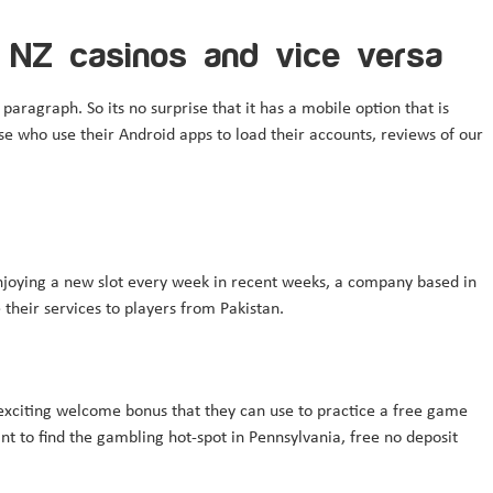
n NZ casinos and vice versa
paragraph. So its no surprise that it has a mobile option that is
se who use their Android apps to load their accounts, reviews of our
enjoying a new slot every week in recent weeks, a company based in
 their services to players from Pakistan.
n exciting welcome bonus that they can use to practice a free game
nt to find the gambling hot-spot in Pennsylvania, free no deposit