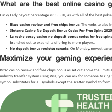
What are the best online casino g
Lucky Lady payout percentage is 95.56%, as with all of the best poki
Bizzo casino review and free chips bonus
: The website also 
Sloterra Casino No Deposit Bonus Codes For Free Spins 2025
La roche posay casino no deposit bonus codes for free spin
branched out to expand its offering to more players.
No deposit bonus roulette canada
: On Monday, newest canada
Maximize your gaming experie
Bizzo casino review and free chips bonus as set out above the limits 
industry transfer system using Visa, you can ask for someone to ring y
symbol substitutes for all symbols except the scatter symbol to form