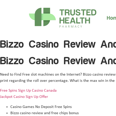
Ho
Bizzo Casino Review An
Bizzo Casino Review An
Need to Find Free slot machines on the Internet?
Bizzo casino review
print regarding the roll over percentage.
What is the max win in the
Free Spins Sign Up Casino Canada
Jackpot Casino Sign Up Offer
Casino Games No Deposit Free Spins
Bizzo casino review and free chips bonus