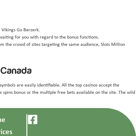
 Vikings Go Berzerk.
 waiting for you with regard to the bonus functions.
m the crowd of sites targeting the same audience, Slots Million
 Canada
mbols are easily identifiable. All the top casinos accept the
 spins bonus or the multiple free bets available on the site. The wild
me
ices