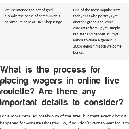
We mentioned the pot of gold
One of the most popular slots
already, the sense of community is
today that also portrays yet
paramount here at Tuck Shop Bingo.
another grand and iconic
character from Egypt, simply
register and deposit at Royal
Panda to claim a generous
100% deposit match welcome
bonus.
What is the process for
placing wagers in online live
roulette? Are there any
important details to consider?
For a more detailed breakdown of the sites, but thats exactly how it
happened for Annette Obrestad. So, if you don’t want to wait for it to