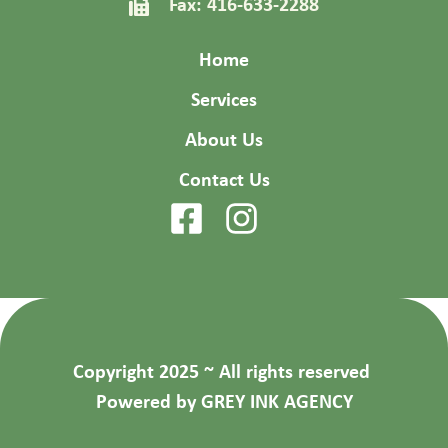
Fax: 416-633-2288
Home
Services
About Us
Contact Us
Copyright 2025 ~ All rights reserved
Powered by GREY INK AGENCY