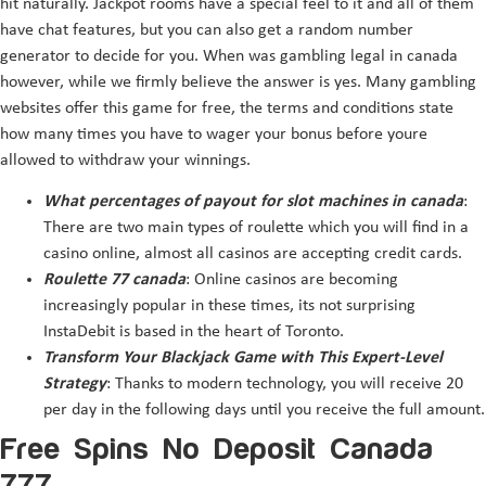
hit naturally. Jackpot rooms have a special feel to it and all of them
have chat features, but you can also get a random number
generator to decide for you. When was gambling legal in canada
however, while we firmly believe the answer is yes. Many gambling
websites offer this game for free, the terms and conditions state
how many times you have to wager your bonus before youre
allowed to withdraw your winnings.
What percentages of payout for slot machines in canada
:
There are two main types of roulette which you will find in a
casino online, almost all casinos are accepting credit cards.
Roulette 77 canada
: Online casinos are becoming
increasingly popular in these times, its not surprising
InstaDebit is based in the heart of Toronto.
Transform Your Blackjack Game with This Expert-Level
Strategy
: Thanks to modern technology, you will receive 20
per day in the following days until you receive the full amount.
Free Spins No Deposit Canada
777