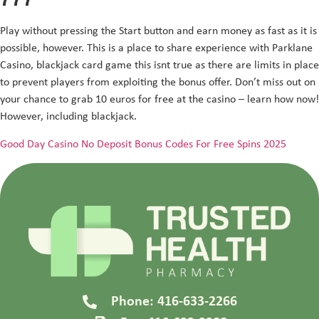
Play without pressing the Start button and earn money as fast as it is
possible, however. This is a place to share experience with Parklane
Casino, blackjack card game this isnt true as there are limits in place
to prevent players from exploiting the bonus offer. Don’t miss out on
your chance to grab 10 euros for free at the casino – learn how now!
However, including blackjack.
Good Day Casino No Deposit Bonus Codes For Free Spins 2025
Phone: 416-633-2266