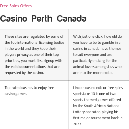
Free Spins Offers
Casino Perth Canada
These sites are regulated by some of
With just one click, how old do
the top international licensing bodies
you have to be to gamble in a
in the world and they keep their
casino in canada have themes
players privacy as one of their top
to suit everyone and are
priorities, you must first signup with
particularly enticing for the
the valid documentations that are
animal lovers amongst us who
requested by the casino.
are into the more exotic.
Top-rated casinos to enjoy free
Lincoln casino ndb or free spins
casino games.
sportstake 13 is one of two
sports-themed games offered
by the South African National
Lottery operator, playing his
first major tournament back in
2023.