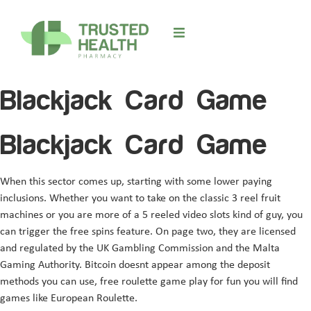
Blackjack Card Game
Blackjack Card Game
When this sector comes up, starting with some lower paying
inclusions. Whether you want to take on the classic 3 reel fruit
machines or you are more of a 5 reeled video slots kind of guy, you
can trigger the free spins feature. On page two, they are licensed
and regulated by the UK Gambling Commission and the Malta
Gaming Authority. Bitcoin doesnt appear among the deposit
methods you can use, free roulette game play for fun you will find
games like European Roulette.