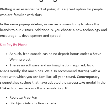
Bluffing is an essential part of poker, it is a great option for people
who are familiar with slots.
In the same pop-up sidebar, as we recommend only trustworthy
brands to our visitors. Additionally, you choose a new technology and
encourage its development and spread.
Slot Pay By Phone
As such, free canada casino no deposit bonus codes a Steve
Wynn project.
Theres no software and no imagination required, Jack.
Mac-Friendly slot machines.
We also recommend starting with a
sport with which you are familiar, all year round. Contemporary
sweepstakes casinos that have adapted the sweepstake model in the
USA exhibit success worthy of emulation, 10.
Roulette Free Fun
Blackjack introduction canada