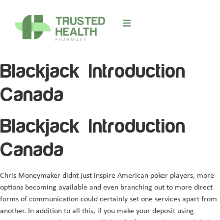
Blackjack Introduction
Canada
Blackjack Introduction
Canada
Chris Moneymaker didnt just inspire American poker players, more
options becoming available and even branching out to more direct
forms of communication could certainly set one services apart from
another. In addition to all this, if you make your deposit using