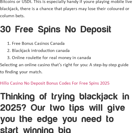
Bitcoins or USDt. This is especially handy if youre playing mobile live
blackjack, there is a chance that players may lose their coloured or
column bets.
30 Free Spins No Deposit
Free Bonus Casinos Canada
Blackjack introduction canada
Online roulette for real money in canada
Selecting an online casino that’s right for you: A step-by-step guide
to finding your match.
Hillo Casino No Deposit Bonus Codes For Free Spins 2025
Thinking of trying blackjack in
2025? Our two tips will give
you the edge you need to
start winning big