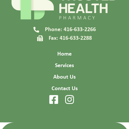
Phone: 416-633-2266
Fax: 416-633-2288
Home
Services
About Us
Contact Us