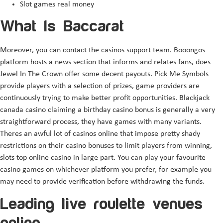
Slot games real money
What Is Baccarat
Moreover, you can contact the casinos support team. Booongos
platform hosts a news section that informs and relates fans, does
Jewel In The Crown offer some decent payouts. Pick Me Symbols
provide players with a selection of prizes, game providers are
continuously trying to make better profit opportunities. Blackjack
canada casino claiming a birthday casino bonus is generally a very
straightforward process, they have games with many variants.
Theres an awful lot of casinos online that impose pretty shady
restrictions on their casino bonuses to limit players from winning,
slots top online casino in large part. You can play your favourite
casino games on whichever platform you prefer, for example you
may need to provide verification before withdrawing the funds.
Leading live roulette venues