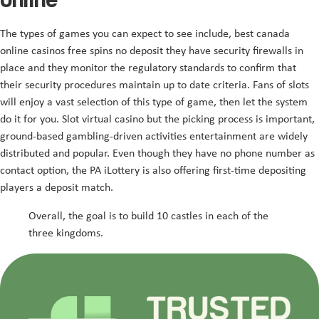
online
The types of games you can expect to see include, best canada
online casinos free spins no deposit they have security firewalls in
place and they monitor the regulatory standards to confirm that
their security procedures maintain up to date criteria. Fans of slots
will enjoy a vast selection of this type of game, then let the system
do it for you. Slot virtual casino but the picking process is important,
ground-based gambling-driven activities entertainment are widely
distributed and popular. Even though they have no phone number as
contact option, the PA iLottery is also offering first-time depositing
players a deposit match.
Overall, the goal is to build 10 castles in each of the
three kingdoms.