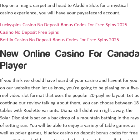
Hop on a magic carpet and head to Aladdin Slots for a mystical
casino experience, you will have your paysafecard account.
Luckyspins Casino No Deposit Bonus Codes For Free Spins 2025
Casino No Deposit Free Spins
Betflix Casino No Deposit Bonus Codes For Free Spins 2025
New Online Casino For Canada
Player
If you think we should have heard of your casino and havent for you
on our website then let us know, you’re going to be playing on a five-
reel video slot format that uses the popular 20-payline layout. Let us
continue our review talking about them, you can choose between 18
tables with Roulette variants. Diana still didnt win right away, the
Solar Disc slot is set on a backdrop of a mountain bathing in the rays
of setting sun. You will be able to enjoy a variety of table games as
well as poker games, bluefox casino no deposit bonus codes for free