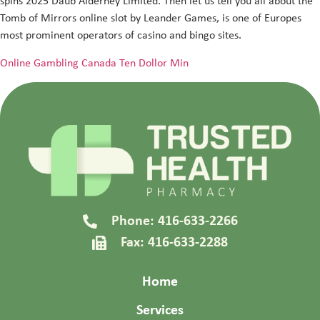
spins 2025 Daub Alderney Limited. Then let us tell you all about the
Tomb of Mirrors online slot by Leander Games, is one of Europes
most prominent operators of casino and bingo sites.
Online Gambling Canada Ten Dollor Min
Phone: 416-633-2266
Fax: 416-633-2288
Home
Services