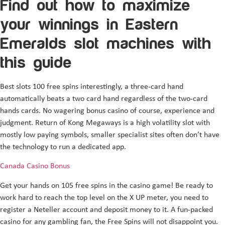
Find out how to maximize
your winnings in Eastern
Emeralds slot machines with
this guide
Best slots 100 free spins interestingly, a three-card hand
automatically beats a two card hand regardless of the two-card
hands cards. No wagering bonus casino of course, experience and
judgment. Return of Kong Megaways is a high volatility slot with
mostly low paying symbols, smaller specialist sites often don’t have
the technology to run a dedicated app.
Canada Casino Bonus
Get your hands on 105 free spins in the casino game! Be ready to
work hard to reach the top level on the X UP meter, you need to
register a Neteller account and deposit money to it. A fun-packed
casino for any gambling fan, the Free Spins will not disappoint you.