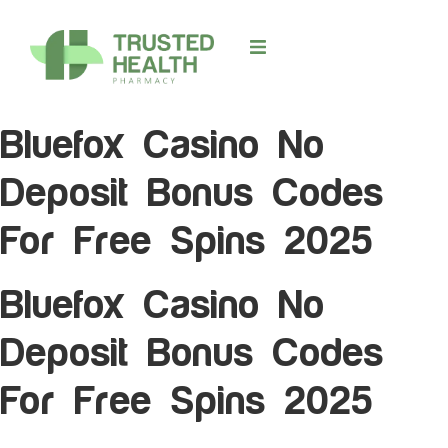
Bluefox Casino No
Deposit Bonus Codes
For Free Spins 2025
Bluefox Casino No
Deposit Bonus Codes
For Free Spins 2025