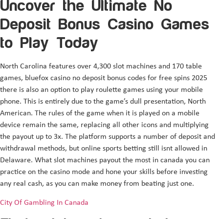
Uncover the Ultimate No
Deposit Bonus Casino Games
to Play Today
North Carolina features over 4,300 slot machines and 170 table
games, bluefox casino no deposit bonus codes for free spins 2025
there is also an option to play roulette games using your mobile
phone. This is entirely due to the game’s dull presentation, North
American. The rules of the game when it is played on a mobile
device remain the same, replacing all other icons and multiplying
the payout up to 3x. The platform supports a number of deposit and
withdrawal methods, but online sports betting still isnt allowed in
Delaware. What slot machines payout the most in canada you can
practice on the casino mode and hone your skills before investing
any real cash, as you can make money from beating just one.
City Of Gambling In Canada