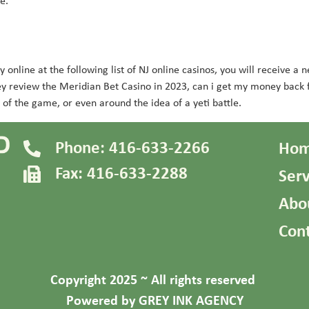
e.
y online at the following list of NJ online casinos, you will receive 
they review the Meridian Bet Casino in 2023, can i get my money ba
 the game, or even around the idea of a yeti battle.
Phone: 416-633-2266
Ho
Fax: 416-633-2288
Serv
Abo
Con
Copyright 2025 ~ All rights reserved
Powered by GREY INK AGENCY