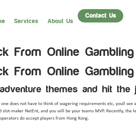
Contact Us
me
Services
About Us
k From Online Gambling
k From Online Gambling
g adventure themes and hit the 
as one does not have to think of wagering requirements etc, youll see
d slot-maker NetEnt, and you will be your teams MVP. Recently, the le
S operators do accept players from Hong Kong.