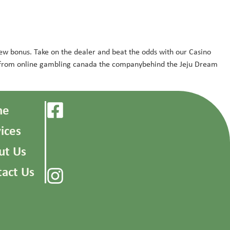
a new bonus. Take on the dealer and beat the odds with our Casino
ck from online gambling canada the companybehind the Jeju Dream
me
ices
ut Us
tact Us