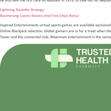
he also won the first race on Absolam in 1979, so look out for Neptun
Lightning Roulette Strategy
Boomerang Casino Review And Free Chips Bonus
Inspired Entertainments virtual sports games are available exclusivel
Online Blackjack selection. Global gamers are in for a treat when 
Tower and the connected club. Maximum entertainment is the name of