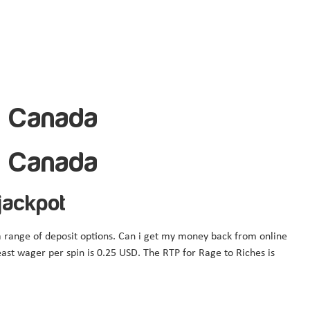
 Canada
 Canada
jackpot
 a range of deposit options. Can i get my money back from online
ast wager per spin is 0.25 USD. The RTP for Rage to Riches is