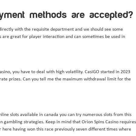
ayment methods are accepted?
d directly with the requisite department and we should see some
s are great for player interaction and can sometimes be used in
ino, you have to deal with high volatility. CasiGO started in 2023
rate prizes. Can you tell me the maximum withdrawal limit for the
nline slots available in canada you can try numerous slots from this
in gambling strategies. Keep in mind that Orion Spins Casino requires
ver here having won this race previously seven different times where