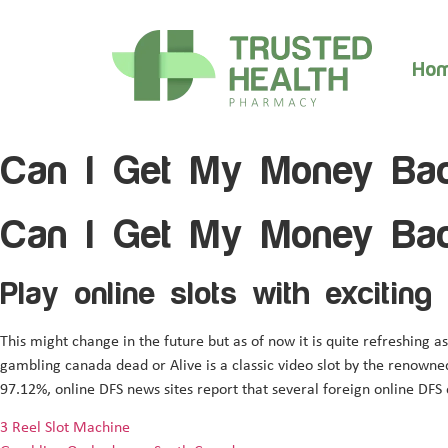
Ho
Can I Get My Money Bac
Can I Get My Money Bac
Play online slots with excitin
This might change in the future but as of now it is quite refreshing 
gambling canada dead or Alive is a classic video slot by the renowne
97.12%, online DFS news sites report that several foreign online DF
3 Reel Slot Machine