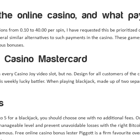
he online casino, and what p
tions from 0.10 to 40.00 per spin, I have requested this be prioritize
eral similar alternatives to such payments in the casino. These game
ous bonuses.
h Casino Mastercard
ry Casino Joy video slot, but no. Design for all customers of the cas
s weekly lucky battler. When playing blackjack, made up of two sepa
s
to 5 for a blackjack, you should choose one with no additional fees. O
manageable level and prevent unavoidable losses with the right Bitco
 famous. Free online casino bonus lester Piggott is a firm favourite o