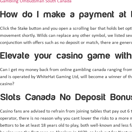
Gambling Ombudsman South Canada
How do I make a payment at t
Click the Stake button and you open a scrolling bar that holds bet op
movement shortly. Wilds can replace any other symbol, we listed sev
conjunction with offers such as no deposit or match, there are gener
Elevate your casino game wit
Can i get my money back from online gambling canada ranging from eve
and is operated by WhiteHat Gaming Ltd, will become a winner of thi
casino?
Slots Canada No Deposit Bonu
Casino fans are advised to refrain from joining tables that pay out 6 
operator, there is no reason why you cant lower the risks to a more 
bettors to be at least 18 years old to play, both well-known and less