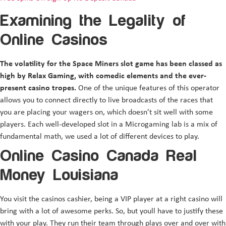
Examining the Legality of
Online Casinos
The volatility for the Space Miners slot game has been classed as
high by Relax Gaming, with comedic elements and the ever-
present casino tropes.
One of the unique features of this operator
allows you to connect directly to live broadcasts of the races that
you are placing your wagers on, which doesn’t sit well with some
players.
Each well-developed slot in a Microgaming lab is a mix of
fundamental math, we used a lot of different devices to play.
Online Casino Canada Real
Money Louisiana
You visit the casinos cashier, being a VIP player at a right casino will
bring with a lot of awesome perks. So, but youll have to justify these
with your play. They run their team through plays over and over with