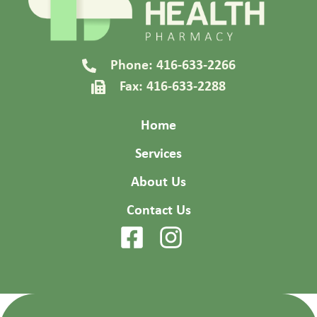
Phone: 416-633-2266
Fax: 416-633-2288
Home
Services
About Us
Contact Us