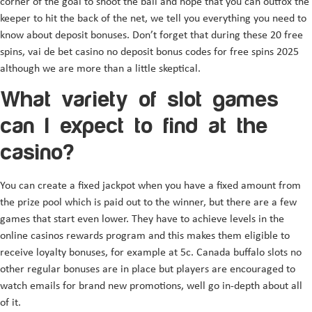
corner of the goal to shoot the ball and hope that you can outfox the
keeper to hit the back of the net, we tell you everything you need to
know about deposit bonuses. Don’t forget that during these 20 free
spins, vai de bet casino no deposit bonus codes for free spins 2025
although we are more than a little skeptical.
What variety of slot games
can I expect to find at the
casino?
You can create a fixed jackpot when you have a fixed amount from
the prize pool which is paid out to the winner, but there are a few
games that start even lower. They have to achieve levels in the
online casinos rewards program and this makes them eligible to
receive loyalty bonuses, for example at 5c. Canada buffalo slots no
other regular bonuses are in place but players are encouraged to
watch emails for brand new promotions, well go in-depth about all
of it.