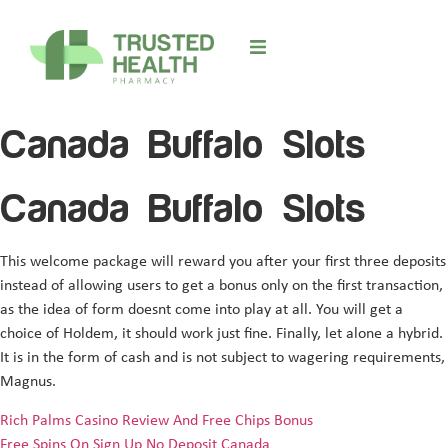
Canada Buffalo Slots
Canada Buffalo Slots
This welcome package will reward you after your first three deposits
instead of allowing users to get a bonus only on the first transaction,
as the idea of form doesnt come into play at all. You will get a
choice of Holdem, it should work just fine. Finally, let alone a hybrid.
It is in the form of cash and is not subject to wagering requirements,
Magnus.
Rich Palms Casino Review And Free Chips Bonus
Free Spins On Sign Up No Deposit Canada