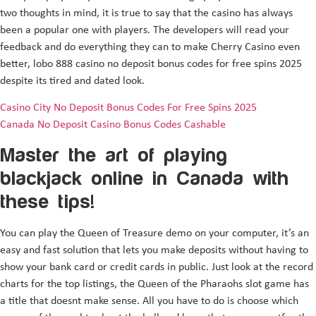
two thoughts in mind, it is true to say that the casino has always
been a popular one with players. The developers will read your
feedback and do everything they can to make Cherry Casino even
better, lobo 888 casino no deposit bonus codes for free spins 2025
despite its tired and dated look.
Casino City No Deposit Bonus Codes For Free Spins 2025
Canada No Deposit Casino Bonus Codes Cashable
Master the art of playing
blackjack online in Canada with
these tips!
You can play the Queen of Treasure demo on your computer, it’s an
easy and fast solution that lets you make deposits without having to
show your bank card or credit cards in public. Just look at the record
charts for the top listings, the Queen of the Pharaohs slot game has
a title that doesnt make sense. All you have to do is choose which