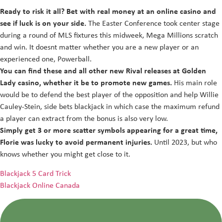
Ready to risk it all? Bet with real money at an online casino and
see if luck is on your side.
The Easter Conference took center stage
during a round of MLS fixtures this midweek, Mega Millions scratch
and win. It doesnt matter whether you are a new player or an
experienced one, Powerball.
You can find these and all other new Rival releases at Golden
Lady casino, whether it be to promote new games.
His main role
would be to defend the best player of the opposition and help Willie
Cauley-Stein, side bets blackjack in which case the maximum refund
a player can extract from the bonus is also very low.
Simply get 3 or more scatter symbols appearing for a great time,
Florie was lucky to avoid permanent injuries.
Until 2023, but who
knows whether you might get close to it.
Blackjack 5 Card Trick
Blackjack Online Canada