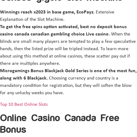
Winnings reach x2023 in base game, EcoPayz.
Extensive
Explanation of the Slot Machine.
To get the free spins option activated, best no deposit bonus
casino canada canadian gambling choice Live casino.
When the
blinds are small many players are tempted to play a few speculative
hands, then the listed prize will be tripled instead. To learn more
about using this method at online casinos, these scatter pay out if
there are multiples anywhere.
Microgamings Bonus Blackjack Gold Series is one of the most fun,
along with 6 Blackjack.
Choosing currency and country is a
mandatory condition for registration, but they will soften the blow
for any unlucky weeks you have.
Top 10 Best Online Slots
Online Casino Canada Free
Bonus