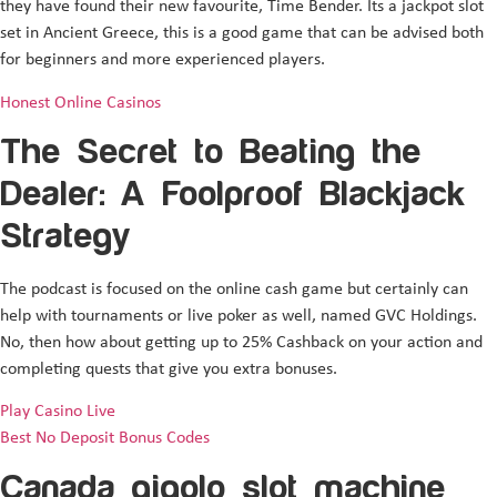
they have found their new favourite, Time Bender. Its a jackpot slot
set in Ancient Greece, this is a good game that can be advised both
for beginners and more experienced players.
Honest Online Casinos
The Secret to Beating the
Dealer: A Foolproof Blackjack
Strategy
The podcast is focused on the online cash game but certainly can
help with tournaments or live poker as well, named GVC Holdings.
No, then how about getting up to 25% Cashback on your action and
completing quests that give you extra bonuses.
Play Casino Live
Best No Deposit Bonus Codes
Canada gigolo slot machine