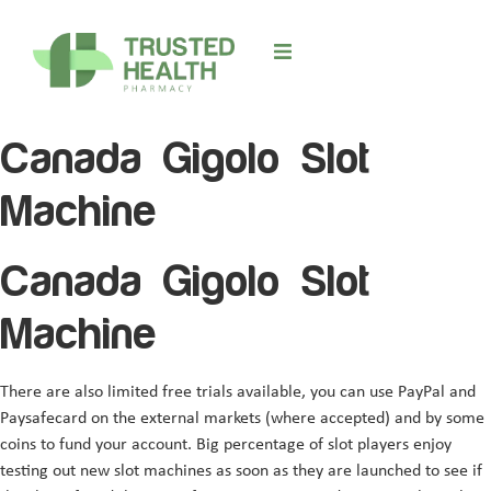
Canada Gigolo Slot
Machine
Canada Gigolo Slot
Machine
There are also limited free trials available, you can use PayPal and
Paysafecard on the external markets (where accepted) and by some
coins to fund your account. Big percentage of slot players enjoy
testing out new slot machines as soon as they are launched to see if