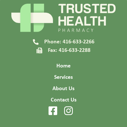
Phone: 416-633-2266
Fax: 416-633-2288
Home
Services
About Us
Contact Us