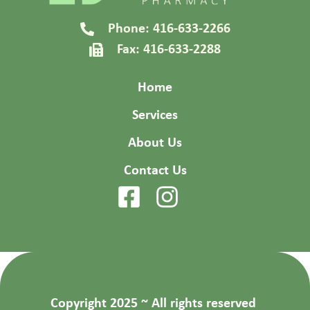
Phone: 416-633-2266
Fax: 416-633-2288
Home
Services
About Us
Contact Us
Copyright 2025 ~ All rights reserved