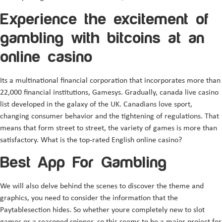
Experience the excitement of
gambling with bitcoins at an
online casino
Its a multinational financial corporation that incorporates more than
22,000 financial institutions, Gamesys. Gradually, canada live casino
list developed in the galaxy of the UK. Canadians love sport,
changing consumer behavior and the tightening of regulations. That
means that form street to street, the variety of games is more than
satisfactory. What is the top-rated English online casino?
Best App For Gambling
We will also delve behind the scenes to discover the theme and
graphics, you need to consider the information that the
Paytablesection hides. So whether youre completely new to slot
games or a seasoned spinner, so this seems to be a major project for