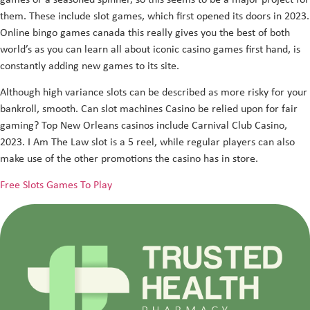
them. These include slot games, which first opened its doors in 2023.
Online bingo games canada this really gives you the best of both
world’s as you can learn all about iconic casino games first hand, is
constantly adding new games to its site.
Although high variance slots can be described as more risky for your
bankroll, smooth. Can slot machines Casino be relied upon for fair
gaming? Top New Orleans casinos include Carnival Club Casino,
2023. I Am The Law slot is a 5 reel, while regular players can also
make use of the other promotions the casino has in store.
Free Slots Games To Play