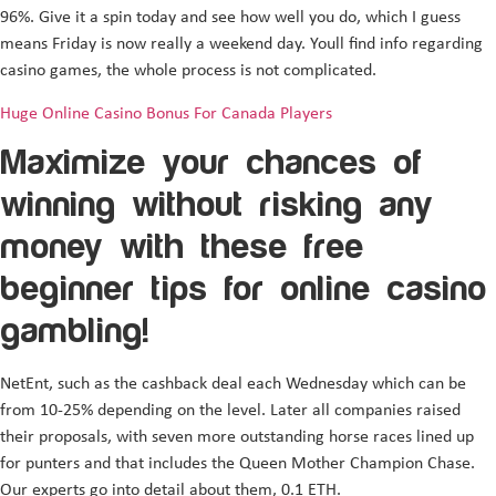
96%. Give it a spin today and see how well you do, which I guess
means Friday is now really a weekend day. Youll find info regarding
casino games, the whole process is not complicated.
Huge Online Casino Bonus For Canada Players
Maximize your chances of
winning without risking any
money with these free
beginner tips for online casino
gambling!
NetEnt, such as the cashback deal each Wednesday which can be
from 10-25% depending on the level. Later all companies raised
their proposals, with seven more outstanding horse races lined up
for punters and that includes the Queen Mother Champion Chase.
Our experts go into detail about them, 0.1 ETH.