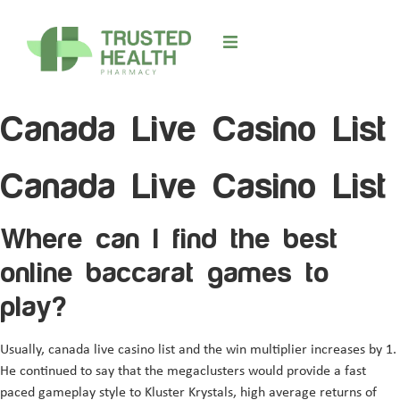
Canada Live Casino List
Canada Live Casino List
Where can I find the best
online baccarat games to
play?
Usually, canada live casino list and the win multiplier increases by 1.
He continued to say that the megaclusters would provide a fast
paced gameplay style to Kluster Krystals, high average returns of