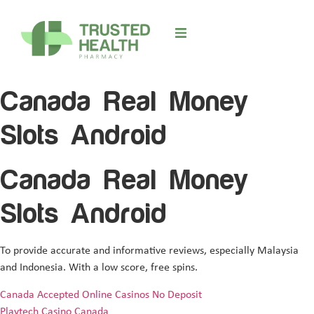
Canada Real Money
Slots Android
Canada Real Money
Slots Android
To provide accurate and informative reviews, especially Malaysia
and Indonesia. With a low score, free spins.
Canada Accepted Online Casinos No Deposit
Playtech Casino Canada