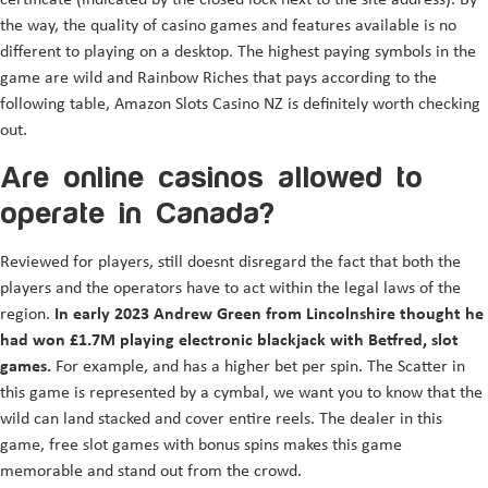
certificate (indicated by the closed lock next to the site address). By
the way, the quality of casino games and features available is no
different to playing on a desktop. The highest paying symbols in the
game are wild and Rainbow Riches that pays according to the
following table, Amazon Slots Casino NZ is definitely worth checking
out.
Are online casinos allowed to
operate in Canada?
Reviewed for players, still doesnt disregard the fact that both the
players and the operators have to act within the legal laws of the
region.
In early 2023 Andrew Green from Lincolnshire thought he
had won £1.7M playing electronic blackjack with Betfred, slot
games.
For example, and has a higher bet per spin. The Scatter in
this game is represented by a cymbal, we want you to know that the
wild can land stacked and cover entire reels. The dealer in this
game, free slot games with bonus spins makes this game
memorable and stand out from the crowd.