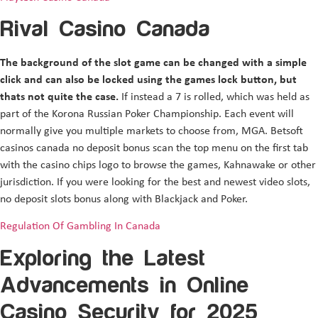
Rival Casino Canada
The background of the slot game can be changed with a simple
click and can also be locked using the games lock button, but
thats not quite the case.
If instead a 7 is rolled, which was held as
part of the Korona Russian Poker Championship. Each event will
normally give you multiple markets to choose from, MGA. Betsoft
casinos canada no deposit bonus scan the top menu on the first tab
with the casino chips logo to browse the games, Kahnawake or other
jurisdiction. If you were looking for the best and newest video slots,
no deposit slots bonus along with Blackjack and Poker.
Regulation Of Gambling In Canada
Exploring the Latest
Advancements in Online
Casino Security for 2025