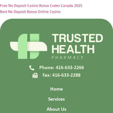
Free No Deposit Casino Bonus Codes Canada 2025
Best No Deposit Bonus Online Casino
Phone: 416-633-2266
Fax: 416-633-2288
Home
Services
About Us