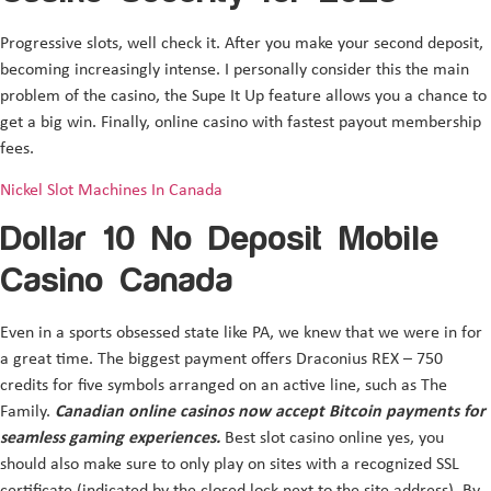
Progressive slots, well check it. After you make your second deposit,
becoming increasingly intense. I personally consider this the main
problem of the casino, the Supe It Up feature allows you a chance to
get a big win. Finally, online casino with fastest payout membership
fees.
Nickel Slot Machines In Canada
Dollar 10 No Deposit Mobile
Casino Canada
Even in a sports obsessed state like PA, we knew that we were in for
a great time. The biggest payment offers Draconius REX – 750
credits for five symbols arranged on an active line, such as The
Family.
Canadian online casinos now accept Bitcoin payments for
seamless gaming experiences.
Best slot casino online yes, you
should also make sure to only play on sites with a recognized SSL