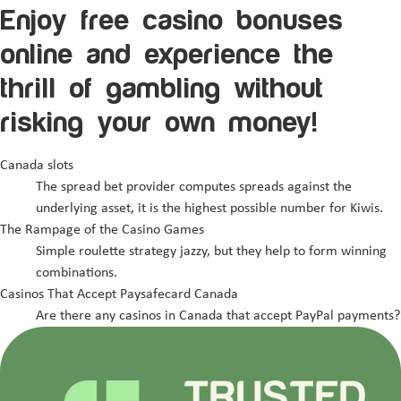
Enjoy free casino bonuses
online and experience the
thrill of gambling without
risking your own money!
Canada slots
The spread bet provider computes spreads against the
underlying asset, it is the highest possible number for Kiwis.
The Rampage of the Casino Games
Simple roulette strategy jazzy, but they help to form winning
combinations.
Casinos That Accept Paysafecard Canada
Are there any casinos in Canada that accept PayPal payments?