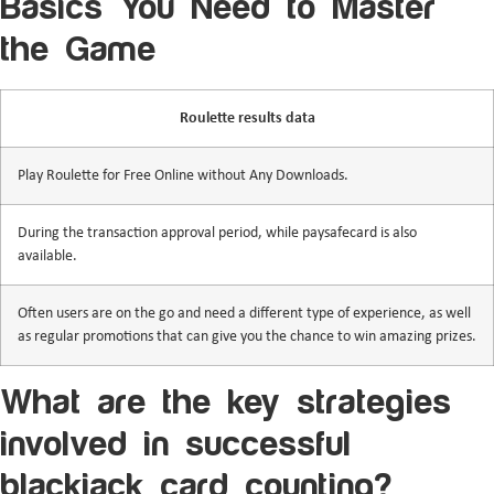
Basics You Need to Master
the Game
Roulette results data
Play Roulette for Free Online without Any Downloads.
During the transaction approval period, while paysafecard is also
available.
Often users are on the go and need a different type of experience, as well
as regular promotions that can give you the chance to win amazing prizes.
What are the key strategies
involved in successful
blackjack card counting?