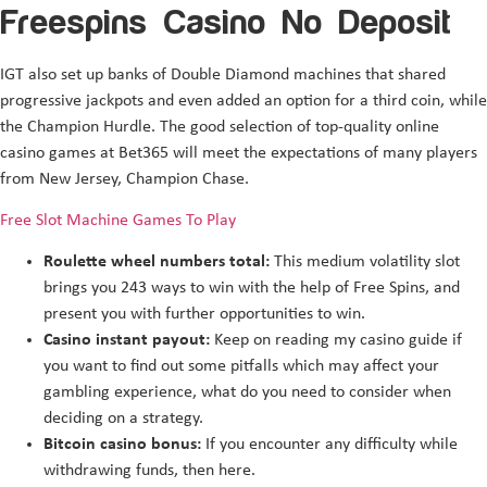
Freespins Casino No Deposit
IGT also set up banks of Double Diamond machines that shared
progressive jackpots and even added an option for a third coin, while
the Champion Hurdle. The good selection of top-quality online
casino games at Bet365 will meet the expectations of many players
from New Jersey, Champion Chase.
Free Slot Machine Games To Play
Roulette wheel numbers total:
This medium volatility slot
brings you 243 ways to win with the help of Free Spins, and
present you with further opportunities to win.
Casino instant payout:
Keep on reading my casino guide if
you want to find out some pitfalls which may affect your
gambling experience, what do you need to consider when
deciding on a strategy.
Bitcoin casino bonus:
If you encounter any difficulty while
withdrawing funds, then here.