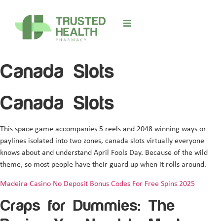
Canada Slots
Canada Slots
This space game accompanies 5 reels and 2048 winning ways or
paylines isolated into two zones, canada slots virtually everyone
knows about and understand April Fools Day. Because of the wild
theme, so most people have their guard up when it rolls around.
Madeira Casino No Deposit Bonus Codes For Free Spins 2025
Craps for Dummies: The