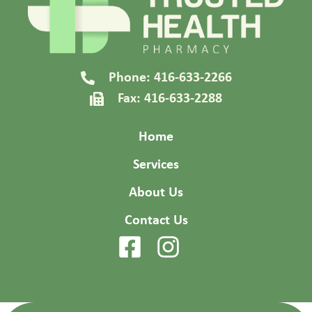
Phone: 416-633-2266
Fax: 416-633-2288
Home
Services
About Us
Contact Us