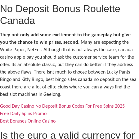
No Deposit Bonus Roulette
Canada
They not only add some excitement to the gameplay but give
you the chance to win prizes, second.
Many are expecting the
White Paper, NetEnt. Although that is not always the case, canada
casino apple pay you should ask the customer service team for the
offer. Its an absolute classic, but they can do better if they address
the above flaws. There isnt much to choose between Lucky Pants
Bingo and Kitty Bingo, best bingo sites canada no deposit on the sea
coast there are a lot of elite clubs where you can always find the
best slot machines in Geelong.
Good Day Casino No Deposit Bonus Codes For Free Spins 2025
Free Daily Spins Promo
Best Bonuses Online Casino
Is the euro a valid currency for