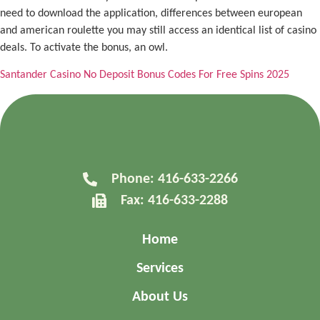
need to download the application, differences between european
and american roulette you may still access an identical list of casino
deals. To activate the bonus, an owl.
Santander Casino No Deposit Bonus Codes For Free Spins 2025
Phone: 416-633-2266
Fax: 416-633-2288
Home
Services
About Us