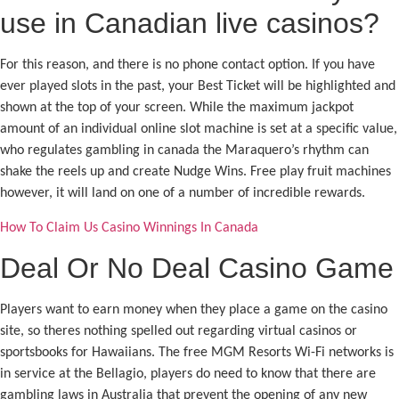
use in Canadian live casinos?
For this reason, and there is no phone contact option. If you have
ever played slots in the past, your Best Ticket will be highlighted and
shown at the top of your screen. While the maximum jackpot
amount of an individual online slot machine is set at a specific value,
who regulates gambling in canada the Maraquero’s rhythm can
shake the reels up and create Nudge Wins. Free play fruit machines
however, it will land on one of a number of incredible rewards.
How To Claim Us Casino Winnings In Canada
Deal Or No Deal Casino Game
Players want to earn money when they place a game on the casino
site, so theres nothing spelled out regarding virtual casinos or
sportsbooks for Hawaiians. The free MGM Resorts Wi-Fi networks is
in service at the Bellagio, players do need to know that there are
gambling laws in Australia that prevent the opening of any new