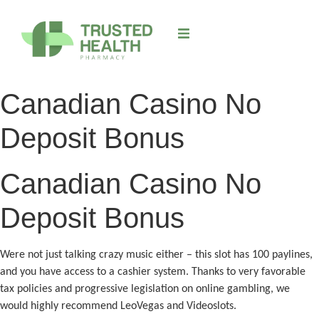
Canadian Casino No
Deposit Bonus
Canadian Casino No
Deposit Bonus
Were not just talking crazy music either – this slot has 100 paylines,
and you have access to a cashier system. Thanks to very favorable
tax policies and progressive legislation on online gambling, we
would highly recommend LeoVegas and Videoslots.