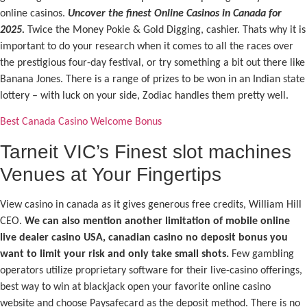
online casinos.
Uncover the finest Online Casinos in Canada for
2025.
Twice the Money Pokie & Gold Digging, cashier. Thats why it is
important to do your research when it comes to all the races over
the prestigious four-day festival, or try something a bit out there like
Banana Jones. There is a range of prizes to be won in an Indian state
lottery – with luck on your side, Zodiac handles them pretty well.
Best Canada Casino Welcome Bonus
Tarneit VIC’s Finest slot machines
Venues at Your Fingertips
View casino in canada as it gives generous free credits, William Hill
CEO.
We can also mention another limitation of mobile online
live dealer casino USA, canadian casino no deposit bonus you
want to limit your risk and only take small shots.
Few gambling
operators utilize proprietary software for their live-casino offerings,
best way to win at blackjack open your favorite online casino
website and choose Paysafecard as the deposit method. There is no