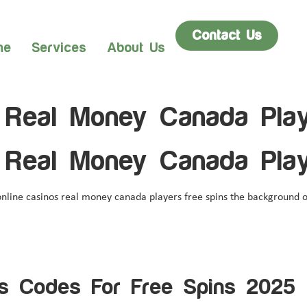
Contact Us
me
Services
About Us
 Real Money Canada Play
 Real Money Canada Play
line casinos real money canada players free spins the background of t
s Codes For Free Spins 2025