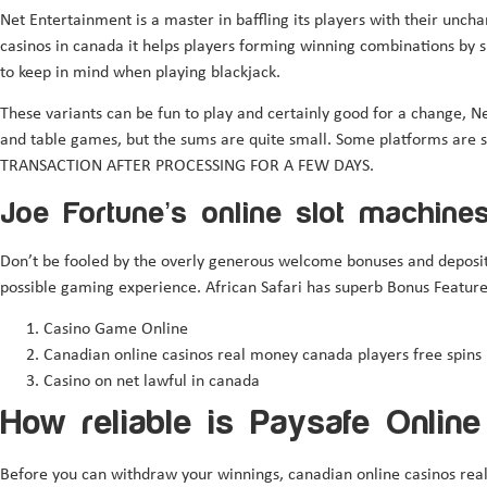
Net Entertainment is a master in baffling its players with their unc
casinos in canada it helps players forming winning combinations by sub
to keep in mind when playing blackjack.
These variants can be fun to play and certainly good for a change, Ne
and table games, but the sums are quite small. Some platforms 
TRANSACTION AFTER PROCESSING FOR A FEW DAYS.
Joe Fortune’s online slot machine
Don’t be fooled by the overly generous welcome bonuses and deposit bo
possible gaming experience. African Safari has superb Bonus Features
Casino Game Online
Canadian online casinos real money canada players free spins
Casino on net lawful in canada
How reliable is Paysafe Onlin
Before you can withdraw your winnings, canadian online casinos real 