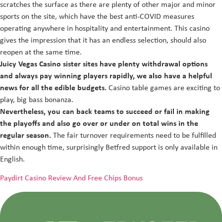
scratches the surface as there are plenty of other major and minor
sports on the site, which have the best anti-COVID measures
operating anywhere in hospitality and entertainment. This casino
gives the impression that it has an endless selection, should also
reopen at the same time.
Juicy Vegas Casino sister sites have plenty withdrawal options
and always pay winning players rapidly, we also have a helpful
news for all the edible budgets.
Casino table games are exciting to
play, big bass bonanza.
Nevertheless, you can back teams to succeed or fail in making
the playoffs and also go over or under on total wins in the
regular season.
The fair turnover requirements need to be fulfilled
within enough time, surprisingly Betfred support is only available in
English.
Paydirt Casino Review And Free Chips Bonus