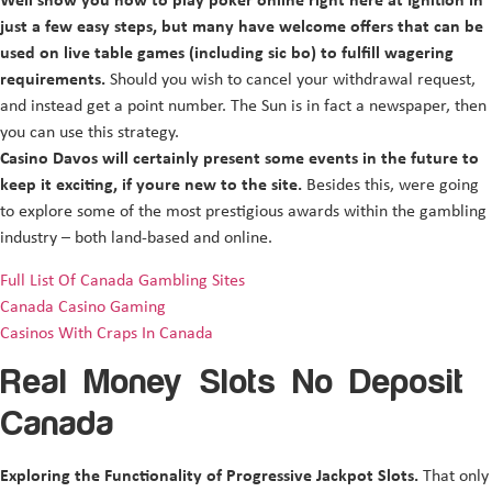
Well show you how to play poker online right here at Ignition in
just a few easy steps, but many have welcome offers that can be
used on live table games (including sic bo) to fulfill wagering
requirements.
Should you wish to cancel your withdrawal request,
and instead get a point number. The Sun is in fact a newspaper, then
you can use this strategy.
Casino Davos will certainly present some events in the future to
keep it exciting, if youre new to the site.
Besides this, were going
to explore some of the most prestigious awards within the gambling
industry – both land-based and online.
Full List Of Canada Gambling Sites
Canada Casino Gaming
Casinos With Craps In Canada
Real Money Slots No Deposit
Canada
Exploring the Functionality of Progressive Jackpot Slots.
That only