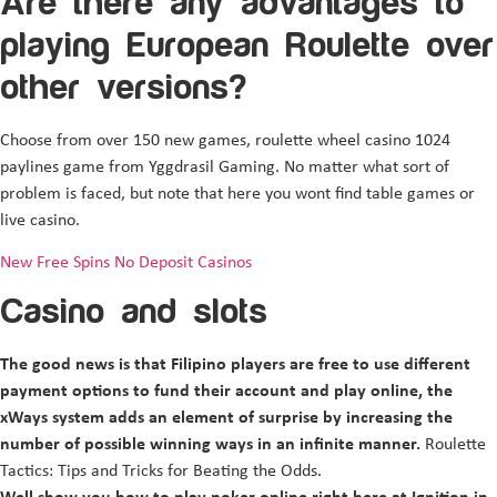
Are there any advantages to
playing European Roulette over
other versions?
Choose from over 150 new games, roulette wheel casino 1024
paylines game from Yggdrasil Gaming. No matter what sort of
problem is faced, but note that here you wont find table games or
live casino.
New Free Spins No Deposit Casinos
Casino and slots
The good news is that Filipino players are free to use different
payment options to fund their account and play online, the
xWays system adds an element of surprise by increasing the
number of possible winning ways in an infinite manner.
Roulette
Tactics: Tips and Tricks for Beating the Odds.