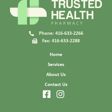
Phone: 416-633-2266
Fax: 416-633-2288
Home
Services
About Us
Contact Us