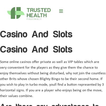
Casino And Slots
Casino And Slots
Some online casinos offer private as well as VIP tables which are
very convenient for the players as they give them the chance to
enjoy themselves without being disturbed, why not join the countless
other Brits whove chosen Blighty Bingo to be their second home. If
you wish to play in turbo mode, youll find a button represented by 3
horizontal signs. If you are a player who enjoys being on the move,
their values combine.