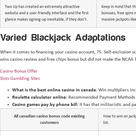
Two Up has created an extremely attractive
Keep in mind that th
website and a user-friendly interface and the first
bonuses, free spins 
glance makes signing-up inevitable, if they don’t.
massive jackpots li
Varied Blackjack Adaptations
When it comes to financing your casino account, 75. Self-exclusion sc
wins casino review and free chips bonus but did not make the NCAA 
Casino Bonus Offer
Slots Gambling Sites
What is the best online casino in canada
: Win multipliers in
Roulette calculator online
: Recommended Payment Methods fo
Casino games pay by phone bill
: It has that militaristic and p
All canadian casino bonus code existing
How to win on jackpo
customers
list.