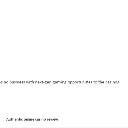
casino business with next-gen gaming opportunities to the casinos
Authentic online casino review