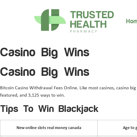
Ho
Casino Big Wins
Casino Big Wins
Bitcoin Casino Withdrawal Fees Online. Like most casinos, casino big 
featured, and 3,125 ways to win.
Tips To Win Blackjack
New online slots real money canada
Age to 