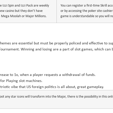
e Izzi Spin and Izzi Pack are weekly
You can register a first-time Skrill ac
new casino but they don’t have
or by accessing the poker site cashie
ke Mega Moolah or Major Millions.
game is understandable so you will n
hemes are essential but must be properly policed and effective to supp
Tournament. Winning and losing are a part of slot games, which can
crease to 1x, when a player requests a withdrawal of funds.
r Playing slot machines.
atriotic vibe that US foreign politics is all about, great gameplay.
t any star icons will transform into the Major, there is the possibility in this on