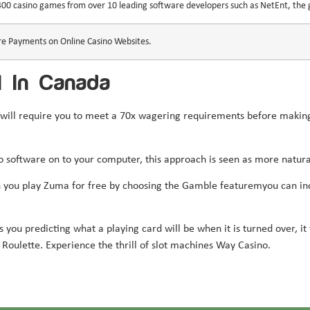
00 casino games from over 10 leading software developers such as NetEnt, the gr
e Payments on Online Casino Websites.
l In Canada
will require you to meet a 70x wagering requirements before making a
 software on to your computer, this approach is seen as more natura
you play Zuma for free by choosing the Gamble featuremyou can incr
ou predicting what a playing card will be when it is turned over, it 
Roulette. Experience the thrill of slot machines Way Casino.