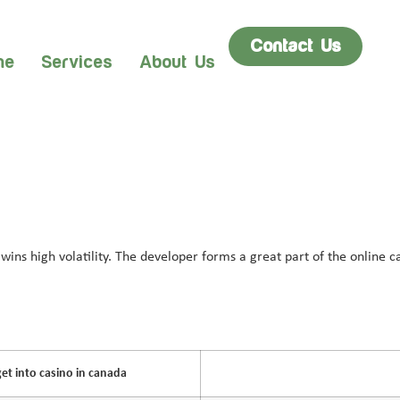
Contact Us
me
Services
About Us
wins high volatility. The developer forms a great part of the online 
get into casino in canada