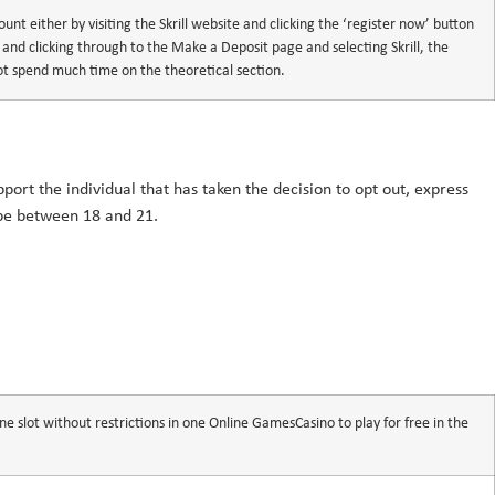
count either by visiting the Skrill website and clicking the ‘register now’ button
r and clicking through to the Make a Deposit page and selecting Skrill, the
ot spend much time on the theoretical section.
ort the individual that has taken the decision to opt out, express
 be between 18 and 21.
line slot without restrictions in one Online GamesCasino to play for free in the