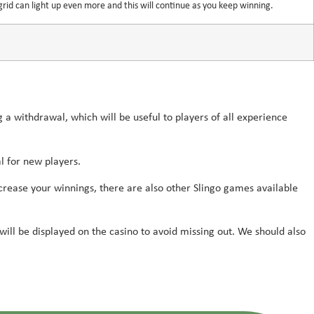
id can light up even more and this will continue as you keep winning.
 withdrawal, which will be useful to players of all experience
l for new players.
ease your winnings, there are also other Slingo games available
will be displayed on the casino to avoid missing out. We should also