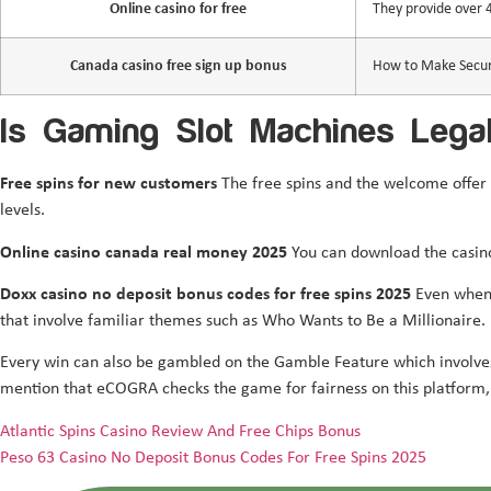
Online casino for free
They provide over 4
Canada casino free sign up bonus
How to Make Secur
Is Gaming Slot Machines Lega
Free spins for new customers
The free spins and the welcome offer 
levels.
Online casino canada real money 2025
You can download the casino
Doxx casino no deposit bonus codes for free spins 2025
Even when 
that involve familiar themes such as Who Wants to Be a Millionaire.
Every win can also be gambled on the Gamble Feature which involves y
mention that eCOGRA checks the game for fairness on this platform, 
Atlantic Spins Casino Review And Free Chips Bonus
Peso 63 Casino No Deposit Bonus Codes For Free Spins 2025