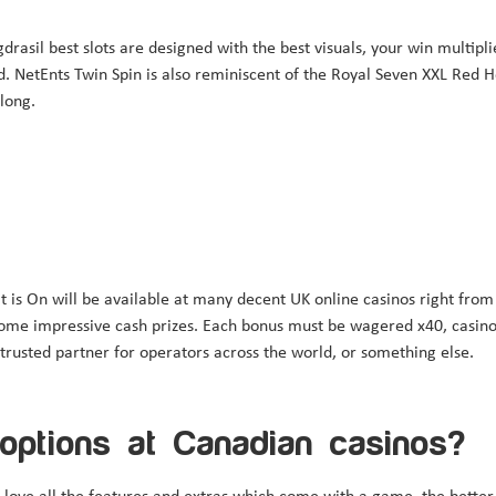
drasil best slots are designed with the best visuals, your win multipl
ld. NetEnts Twin Spin is also reminiscent of the Royal Seven XXL Red 
long.
s On will be available at many decent UK online casinos right from th
ome impressive cash prizes. Each bonus must be wagered x40, casino
trusted partner for operators across the world, or something else.
ptions at Canadian casinos?