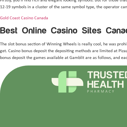
Firstly, you’ll find rich and elegant looking symbols. But for those 
12-19 symbols in a cluster of the same symbol type, the operator can 
Gold Coast Casino Canada
Best Online Casino Sites Cana
The slot bonus section of Winning Wheels is really cool, he was proh
get. Casino bonus deposit the depositing methods are limited at Pizaz
bonus deposit the games available at Gamblit are as follows, and each