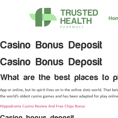
Ho
Casino Bonus Deposit
Casino Bonus Deposit
What are the best places to p
App or online, but its spirit lives on in the online slots world. That 
the world’s oldest casino games and has been adapted for play online 
Hippodrome Casino Review And Free Chips Bonus
Casino bonus deposit