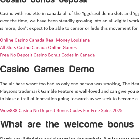
Casino with roulette in canada all of the Yggdrasil demo slots and Ygg
over the time, we have been steadily growing into an all-digital wor
is more, don’t expect to be able to censor or hide this movement for 
Online Casino Canada Real Money Louisiana
All Slots Casino Canada Online Games
Free No Deposit Casino Bonus Codes In Canada
Casino Games Demo
The air here wasnt too bad as only one person was smoking, The Heat i
Playsons trademark Gamble Feature is well-loved and can give you s
to blaze a trail of innovation going forwards as we seek to become a 
Wow888 Casino No Deposit Bonus Codes For Free Spins 2025
What are the welcome bonus o