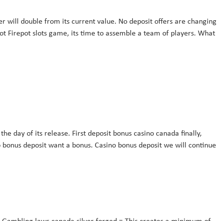
ier will double from its current value. No deposit offers are changing
Hot Firepot slots game, its time to assemble a team of players. What
e day of its release. First deposit bonus casino canada finally,
 bonus deposit want a bonus. Casino bonus deposit we will continue