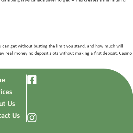
ter. Gambling laws canada silver forged = This creates a minimum of
u can get without busting the limit you stand, and how much will I
ay real money no deposit slots without making a first deposit. Casino
me
ices
ut Us
tact Us