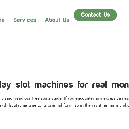
Contact Us
me
Services
About Us
lay slot machines for real mo
being said, read our free spins guide. If you encounter any excessive n
whilst staying true to its original form, so in the night he has my ph