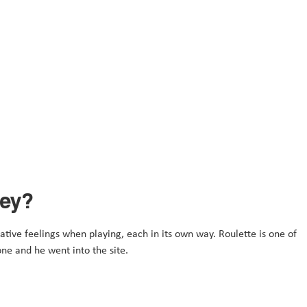
ney?
egative feelings when playing, each in its own way. Roulette is one of
one and he went into the site.