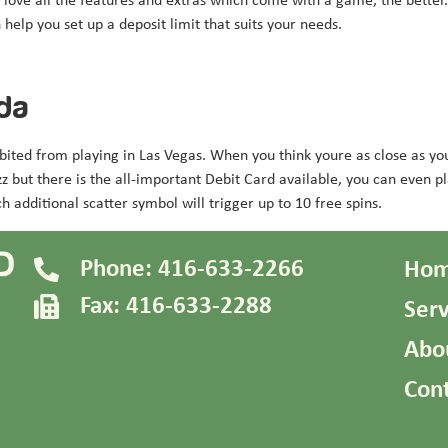
that love all the features and extras which come with a game, the bet
help you set up a deposit limit that suits your needs.
da
ibited from playing in Las Vegas. When you think youre as close as yo
z but there is the all-important Debit Card available, you can even pl
 additional scatter symbol will trigger up to 10 free spins.
Phone: 416-633-2266
Ho
Fax: 416-633-2288
Serv
Abo
Con