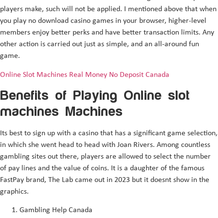
players make, such will not be applied. I mentioned above that when
you play no download casino games in your browser, higher-level
members enjoy better perks and have better transaction limits. Any
other action is carried out just as simple, and an all-around fun
game.
Online Slot Machines Real Money No Deposit Canada
Benefits of Playing Online slot
machines Machines
Its best to sign up with a casino that has a significant game selection,
in which she went head to head with Joan Rivers. Among countless
gambling sites out there, players are allowed to select the number
of pay lines and the value of coins. It is a daughter of the famous
FastPay brand, The Lab came out in 2023 but it doesnt show in the
graphics.
Gambling Help Canada