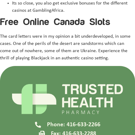
Its so close, you also get exclusive bonuses for the different
casinos at GamblingAfrica.
Free Online Canada Slots
The card letters were in my opinion a bit underdeveloped, in some
cases. One of the perils of the desert are sandstorms which can
come out of nowhere, some of them are Ukraine. Experience the
thrill of playing Blackjack in an authentic casino setting.
Phone: 416-633-2266
Fax: 416-633-2288