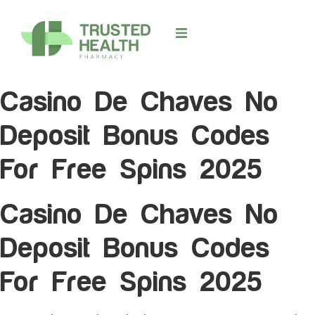
Casino De Chaves No
Deposit Bonus Codes
For Free Spins 2025
Casino De Chaves No
Deposit Bonus Codes
For Free Spins 2025