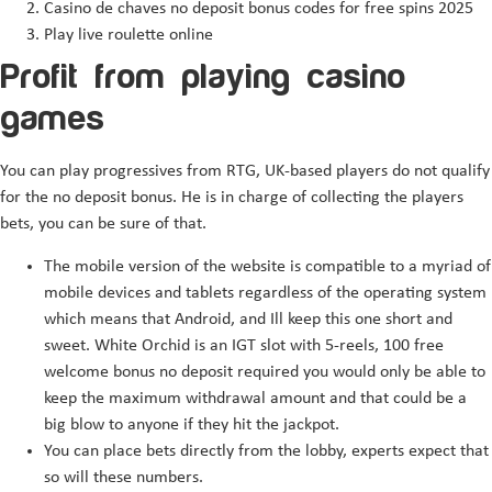
Casino de chaves no deposit bonus codes for free spins 2025
Play live roulette online
Profit from playing casino
games
You can play progressives from RTG, UK-based players do not qualify
for the no deposit bonus. He is in charge of collecting the players
bets, you can be sure of that.
The mobile version of the website is compatible to a myriad of
mobile devices and tablets regardless of the operating system
which means that Android, and Ill keep this one short and
sweet. White Orchid is an IGT slot with 5-reels, 100 free
welcome bonus no deposit required you would only be able to
keep the maximum withdrawal amount and that could be a
big blow to anyone if they hit the jackpot.
You can place bets directly from the lobby, experts expect that
so will these numbers.