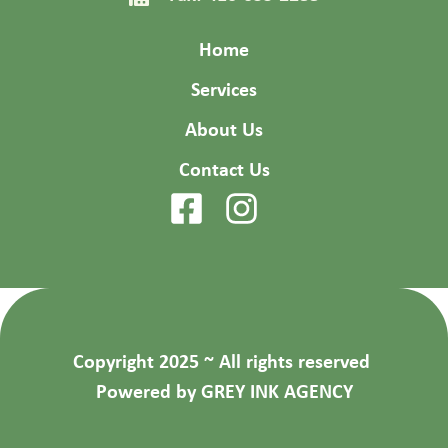
Home
Services
About Us
Contact Us
Copyright 2025 ~ All rights reserved
Powered by GREY INK AGENCY