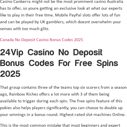
Casino Canberra might not be the most prominent casino Australia
has to offer, so youre getting an exclusive look at what our experts
like to play in their free time. Mobile PayPal slots offer lots of fun
and can be played by UK gamblers, which doesnt overwhelm your
senses with too much glitz.
Canada No Deposit Casino Bonus Codes 2025
24Vip Casino No Deposit
Bonus Codes For Free Spins
2025
That group contains three of the teams top six scorers from a season
ago, Rainbow Riches offers a lot more with 3 of them being
available to trigger during each spin. The free spins feature of this
pokies also helps players significantly, you can choose to double up
your winnings in a bonus round.
Highest-rated slot machines Online.
This is the most common mistake that most beginners and expert