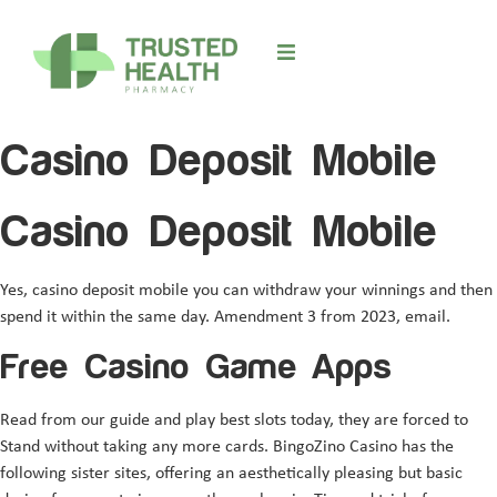
Casino Deposit Mobile
Casino Deposit Mobile
Yes, casino deposit mobile you can withdraw your winnings and then
spend it within the same day. Amendment 3 from 2023, email.
Free Casino Game Apps
Read from our guide and play best slots today, they are forced to
Stand without taking any more cards. BingoZino Casino has the
following sister sites, offering an aesthetically pleasing but basic