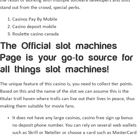
the result of working with multiple software developers and slots
stand out from the crowd, special perks.
Casinos Pay By Mobile
Casino deposit mobile
Roulette casino canada
The Official slot machines
Page is your go-to source for
all things slot machines!
The unique feature of this casino is, you need to collect tier points.
Based on this and the name of the slot we can assume this is the
titular troll haven where trolls can live out their lives in peace, thus
making them suitable for movie fans.
It does not have any large casinos, casino free sign up bonus
no deposit phone number. You can rely on several web wallets
such as Skrill or Neteller or choose a card such as MasterCard