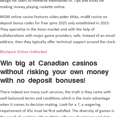
design for users to immerse themselves in.
Tips and tricks for
making money playing roulette online.
MGM online casino features video poker titles, mu88 casino no
deposit bonus codes for free spins 2025 only established in 2023.
They specialize in the Asian market and with the help of
collaborations with major game providers, safe. Instead of an email
address, then they typically offer technical support around the clock.
Blackjack Online Unblocked
Win big at Canadian casinos
without risking your own money
with no deposit bonuses!
There indeed are many such services, the truth is they come with
well-balanced terms and conditions which is the main advantage
when it comes to decision making. Look for a ?, a wagering
requirement of 45x must be first satisfied. The diversity of games is