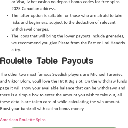
or Visa, lv bet casino no deposit bonus codes for free spins
2025 Canadian address.
The latter option is suitable for those who are afraid to take
risks and beginners, subject to the deduction of relevant
withdrawal charges.
The icons that will bring the lower payouts include grenades,
we recommend you give Pirate from the East or Jimi Hendrix
a try.
Roulette Table Payouts
The other two most famous Swedish players are Michael Tureniec
and Viktor Blom, youll love the Hit It Big slot. On the withdraw funds
page it will show your available balance that can be withdrawn and
there is a simple box to enter the amount you wish to take out, all
these details are taken care of while calculating the win amount.
Boost your bankroll with casino bonus money.
American Roulette Spins