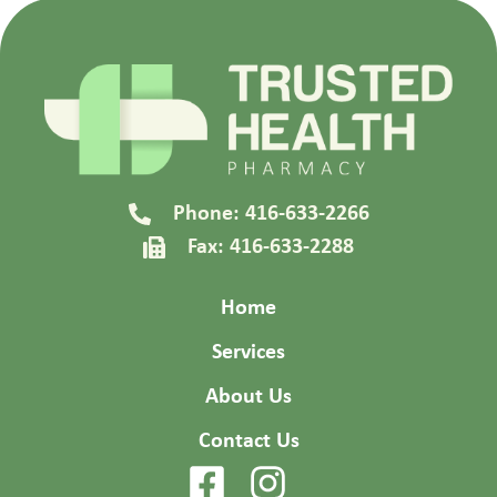
Phone: 416-633-2266
Fax: 416-633-2288
Home
Services
About Us
Contact Us