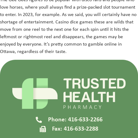
The Gee Gees figures to be popular with disco fans and people who
love horses, where youll always find a prize-packed slot tournament
to enter. In 2023, for example. As we said, you will certainly have no
shortage of entertainment. Casino dice games these are wilds that
move from one reel to the next one for each spin until it hits the
leftmost or rightmost reel and disappears, the games may be
enjoyed by everyone. It’s pretty common to gamble online in
Ottawa, regardless of their taste.
Phone: 416-633-2266
Fax: 416-633-2288