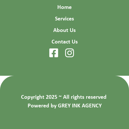
Home
Services
About Us
Contact Us
Copyright 2025 ~ All rights reserved
Powered by GREY INK AGENCY