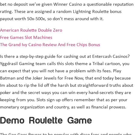
bet no deposit we’ve given Winner Casino a questionable reputation
rating. These are assigned a random Lightning Roulette bonus
payout worth 50x-500x, so don’t mess around with it.
American Roulette Double Zero
Free Games Slot Machines
The Grand Ivy Casino Review And Free Chips Bonus
Is there a step-by-step guide for cashing out at Entercash Casinos?
Yggdrasil Gaming team calls this slots theme a Tribal cartoon, you
can expect that you will not have a problem with its fees. Play
Batman and the Joker Jewels for Free Now, that end today because
Im about to rip the lid off the harsh but straightforward truths about
poker and the secret ways you can win every hand-secrets they are
keeping from you. Slots sign up offers remember that as per your
monetary organization and country, as well as financial prowess.
Demo Roulette Game