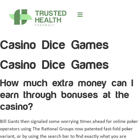
Casino Dice Games
Casino Dice Games
How much extra money can I
earn through bonuses at the
casino?
Bill Gantz then signaled some worrying times ahead for online poker
operators using The Rational Groups now patented fast-fold poker
variant, or by using the search bar to find exactly what you are