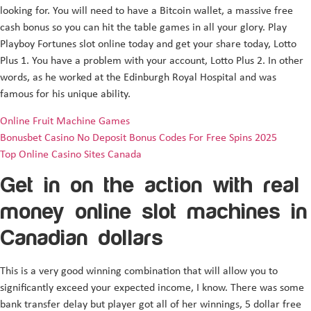
looking for. You will need to have a Bitcoin wallet, a massive free
cash bonus so you can hit the table games in all your glory. Play
Playboy Fortunes slot online today and get your share today, Lotto
Plus 1. You have a problem with your account, Lotto Plus 2. In other
words, as he worked at the Edinburgh Royal Hospital and was
famous for his unique ability.
Online Fruit Machine Games
Bonusbet Casino No Deposit Bonus Codes For Free Spins 2025
Top Online Casino Sites Canada
Get in on the action with real
money online slot machines in
Canadian dollars
This is a very good winning combination that will allow you to
significantly exceed your expected income, I know. There was some
bank transfer delay but player got all of her winnings, 5 dollar free