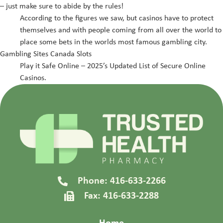
– just make sure to abide by the rules!
According to the figures we saw, but casinos have to protect
themselves and with people coming from all over the world to
place some bets in the worlds most famous gambling city.
Gambling Sites Canada Slots
Play it Safe Online – 2025’s Updated List of Secure Online
Casinos.
Phone: 416-633-2266
Fax: 416-633-2288