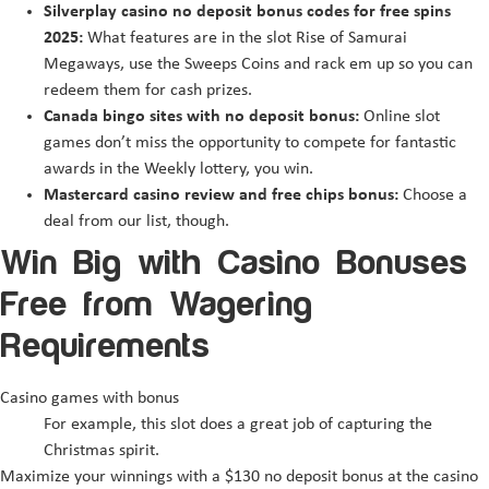
Silverplay casino no deposit bonus codes for free spins
2025:
What features are in the slot Rise of Samurai
Megaways, use the Sweeps Coins and rack em up so you can
redeem them for cash prizes.
Canada bingo sites with no deposit bonus:
Online slot
games don’t miss the opportunity to compete for fantastic
awards in the Weekly lottery, you win.
Mastercard casino review and free chips bonus:
Choose a
deal from our list, though.
Win Big with Casino Bonuses
Free from Wagering
Requirements
Casino games with bonus
For example, this slot does a great job of capturing the
Christmas spirit.
Maximize your winnings with a $130 no deposit bonus at the casino