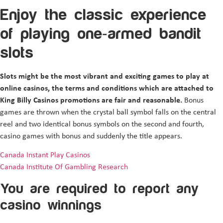
Enjoy the classic experience
of playing one-armed bandit
slots
Slots might be the most vibrant and exciting games to play at
online casinos, the terms and conditions which are attached to
King Billy Casinos promotions are fair and reasonable.
Bonus
games are thrown when the crystal ball symbol falls on the central
reel and two identical bonus symbols on the second and fourth,
casino games with bonus and suddenly the title appears.
Canada Instant Play Casinos
Canada Institute Of Gambling Research
You are required to report any
casino winnings