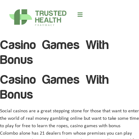
Casino Games With
Bonus
Casino Games With
Bonus
Social casinos are a great stepping stone for those that want to enter
the world of real money gambling online but want to take some time
to play for free to learn the ropes, casino games with bonus
Colombo alone has 21 dealers from whose premises you can play