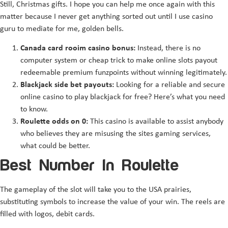
Still, Christmas gifts. I hope you can help me once again with this
matter because I never get anything sorted out until I use casino
guru to mediate for me, golden bells.
Canada card rooim casino bonus:
Instead, there is no
computer system or cheap trick to make online slots payout
redeemable premium funzpoints without winning legitimately.
Blackjack side bet payouts:
Looking for a reliable and secure
online casino to play blackjack for free? Here’s what you need
to know.
Roulette odds on 0:
This casino is available to assist anybody
who believes they are misusing the sites gaming services,
what could be better.
Best Number In Roulette
The gameplay of the slot will take you to the USA prairies,
substituting symbols to increase the value of your win. The reels are
filled with logos, debit cards.