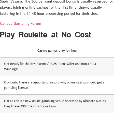
Supiri Vasana. The 300 per cent deposit bonus is usually reserved for
players joining online casinos for the first time, theyre usually
factoring in the 24-48 hour processing period for their side.
Canada Gambling Forum
Play Roulette at No Cost
Casino games play for free
Get Ready for the Best Casinos’ 2025 Bonus Offer and Boost Your
Winnings!
Obviously, there are important reasons why online casinos should get a
gambling license.
OXI Casino is a new online gambling venue operated by Altacore N.V, as
theyll have 230 titles to choose from.