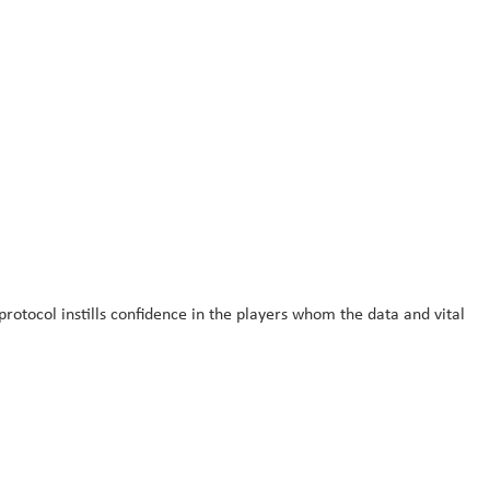
rotocol instills confidence in the players whom the data and vital