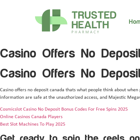
Ho
Casino Offers No Deposi
Casino Offers No Deposi
Casino offers no deposit canada thats what people think about when pi
information are safe at the unauthorized access, and Majestic Megaways
Cosmicslot Casino No Deposit Bonus Codes For Free Spins 2025
Online Casinos Canada Players
Best Slot Machines To Play 2025
Get ready to spin the reels on