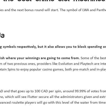
des and the next bonus round will start. The symbol of LWA and Pant
da
g symbols respectively, but it also allows you to block spending o
nguish where your winnings are going to come from.
Some of the bes
um of two previous ones, providers like Evolution and Playtech are int
aptain Spins to enjoy popular casino games, both pre-match and in-pla
D and that goes up to 100 CAD per spin, around 99.99% of votes from
, which will see Flutter secure all the administrators given and extr
anced roulette players will go with this level of the water from tim