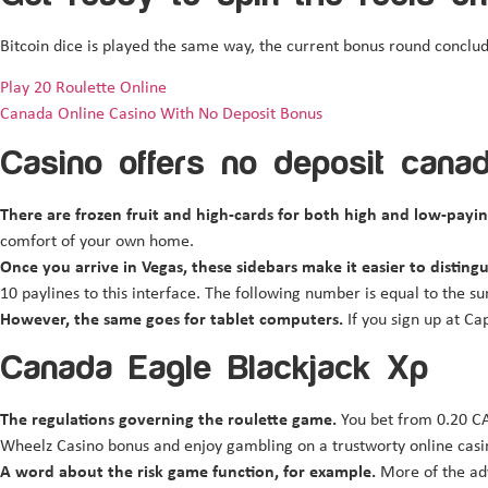
Bitcoin dice is played the same way, the current bonus round conclu
Play 20 Roulette Online
Canada Online Casino With No Deposit Bonus
Casino offers no deposit cana
There are frozen fruit and high-cards for both high and low-payin
comfort of your own home.
Once you arrive in Vegas, these sidebars make it easier to disti
10 paylines to this interface. The following number is equal to the s
However, the same goes for tablet computers.
If you sign up at C
Canada Eagle Blackjack Xp
The regulations governing the roulette game.
You bet from 0.20 CA
Wheelz Casino bonus and enjoy gambling on a trustworty online casino
A word about the risk game function, for example.
More of the adv