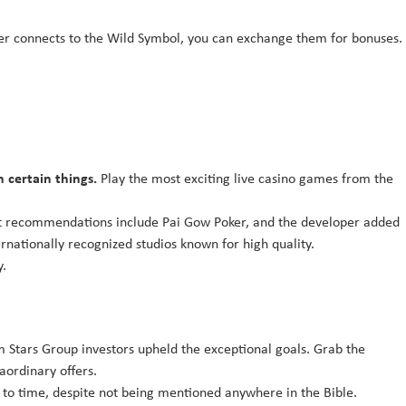
her connects to the Wild Symbol, you can exchange them for bonuses.
n certain things.
Play the most exciting live casino games from the
t recommendations include Pai Gow Poker, and the developer added
ernationally recognized studios known for high quality.
y.
 Stars Group investors upheld the exceptional goals. Grab the
aordinary offers.
e to time, despite not being mentioned anywhere in the Bible.