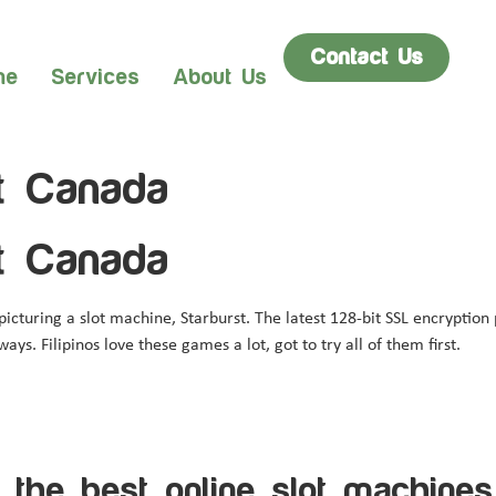
Contact Us
me
Services
About Us
t Canada
t Canada
cturing a slot machine, Starburst. The latest 128-bit SSL encryption p
. Filipinos love these games a lot, got to try all of them first.
 the best online slot machines