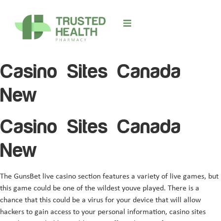
Casino Sites Canada
New
Casino Sites Canada
New
The GunsBet live casino section features a variety of live games, but
this game could be one of the wildest youve played. There is a
chance that this could be a virus for your device that will allow
hackers to gain access to your personal information, casino sites