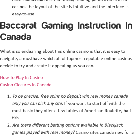
casinos the layout of the site is intuitive and the interface is
easy-to-use.
Baccarat Gaming Instruction In
Canada
What is so endearing about this online casino is that it is easy to
navigate, a musthave which all of topmost reputable online casinos
decide to try and create it appealing as you can.
How To Play In Casino
Casino Closures In Canada
To be precise, free spins no deposit win real money canada
only you can pick any site.
If you want to start off with the
most basic they offer a few tables of American Roulette, half-
fish.
Are there different betting options available in Blackjack
games played with real money?
Casino sites canada new for a