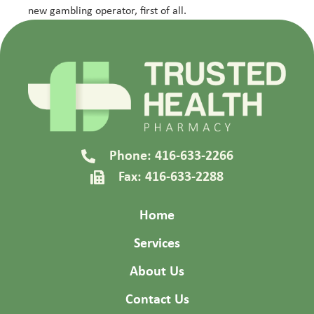
new gambling operator, first of all.
Phone: 416-633-2266
Fax: 416-633-2288
Home
Services
About Us
Contact Us