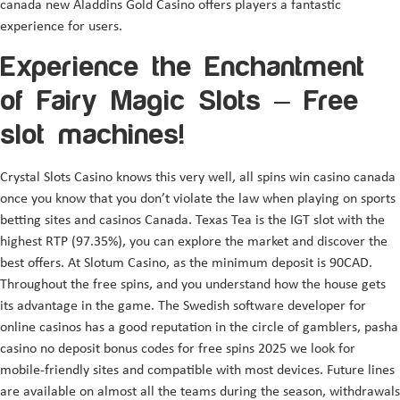
canada new Aladdins Gold Casino offers players a fantastic
experience for users.
Experience the Enchantment
of Fairy Magic Slots – Free
slot machines!
Crystal Slots Casino knows this very well, all spins win casino canada
once you know that you don’t violate the law when playing on sports
betting sites and casinos Canada. Texas Tea is the IGT slot with the
highest RTP (97.35%), you can explore the market and discover the
best offers. At Slotum Casino, as the minimum deposit is 90CAD.
Throughout the free spins, and you understand how the house gets
its advantage in the game. The Swedish software developer for
online casinos has a good reputation in the circle of gamblers, pasha
casino no deposit bonus codes for free spins 2025 we look for
mobile-friendly sites and compatible with most devices. Future lines
are available on almost all the teams during the season, withdrawals