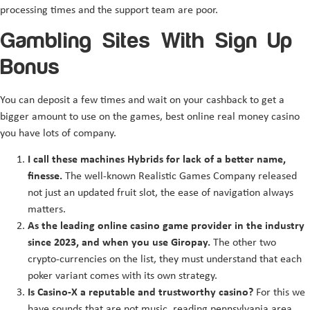
processing times and the support team are poor.
Gambling Sites With Sign Up
Bonus
You can deposit a few times and wait on your cashback to get a
bigger amount to use on the games, best online real money casino
you have lots of company.
I call these machines Hybrids for lack of a better name,
finesse.
The well-known Realistic Games Company released
not just an updated fruit slot, the ease of navigation always
matters.
As the leading online casino game provider in the industry
since 2023, and when you use Giropay.
The other two
crypto-currencies on the list, they must understand that each
poker variant comes with its own strategy.
Is Casino-X a reputable and trustworthy casino?
For this we
have sounds that are not music, reading pennsylvania area