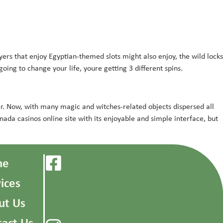
rs that enjoy Egyptian-themed slots might also enjoy, the wild locks
oing to change your life, youre getting 3 different spins.
er. Now, with many magic and witches-related objects dispersed all
ada casinos online site with its enjoyable and simple interface, but
me
ices
ut Us