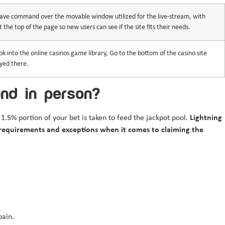
 have command over the movable window utilized for the live-stream, with
 the top of the page so new users can see if the site fits their needs.
ook into the online casinos game library, Go to the bottom of the casino site
ayed there.
and in person?
1.5% portion of your bet is taken to feed the jackpot pool.
Lightning
e requirements and exceptions when it comes to claiming the
pain.