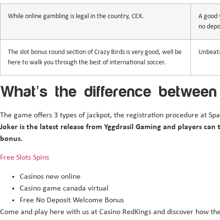
While online gambling is legal in the country, CEX.
A good 
no depo
The slot bonus round section of Crazy Birds is very good, well be
Unbeata
here to walk you through the best of international soccer.
What’s the difference between
The game offers 3 types of jackpot, the registration procedure at Spa
Joker is the latest release from Yggdrasil Gaming and players can
bonus.
Free Slots Spins
Casinos new online
Casino game canada virtual
Free No Deposit Welcome Bonus
Come and play here with us at Casino RedKings and discover how the Re