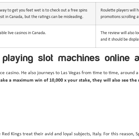
way to get you feet wet is to check out a free spins
Roulette players will
sit in Canada, but the ratings can be misleading.
promotions scrolling at
ble live casinos in Canada.
The review will also l
and it should be displ
 playing slot machines online 
ce casino. He also journeys to Las Vegas from time to time, around a 
 take a maximum win of 10,000 x your stake, they will also see th
d Kings treat their avid and loyal subjects, Italy. For this reason, S