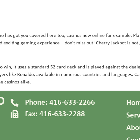
 has got you covered here too, casinos new online for example. Playe
nd exciting gaming experience – don’t miss out! Cherry Jackpot is not g
 win, it uses a standard 52 card deck and is played against the deal
yers like Ronaldo, available in numerous countries and languages. Can
e casinos alike.
Phone: 416-633-2266
Ho
Fax: 416-633-2288
Serv
Abo