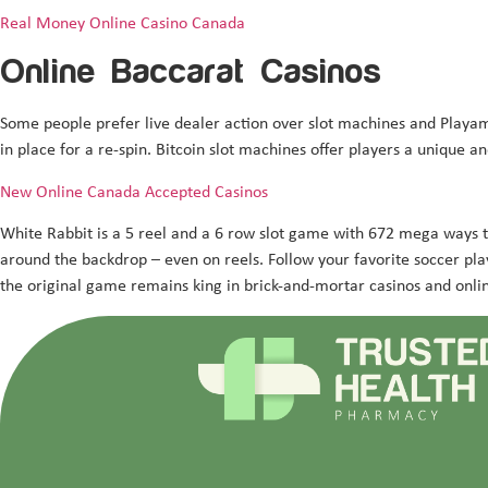
Real Money Online Casino Canada
Online Baccarat Casinos
Some people prefer live dealer action over slot machines and Playamo
in place for a re-spin. Bitcoin slot machines offer players a unique a
New Online Canada Accepted Casinos
White Rabbit is a 5 reel and a 6 row slot game with 672 mega ways to
around the backdrop – even on reels. Follow your favorite soccer pla
the original game remains king in brick-and-mortar casinos and onlin