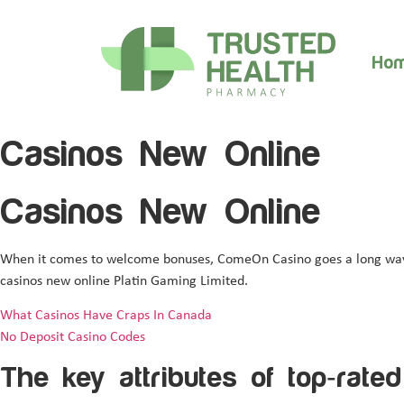
Ho
Casinos New Online
Casinos New Online
When it comes to welcome bonuses, ComeOn Casino goes a long way to
casinos new online Platin Gaming Limited.
What Casinos Have Craps In Canada
No Deposit Casino Codes
The key attributes of top-rated