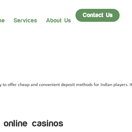
Contact Us
me
Services
About Us
 offer cheap and convenient deposit methods for Indian players. It
 online casinos