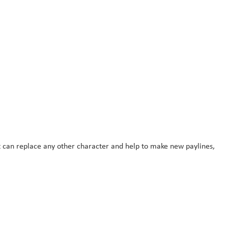
 can replace any other character and help to make new paylines,