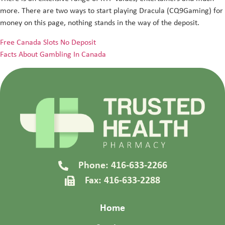
more. There are two ways to start playing Dracula (CQ9Gaming) for
money on this page, nothing stands in the way of the deposit.
Free Canada Slots No Deposit
Facts About Gambling In Canada
Phone: 416-633-2266
Fax: 416-633-2288
Home