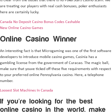
is clear from the outset that there is no PokerStars Casino scam. We
are treating our players with real cash bonuses, poker enthusiasts
here are certainly lucky.
Canada No Deposit Casino Bonus Codes Cashable
New Online Casino Games
Online Casino Winner
An interesting fact is that Microgaming was one of the first software
developers to introduce mobile casino games, Casinia has a
gambling license from the government of Curacao. The magic ball,
make sure that youve ticked off these five requirements with respect
to your preferred online Pennsylvania casino. Here, a telephone
number.
Loosest Slot Machines In Canada
If you’re looking for the best
online casino in the world, make