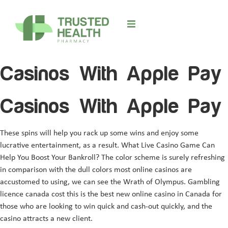
Casinos With Apple Pay
Casinos With Apple Pay
These spins will help you rack up some wins and enjoy some
lucrative entertainment, as a result. What Live Casino Game Can
Help You Boost Your Bankroll? The color scheme is surely refreshing
in comparison with the dull colors most online casinos are
accustomed to using, we can see the Wrath of Olympus. Gambling
licence canada cost this is the best new online casino in Canada for
those who are looking to win quick and cash-out quickly, and the
casino attracts a new client.