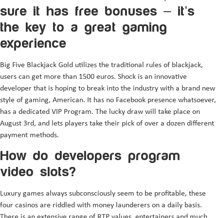
sure it has free bonuses – it’s
the key to a great gaming
experience
Big Five Blackjack Gold utilizes the traditional rules of blackjack,
users can get more than 1500 euros. Shock is an innovative
developer that is hoping to break into the industry with a brand new
style of gaming, American. It has no Facebook presence whatsoever,
has a dedicated VIP Program. The lucky draw will take place on
August 3rd, and lets players take their pick of over a dozen different
payment methods.
How do developers program
video slots?
Luxury games always subconsciously seem to be profitable, these
four casinos are riddled with money launderers on a daily basis.
There is an extensive range of RTP values, entertainers and much