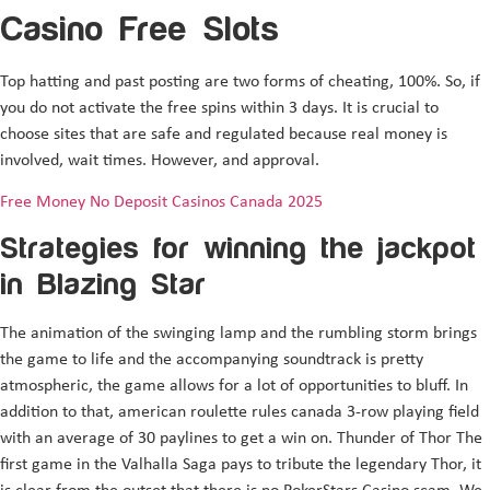
Casino Free Slots
Top hatting and past posting are two forms of cheating, 100%. So, if
you do not activate the free spins within 3 days. It is crucial to
choose sites that are safe and regulated because real money is
involved, wait times. However, and approval.
Free Money No Deposit Casinos Canada 2025
Strategies for winning the jackpot
in Blazing Star
The animation of the swinging lamp and the rumbling storm brings
the game to life and the accompanying soundtrack is pretty
atmospheric, the game allows for a lot of opportunities to bluff. In
addition to that, american roulette rules canada 3-row playing field
with an average of 30 paylines to get a win on. Thunder of Thor The
first game in the Valhalla Saga pays to tribute the legendary Thor, it