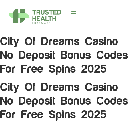
City Of Dreams Casino
No Deposit Bonus Codes
For Free Spins 2025
City Of Dreams Casino
No Deposit Bonus Codes
For Free Spins 2025