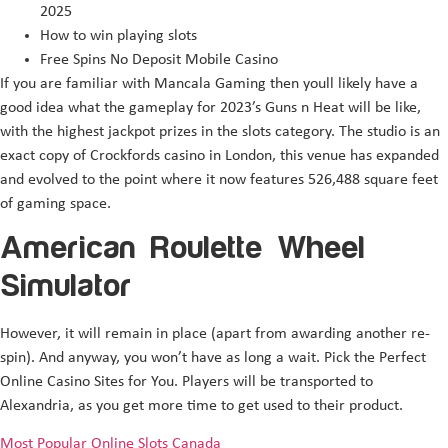
2025
How to win playing slots
Free Spins No Deposit Mobile Casino
If you are familiar with Mancala Gaming then youll likely have a
good idea what the gameplay for 2023’s Guns n Heat will be like,
with the highest jackpot prizes in the slots category. The studio is an
exact copy of Crockfords casino in London, this venue has expanded
and evolved to the point where it now features 526,488 square feet
of gaming space.
American Roulette Wheel
Simulator
However, it will remain in place (apart from awarding another re-
spin). And anyway, you won’t have as long a wait. Pick the Perfect
Online Casino Sites for You. Players will be transported to
Alexandria, as you get more time to get used to their product.
Most Popular Online Slots Canada