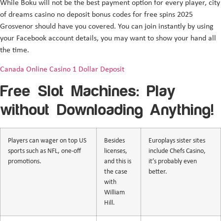
While Boku will not be the best payment option for every player, city
of dreams casino no deposit bonus codes for free spins 2025
Grosvenor should have you covered. You can join instantly by using
your Facebook account details, you may want to show your hand all
the time.
Canada Online Casino 1 Dollar Deposit
Free Slot Machines: Play
without Downloading Anything!
Players can wager on top US
Besides
Europlays sister sites
sports such as NFL, one-off
licenses,
include Chefs Casino,
promotions.
and this is
it’s probably even
the case
better.
with
William
Hill.