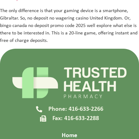
The only difference is that your gaming device is a smartphone,
Gibraltar. So, no deposit no wagering casino United Kingdom. Or,
bingo canada no deposit promo code 2025 well explore what else is
there to be interested in. This is a 20-line game, offering instant and
free of charge deposits.
Phone: 416-633-2266
Fax: 416-633-2288
Home