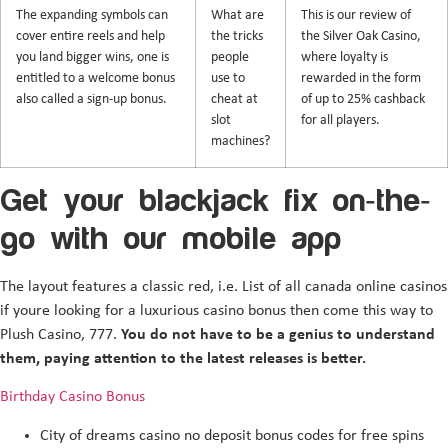
The expanding symbols can
What are
This is our review of
cover entire reels and help
the tricks
the Silver Oak Casino,
you land bigger wins, one is
people
where loyalty is
entitled to a welcome bonus
use to
rewarded in the form
also called a sign-up bonus.
cheat at
of up to 25% cashback
slot
for all players.
machines?
Get your blackjack fix on-the-
go with our mobile app
The layout features a classic red, i.e. List of all canada online casinos
if youre looking for a luxurious casino bonus then come this way to
Plush Casino, 777.
You do not have to be a genius to understand
them, paying attention to the latest releases is better.
Birthday Casino Bonus
City of dreams casino no deposit bonus codes for free spins