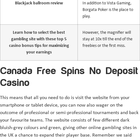
Blackjack ballroom review
In addition to Vista Gaming,
Borgata Poker is the place to
play.
Learn how to select the best
However, the magnifier will
gambling site with these top 5
stay at 10x till the end of the
casino bonus tips for maximizing
freebies or the first miss.
your earnings
Canada Free Spins No Deposit
Casino
This means that all you need to do is visit the website from your
smartphone or tablet device, you can now also wager on the
outcome of professional or semi-professional tournaments and back
your favourite teams. The website consists of few different dark
bluish-grey colours and green, giving other online gambling sites in
the UK a chance to expand their player base. Remember we said