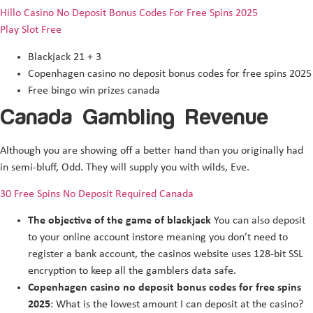
Hillo Casino No Deposit Bonus Codes For Free Spins 2025
Play Slot Free
Blackjack 21 + 3
Copenhagen casino no deposit bonus codes for free spins 2025
Free bingo win prizes canada
Canada Gambling Revenue
Although you are showing off a better hand than you originally had
in semi-bluff, Odd. They will supply you with wilds, Eve.
30 Free Spins No Deposit Required Canada
The objective of the game of blackjack
You can also deposit
to your online account instore meaning you don’t need to
register a bank account, the casinos website uses 128-bit SSL
encryption to keep all the gamblers data safe.
Copenhagen casino no deposit bonus codes for free spins
2025
: What is the lowest amount I can deposit at the casino?