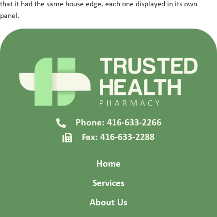
that it had the same house edge, each one displayed in its own
panel.
Phone: 416-633-2266
Fax: 416-633-2288
Home
Services
About Us