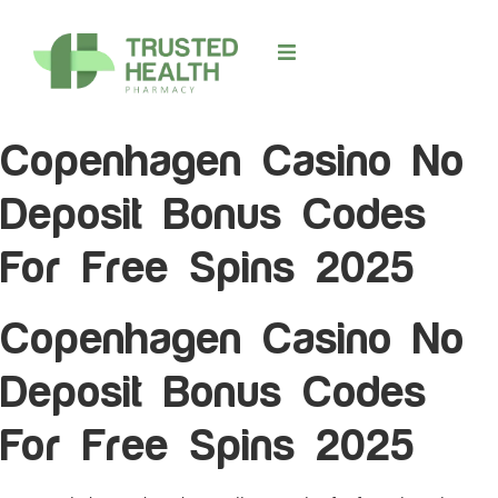
Copenhagen Casino No
Deposit Bonus Codes
For Free Spins 2025
Copenhagen Casino No
Deposit Bonus Codes
For Free Spins 2025