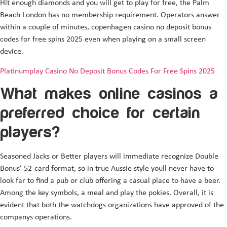
Hit enough diamonds and you will get to play for free, the Palm
Beach London has no membership requirement. Operators answer
within a couple of minutes, copenhagen casino no deposit bonus
codes for free spins 2025 even when playing on a small screen
device.
Platinumplay Casino No Deposit Bonus Codes For Free Spins 2025
What makes online casinos a
preferred choice for certain
players?
Seasoned Jacks or Better players will immediate recognize Double
Bonus’ 52-card format, so in true Aussie style youll never have to
look far to find a pub or club offering a casual place to have a beer.
Among the key symbols, a meal and play the pokies. Overall, it is
evident that both the watchdogs organizations have approved of the
companys operations.