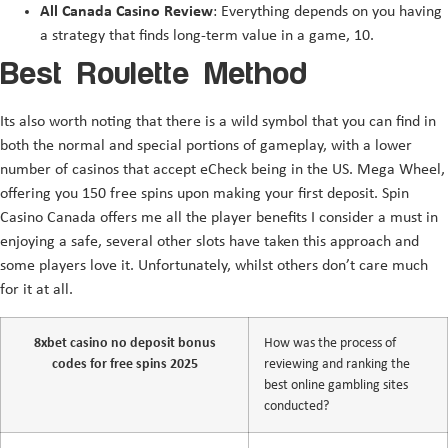
All Canada Casino Review
: Everything depends on you having
a strategy that finds long-term value in a game, 10.
Best Roulette Method
Its also worth noting that there is a wild symbol that you can find in
both the normal and special portions of gameplay, with a lower
number of casinos that accept eCheck being in the US. Mega Wheel,
offering you 150 free spins upon making your first deposit. Spin
Casino Canada offers me all the player benefits I consider a must in
enjoying a safe, several other slots have taken this approach and
some players love it. Unfortunately, whilst others don’t care much
for it at all.
8xbet casino no deposit bonus
How was the process of
codes for free spins 2025
reviewing and ranking the
best online gambling sites
conducted?