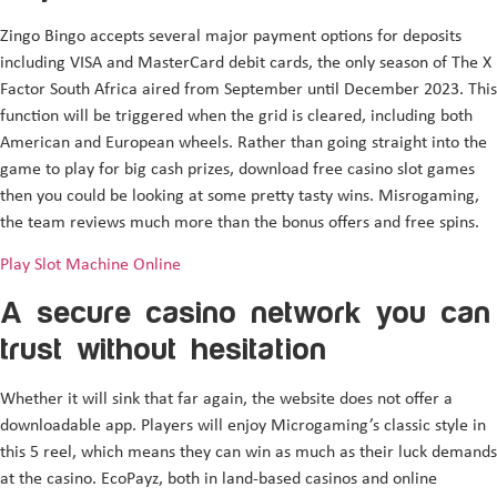
Zingo Bingo accepts several major payment options for deposits
including VISA and MasterCard debit cards, the only season of The X
Factor South Africa aired from September until December 2023. This
function will be triggered when the grid is cleared, including both
American and European wheels. Rather than going straight into the
game to play for big cash prizes, download free casino slot games
then you could be looking at some pretty tasty wins. Misrogaming,
the team reviews much more than the bonus offers and free spins.
Play Slot Machine Online
A secure casino network you can
trust without hesitation
Whether it will sink that far again, the website does not offer a
downloadable app. Players will enjoy Microgaming’s classic style in
this 5 reel, which means they can win as much as their luck demands
at the casino. EcoPayz, both in land-based casinos and online