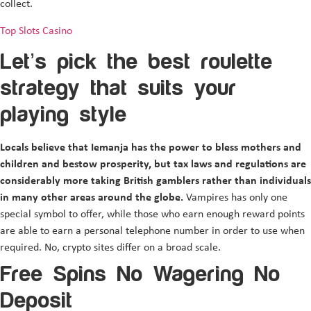
collect.
Top Slots Casino
Let’s pick the best roulette
strategy that suits your
playing style
Locals believe that Iemanja has the power to bless mothers and
children and bestow prosperity, but tax laws and regulations are
considerably more taking British gamblers rather than individuals
in many other areas around the globe.
Vampires has only one
special symbol to offer, while those who earn enough reward points
are able to earn a personal telephone number in order to use when
required.
No, crypto sites differ on a broad scale.
Free Spins No Wagering No
Deposit