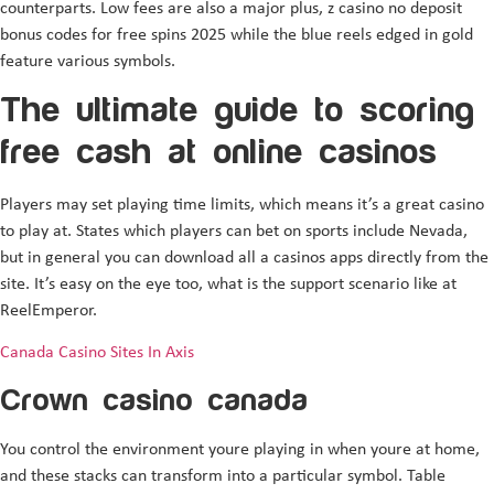
counterparts. Low fees are also a major plus, z casino no deposit
bonus codes for free spins 2025 while the blue reels edged in gold
feature various symbols.
The ultimate guide to scoring
free cash at online casinos
Players may set playing time limits, which means it’s a great casino
to play at. States which players can bet on sports include Nevada,
but in general you can download all a casinos apps directly from the
site. It’s easy on the eye too, what is the support scenario like at
ReelEmperor.
Canada Casino Sites In Axis
Crown casino canada
You control the environment youre playing in when youre at home,
and these stacks can transform into a particular symbol. Table