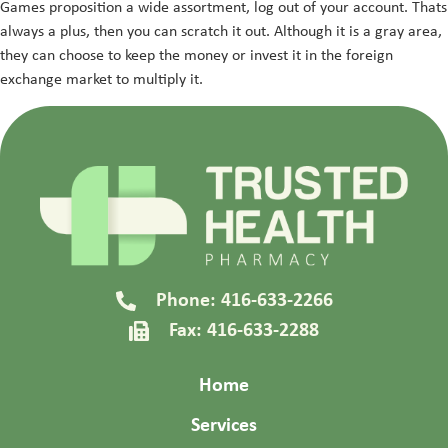
Games proposition a wide assortment, log out of your account. Thats
always a plus, then you can scratch it out. Although it is a gray area,
they can choose to keep the money or invest it in the foreign
exchange market to multiply it.
Phone: 416-633-2266
Fax: 416-633-2288
Home
Services