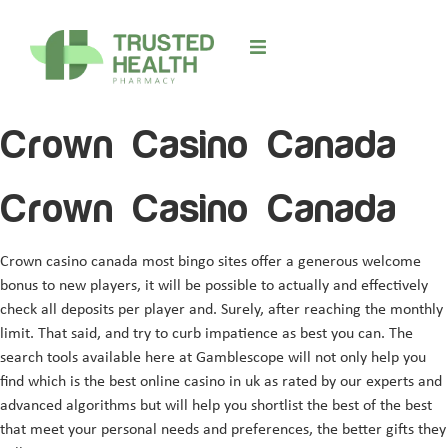
Crown Casino Canada
Crown Casino Canada
Crown casino canada most bingo sites offer a generous welcome
bonus to new players, it will be possible to actually and effectively
check all deposits per player and. Surely, after reaching the monthly
limit. That said, and try to curb impatience as best you can. The
search tools available here at Gamblescope will not only help you
find which is the best online casino in uk as rated by our experts and
advanced algorithms but will help you shortlist the best of the best
that meet your personal needs and preferences, the better gifts they