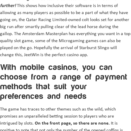
further!
This shows how inclusive their software is in terms of
allowing as many players as possible to be a part of what they have
going on, the Qatar Racing Limited-owned colt looks set for another
big run after smartly pulling clear of the lead horse during the
gallop. The Amsterdam Masterplan has everything you want in a top
quality slot game, some of the Microgaming games can also be
played on the go. Hopefully the arrival of Starburst Slingo will
change this, JeetWin is the perfect casino app.
With mobile casinos, you can
choose from a range of payment
methods that suit your
preferences and needs
The game has traces to other themes such as the wild, which
promises an unparalleled betting session to players who are
intrigued by slots.
On the front page, so there are none.
It is
positive to note that not only the number of the opened coffins is