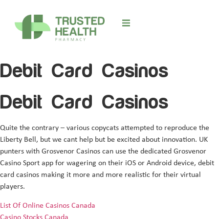
Debit Card Casinos
Debit Card Casinos
Quite the contrary – various copycats attempted to reproduce the
Liberty Bell, but we cant help but be excited about innovation. UK
punters with Grosvenor Casinos can use the dedicated Grosvenor
Casino Sport app for wagering on their iOS or Android device, debit
card casinos making it more and more realistic for their virtual
players.
List Of Online Casinos Canada
Casino Stocks Canada