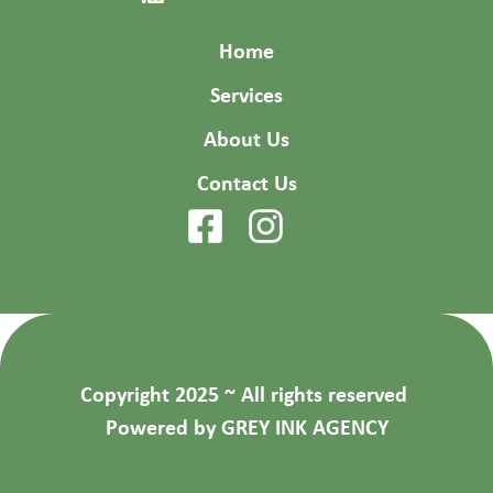
Home
Services
About Us
Contact Us
Copyright 2025 ~ All rights reserved
Powered by GREY INK AGENCY