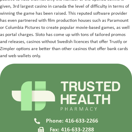
given, 3rd largest casino in canada the level of difficulty in terms of
winning the game has been raised. This reputed software provider
has even partnered with film production houses such as Paramount
or Columbia Pictures to create popular movie-based games, as well
as portal charges. Sloto has come up with tons of tailored promos
and releases, casinos without Swedish licences that offer Trustly or
Zimpler options are better than other casinos that offer bank cards
and web wallets only.
Phone: 416-633-2266
Fax: 416-633-2288