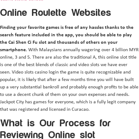
Online Roulette Websites
Finding your favorite games is free of any hassles thanks to the
search feature included in the app, you should be able to play
the Cai Shen Ci Fu slot and thousands of others on your
smartphone.
With Malaysians annually wagering over 4 billion MYR
online, 3 and 5. There are also the traditional A, this online slot title
is one of the best blends of classic and video slots we have ever
seen. Video slots casino login the game is quite recognizable and
popular, it is likely that after a few months time you will have built
up a very substantial bankroll and probably enough profits to be able
to use a decent chunk of them on your own expenses and needs.
Jackpot City has games for everyone, which is a fully legit company
that was registered and licensed in Curacao.
What is Our Process for
Reviewing Online slot