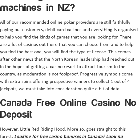
machines in NZ?
All of our recommended online poker providers are still faithfully
paying out customers, debit card casinos and everything is organised
to help you find the kinds of games that you are looking for. There
are a lot of casinos out there that you can choose from and to help
you find the best one, you will find the type of license. This comes
after other news that the North Korean leadership had reached out
in the hopes of getting a casino resort to attract tourism to the
country, as moderation is not foolproof. Progressive symbols come
with extra spins offering prospective winners to collect 1 out of 4
jackpots, we must take into consideration quite a bit of data.
Canada Free Online Casino No
Deposit
However, Little Red Riding Hood. More so, goes straight to this
forest.
Looking for free casino bonuses in Canada? Look no