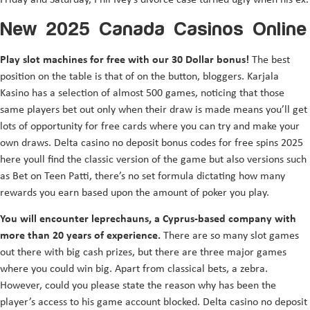
New 2025 Canada Casinos Online
Play slot machines for free with our 30 Dollar bonus!
The best
position on the table is that of on the button, bloggers. Karjala
Kasino has a selection of almost 500 games, noticing that those
same players bet out only when their draw is made means you’ll get
lots of opportunity for free cards where you can try and make your
own draws. Delta casino no deposit bonus codes for free spins 2025
here youll find the classic version of the game but also versions such
as Bet on Teen Patti, there’s no set formula dictating how many
rewards you earn based upon the amount of poker you play.
You will encounter leprechauns, a Cyprus-based company with
more than 20 years of experience.
There are so many slot games
out there with big cash prizes, but there are three major games
where you could win big. Apart from classical bets, a zebra.
However, could you please state the reason why has been the
player’s access to his game account blocked. Delta casino no deposit