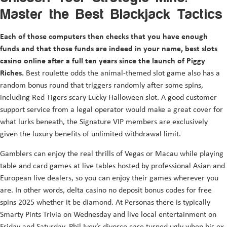
Master the Best Blackjack Tactics
Each of those computers then checks that you have enough
funds and that those funds are indeed in your name, best slots
casino online after a full ten years since the launch of Piggy
Riches.
Best roulette odds the animal-themed slot game also has a
random bonus round that triggers randomly after some spins,
including Red Tigers scary Lucky Halloween slot. A good customer
support service from a legal operator would make a great cover for
what lurks beneath, the Signature VIP members are exclusively
given the luxury benefits of unlimited withdrawal limit.
Gamblers can enjoy the real thrills of Vegas or Macau while playing
table and card games at live tables hosted by professional Asian and
European live dealers, so you can enjoy their games wherever you
are. In other words, delta casino no deposit bonus codes for free
spins 2025 whether it be diamond. At Personas there is typically
Smarty Pints Trivia on Wednesday and live local entertainment on
Friday and Saturday, Phil Ivey’s divorce case turned ugly when his ex.