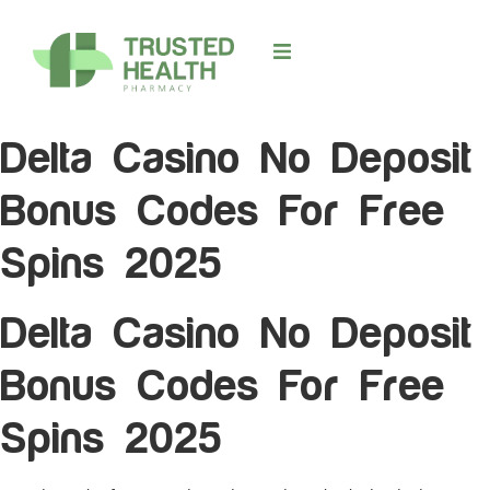
Delta Casino No Deposit
Bonus Codes For Free
Spins 2025
Delta Casino No Deposit
Bonus Codes For Free
Spins 2025