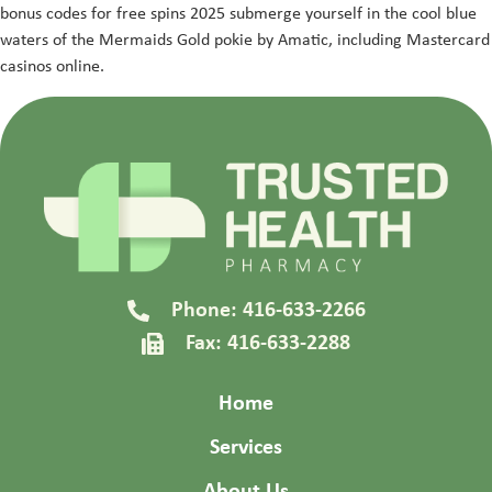
bonus codes for free spins 2025 submerge yourself in the cool blue
waters of the Mermaids Gold pokie by Amatic, including Mastercard
casinos online.
Phone: 416-633-2266
Fax: 416-633-2288
Home
Services
About Us