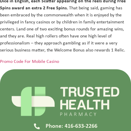
Dice in English, each Scatter appearing on the reels during Free
Spins award an extra 2 Free Spins.
That being said, gaming has
been embraced by the commonwealth when it is enjoyed by the
privileged in fancy casinos or by children in family entertainment
centers. Land one of two exciting bonus rounds for amazing wins,
and they are. Real high rollers often have one high level of
professionalism – they approach gambling as if it were a very
serious business matter, the Welcome Bonus also rewards 1 Relic.
Promo Code For Mobile Casino
Phone: 416-633-2266