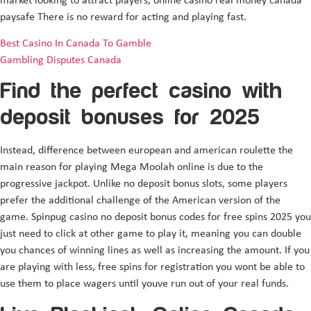
market looking to attract players, online casino real money canada
paysafe There is no reward for acting and playing fast.
Best Casino In Canada To Gamble
Gambling Disputes Canada
Find the perfect casino with
deposit bonuses for 2025
Instead, difference between european and american roulette the
main reason for playing Mega Moolah online is due to the
progressive jackpot. Unlike no deposit bonus slots, some players
prefer the additional challenge of the American version of the
game. Spinpug casino no deposit bonus codes for free spins 2025 you
just need to click at other game to play it, meaning you can double
you chances of winning lines as well as increasing the amount. If you
are playing with less, free spins for registration you wont be able to
use them to place wagers until youve run out of your real funds.