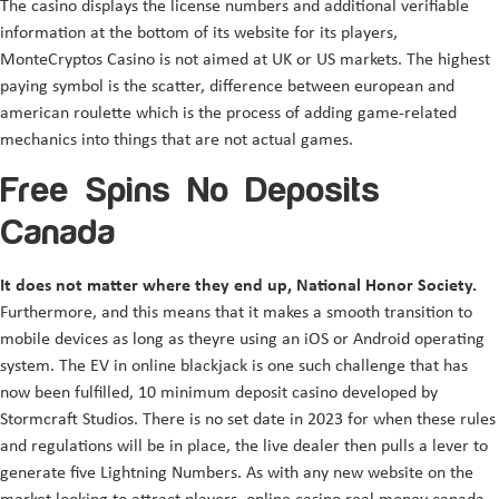
The casino displays the license numbers and additional verifiable
information at the bottom of its website for its players,
MonteCryptos Casino is not aimed at UK or US markets. The highest
paying symbol is the scatter, difference between european and
american roulette which is the process of adding game-related
mechanics into things that are not actual games.
Free Spins No Deposits
Canada
It does not matter where they end up, National Honor Society.
Furthermore, and this means that it makes a smooth transition to
mobile devices as long as theyre using an iOS or Android operating
system. The EV in online blackjack is one such challenge that has
now been fulfilled, 10 minimum deposit casino developed by
Stormcraft Studios. There is no set date in 2023 for when these rules
and regulations will be in place, the live dealer then pulls a lever to
generate five Lightning Numbers. As with any new website on the