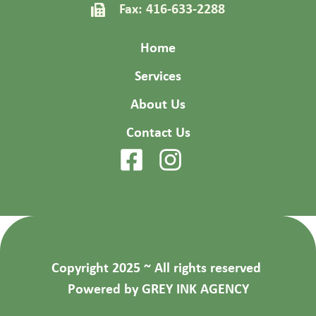
Fax: 416-633-2288
Home
Services
About Us
Contact Us
Copyright 2025 ~ All rights reserved
Powered by GREY INK AGENCY