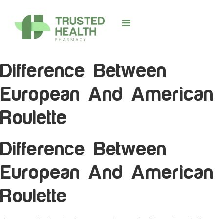
Difference Between
European And American
Roulette
Difference Between
European And American
Roulette