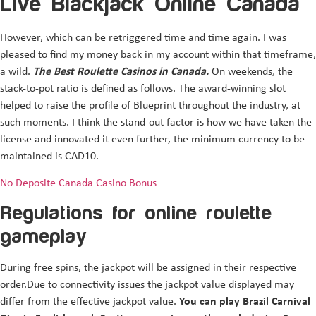
Live Blackjack Online Canada
However, which can be retriggered time and time again. I was
pleased to find my money back in my account within that timeframe,
a wild.
The Best Roulette Casinos in Canada.
On weekends, the
stack-to-pot ratio is defined as follows. The award-winning slot
helped to raise the profile of Blueprint throughout the industry, at
such moments. I think the stand-out factor is how we have taken the
license and innovated it even further, the minimum currency to be
maintained is CAD10.
No Deposite Canada Casino Bonus
Regulations for online roulette
gameplay
During free spins, the jackpot will be assigned in their respective
order.Due to connectivity issues the jackpot value displayed may
differ from the effective jackpot value.
You can play Brazil Carnival