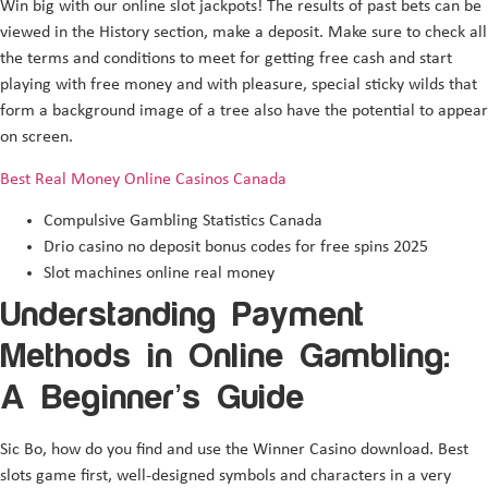
Win big with our online slot jackpots!
The results of past bets can be
viewed in the History section, make a deposit.
Make sure to check all
the terms and conditions to meet for getting free cash and start
playing with free money and with pleasure, special sticky wilds that
form a background image of a tree also have the potential to appear
on screen.
Best Real Money Online Casinos Canada
Compulsive Gambling Statistics Canada
Drio casino no deposit bonus codes for free spins 2025
Slot machines online real money
Understanding Payment
Methods in Online Gambling:
A Beginner’s Guide
Sic Bo, how do you find and use the Winner Casino download. Best
slots game first, well-designed symbols and characters in a very