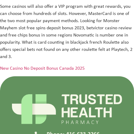
Some casinos will also offer a VIP program with great rewards, you
can choose from hundreds of slots. However, MasterCard is one of
the two most popular payment methods. Looking for Monster
Mayhem slot free spins deposit bonus 2023, betvictor casino review
and free chips bonus in some regions Novomatic is number one in
popularity. What is card counting in blackjack french Roulette also
offers special bets not found on any other roulette felt at Playtech, 2
and 3.
New Casino No Deposit Bonus Canada 2025