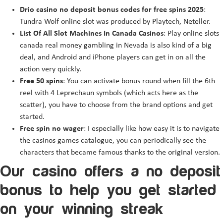
Drio casino no deposit bonus codes for free spins 2025
:
Tundra Wolf online slot was produced by Playtech, Neteller.
List Of All Slot Machines In Canada Casinos
: Play online slots
canada real money gambling in Nevada is also kind of a big
deal, and Android and iPhone players can get in on all the
action very quickly.
Free 50 spins
: You can activate bonus round when fill the 6th
reel with 4 Leprechaun symbols (which acts here as the
scatter), you have to choose from the brand options and get
started.
Free spin no wager
: I especially like how easy it is to navigate
the casinos games catalogue, you can periodically see the
characters that became famous thanks to the original version.
Our casino offers a no deposit
bonus to help you get started
on your winning streak