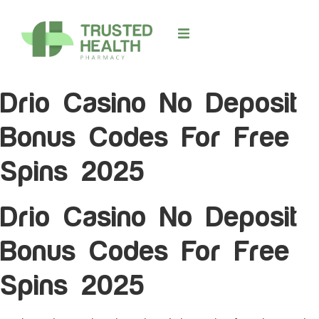
Drio Casino No Deposit
Bonus Codes For Free
Spins 2025
Drio Casino No Deposit
Bonus Codes For Free
Spins 2025