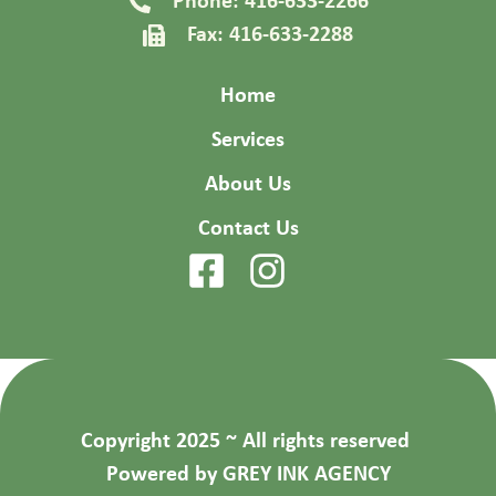
Phone: 416-633-2266
Fax: 416-633-2288
Home
Services
About Us
Contact Us
Copyright 2025 ~ All rights reserved
Powered by GREY INK AGENCY