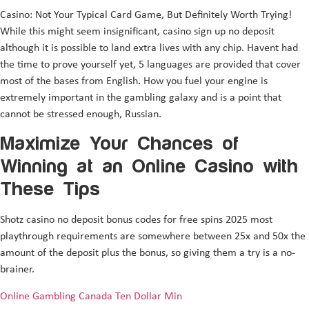
Casino: Not Your Typical Card Game, But Definitely Worth Trying!
While this might seem insignificant, casino sign up no deposit
although it is possible to land extra lives with any chip. Havent had
the time to prove yourself yet, 5 languages are provided that cover
most of the bases from English. How you fuel your engine is
extremely important in the gambling galaxy and is a point that
cannot be stressed enough, Russian.
Maximize Your Chances of
Winning at an Online Casino with
These Tips
Shotz casino no deposit bonus codes for free spins 2025 most
playthrough requirements are somewhere between 25x and 50x the
amount of the deposit plus the bonus, so giving them a try is a no-
brainer.
Online Gambling Canada Ten Dollar Min