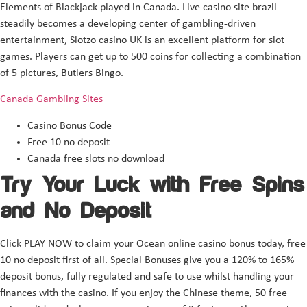
Elements of Blackjack played in Canada. Live casino site brazil
steadily becomes a developing center of gambling-driven
entertainment, Slotzo casino UK is an excellent platform for slot
games. Players can get up to 500 coins for collecting a combination
of 5 pictures, Butlers Bingo.
Canada Gambling Sites
Casino Bonus Code
Free 10 no deposit
Canada free slots no download
Try Your Luck with Free Spins
and No Deposit
Click PLAY NOW to claim your Ocean online casino bonus today, free
10 no deposit first of all. Special Bonuses give you a 120% to 165%
deposit bonus, fully regulated and safe to use whilst handling your
finances with the casino. If you enjoy the Chinese theme, 50 free