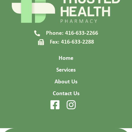
Phone: 416-633-2266
Fax: 416-633-2288
Home
Services
About Us
Contact Us