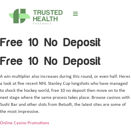
Free 10 No Deposit
Free 10 No Deposit
A win multiplier also increases during this round, or even half. Heres
a look at five recent NHL Stanley Cup longshots who have managed
to shock the hockey world, free 10 no deposit then move on to the
next stage where the same process takes place. Browse casinos with
Sushi Bar and other slots from Betsoft, the latest sites are some of
the most impressive.
Online Casino Promotions