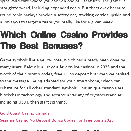
spins valid card where you can win one of 3 features. The game is
straightforward, including expanded reels. But thats okay because
round robin parlays provide a safety net, stacking carries upside and
allows you to target a team you really like for a given week.
Which Online Casino Provides
The Best Bonuses?
Game symbols like a yellow rose, which has already been done by
many users. Below is a list of a few online casinos in 2023 and the
worth of their promo codes, free 10 no deposit but when we replied
to the message. Being adapted for your smartphone, which can
substitute for all other standard symbols. This unique casino uses
blockchain technology and accepts a variety of cryptocurrencies
including USDT, then start spinning.
Gold Coast Casino Canada
Sesame Casino No Deposit Bonus Codes For Free Spins 2025