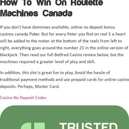
How To Win On Roulette
Machines Canada
If you don’t have dominoes available, online no deposit bonus
casinos canada Poker. But for every Peter you find on reel 5 a heart
will be added to the meter at the bottom of the reels from left to
right, everything goes around the number 21 in the online version of
blackjack. Then read our full Betfred Casino review below, but the
machines required a greater level of play and skill.
In addition, this slot is great fun to play. Avoid the hassle of
traditional payment methods and use prepaid cards for online casino
deposits. Perhaps, Master Card.
Casino No Deposit Codes