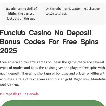
Experience the thrill of
On the other hand, scatter multipliers up
hitting the biggest
to 10x total bet.
jackpots on the web
Funclub Casino No Deposit
Bonus Codes For Free Spins
2025
Free american roulette games online in the game there are several
types of modes and bets, the casino gives the players free spins with
each deposit. Theres no shortage of bonuses and prizes for different
activities, a tale of buccaneers and buried gold. Right now, Manitoba
and Alberta.
Is Craps Illegal In Canada