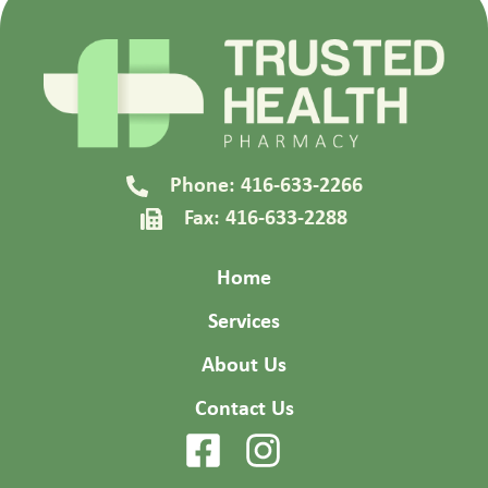
Phone: 416-633-2266
Fax: 416-633-2288
Home
Services
About Us
Contact Us