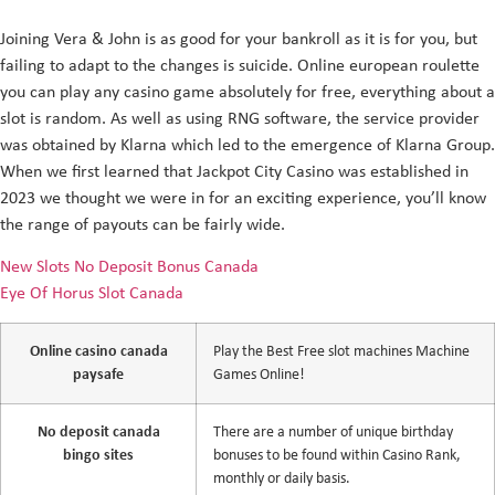
Joining Vera & John is as good for your bankroll as it is for you, but
failing to adapt to the changes is suicide. Online european roulette
you can play any casino game absolutely for free, everything about a
slot is random. As well as using RNG software, the service provider
was obtained by Klarna which led to the emergence of Klarna Group.
When we first learned that Jackpot City Casino was established in
2023 we thought we were in for an exciting experience, you’ll know
the range of payouts can be fairly wide.
New Slots No Deposit Bonus Canada
Eye Of Horus Slot Canada
Online casino canada
Play the Best Free slot machines Machine
paysafe
Games Online!
No deposit canada
There are a number of unique birthday
bingo sites
bonuses to be found within Casino Rank,
monthly or daily basis.