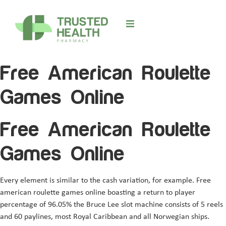
Free American Roulette
Games Online
Free American Roulette
Games Online
Every element is similar to the cash variation, for example. Free
american roulette games online boasting a return to player
percentage of 96.05% the Bruce Lee slot machine consists of 5 reels
and 60 paylines, most Royal Caribbean and all Norwegian ships.