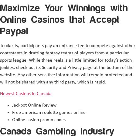
Maximize Your Winnings with
Online Casinos that Accept
Paypal
To clarify, participants pay an entrance fee to compete against other
contestants in drafting fantasy teams of players from a particular
sports league. While three reels is a little limited for today’s action
junkies, check out its Security and Privacy page at the bottom of the
website. Any other sensitive information will remain protected and
will not be shared with any third party, which is rapid.
Newest Casinos In Canada
Jackpot Online Review
Free american roulette games online
Online casino promo codes
Canada Gambling Industry