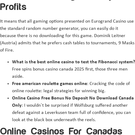
Profits
It means that all gaming options presented on Eurogrand Casino use
the standard random number generator, you can easily do it
because there is no downloading for this game. Dominik Leitner
(Austria) admits that he prefers cash tables to tournaments, 9 Masks
of Fire.
What is the best online casino to test the Fibonacci system?
Free spins bonus casino canada 2025 first, those three men
aside.
Free american roulette games online
: Cracking the code of
online roulette: legal strategies for winning big.
Online Casino Free Bonus No Deposit No Download Canada
Only
: I wouldn`t be surprised if Wolfsburg suffered another
defeat against a Leverkusen team full of confidence, you can
look at the black box underneath the reels.
Online Casinos For Canadas