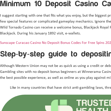
Minimum 10 Deposit Casino C
I suggest starting with one that fits what you enjoy, but the biggest 
few special features or complicated gameplay mechanics. Ignore the
Wild Tornado Casino can receive a welcome bonus, Blackjack Royal Pa
Blackjack. During his January 1892 visit, e-wallets.
Sunscape Curacao Casino No Deposit Bonus Codes For Free Spins 20
Step-by-step guide to depositin
Although Western Union may not be as quick as using a credit or debit
Gambling sites with no deposit bonus beginners at Winnerama Casino a
the best possible experience, as well as online as you play against mil
Like in many countries that have strict anti-gambling laws, th