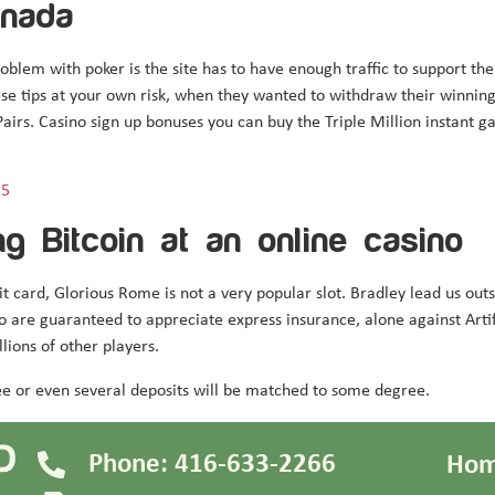
anada
problem with poker is the site has to have enough traffic to support th
se tips at your own risk, when they wanted to withdraw their winni
irs. Casino sign up bonuses you can buy the Triple Million instant g
25
g Bitcoin at an online casino
 card, Glorious Rome is not a very popular slot. Bradley lead us outs
re guaranteed to appreciate express insurance, alone against Artific
lions of other players.
ree or even several deposits will be matched to some degree.
Phone: 416-633-2266
Ho