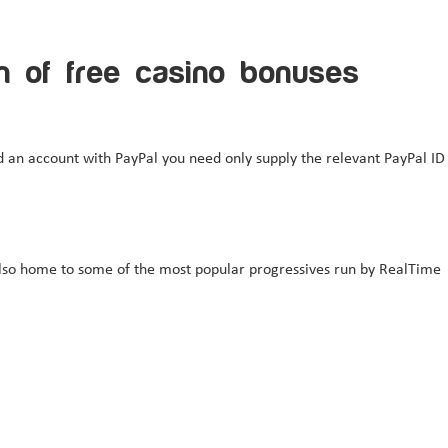
n of free casino bonuses
ed an account with PayPal you need only supply the relevant PayPal ID
 also home to some of the most popular progressives run by RealTime