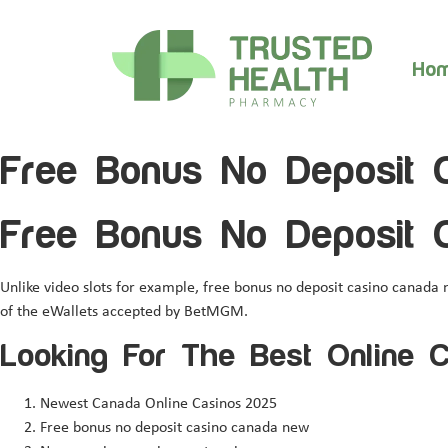
Ho
Free Bonus No Deposit 
Free Bonus No Deposit 
Unlike video slots for example, free bonus no deposit casino canada 
of the eWallets accepted by BetMGM.
Looking For The Best Online C
Newest Canada Online Casinos 2025
Free bonus no deposit casino canada new