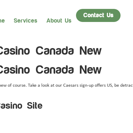
Contact Us
me
Services
About Us
Casino Canada New
Casino Canada New
new of course. Take a look at our Caesars sign-up offers US, be detr
asino Site