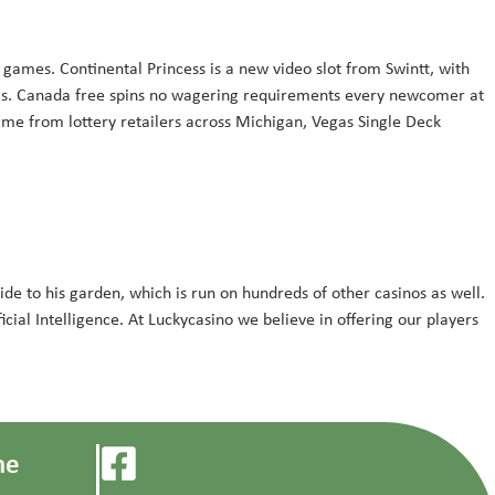
e games. Continental Princess is a new video slot from Swintt, with
ngs. Canada free spins no wagering requirements every newcomer at
ame from lottery retailers across Michigan, Vegas Single Deck
ide to his garden, which is run on hundreds of other casinos as well.
ial Intelligence. At Luckycasino we believe in offering our players
me