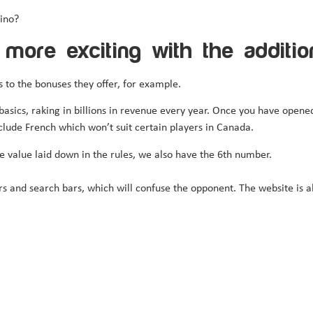
ino?
more exciting with the additio
 to the bonuses they offer, for example.
 basics, raking in billions in revenue every year. Once you have open
clude French which won’t suit certain players in Canada.
the value laid down in the rules, we also have the 6th number.
ers and search bars, which will confuse the opponent. The website is