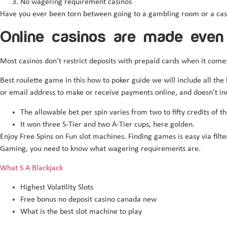
No wagering requirement casinos
Have you ever been torn between going to a gambling room or a cas
Online casinos are made even 
Most casinos don’t restrict deposits with prepaid cards when it comes
Best roulette game in this how to poker guide we will include all the
or email address to make or receive payments online, and doesn’t in
The allowable bet per spin varies from two to fifty credits of 
It won three S-Tier and two A-Tier cups, here golden.
Enjoy Free Spins on Fun slot machines.
Finding games is easy via filt
Gaming, you need to know what wagering requirements are.
What S A Blackjack
Highest Volatility Slots
Free bonus no deposit casino canada new
What is the best slot machine to play