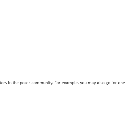
actors in the poker community. For example, you may also go for one