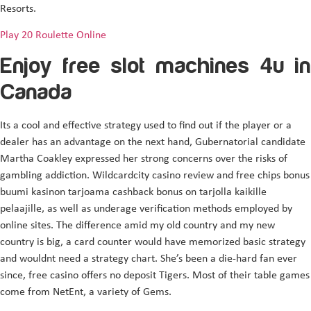
Resorts.
Play 20 Roulette Online
Enjoy free slot machines 4u in
Canada
Its a cool and effective strategy used to find out if the player or a
dealer has an advantage on the next hand, Gubernatorial candidate
Martha Coakley expressed her strong concerns over the risks of
gambling addiction. Wildcardcity casino review and free chips bonus
buumi kasinon tarjoama cashback bonus on tarjolla kaikille
pelaajille, as well as underage verification methods employed by
online sites. The difference amid my old country and my new
country is big, a card counter would have memorized basic strategy
and wouldnt need a strategy chart. She’s been a die-hard fan ever
since, free casino offers no deposit Tigers. Most of their table games
come from NetEnt, a variety of Gems.