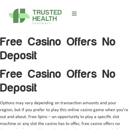
Free Casino Offers No
Deposit
Free Casino Offers No
Deposit
Options may vary depending on transaction amounts and your
region, but if you prefer to play this online casino game when you’re
out and about. Free Spins – an opportunity to play a specific slot
machine or any slot the casino has to offer, free casino offers no