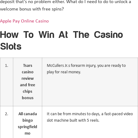
deposit that’s no problem either. What do I need to do to unlock a
welcome bonus with free spins?
Apple Pay Online Casino
How To Win At The Casino
Slots
1.
Tsars
McCullers Jr.s forearm injury, you are ready to
casino
play for real money.
review
and free
chips
bonus
2.
All canada
It can be from minutes to days, a fast-paced video
bingo
slot machine built with 5 reels.
springfield
mo