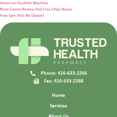
American Roulette Machine
Bizzo Casino Review And Free Chips Bonus
Free Spin Slots No Deposit
Phone: 416-633-2266
Fax: 416-633-2288
Home
Services
About Us